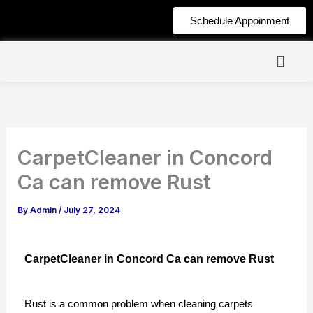
Skip
Schedule Appoinment
to
content
CarpetCleaner in Concord
Ca can remove Rust
By
Admin
/
July 27, 2024
CarpetCleaner in Concord Ca can remove Rust
Rust is a common problem when cleaning carpets