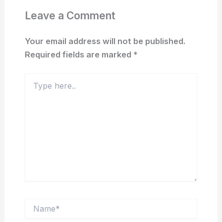
Leave a Comment
Your email address will not be published.
Required fields are marked
*
Type
here..
Name*