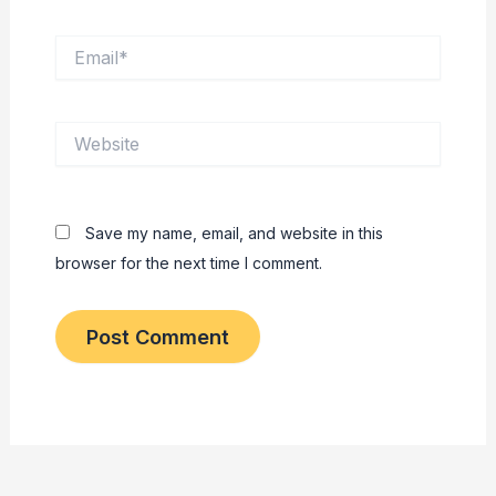
Email*
Website
Save my name, email, and website in this
browser for the next time I comment.