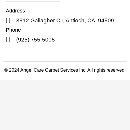
Address
3512 Gallagher Cir, Antioch, CA, 94509
Phone
(925) 755-5005
© 2024 Angel Care Carpet Services Inc. All rights reserved.