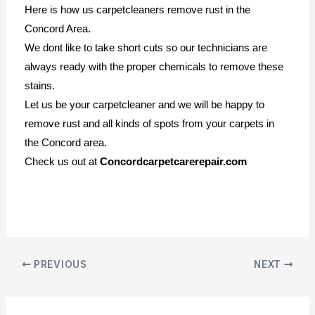
Here is how us carpetcleaners remove rust in the
Concord Area.
We dont like to take short cuts so our technicians are
always ready with the proper chemicals to remove these
stains.
Let us be your carpetcleaner and we will be happy to
remove rust and all kinds of spots from your carpets in
the Concord area.
Check us out at
Concordcarpetcarerepair.com
PREVIOUS
NEXT