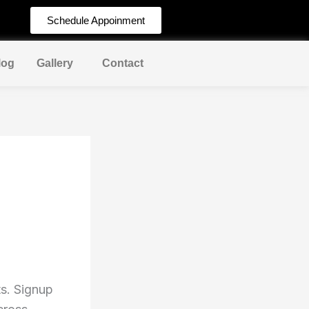
Schedule Appoinment
log
Gallery
Contact
ts. Signup