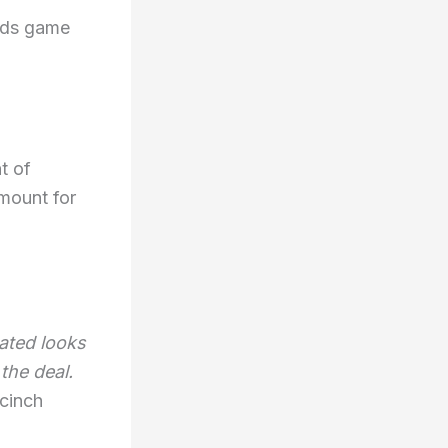
ods game
t of
mount for
dated looks
the deal.
 cinch