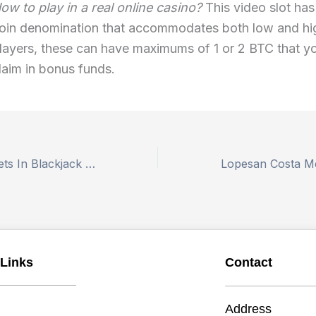
ow to play in a real online casino?
This video slot has
oin denomination that accommodates both low and hig
layers, these can have maximums of 1 or 2 BTC that y
laim in bonus funds.
What Are Side Bets In Blackjack Ireland
 Links
Contact
Address