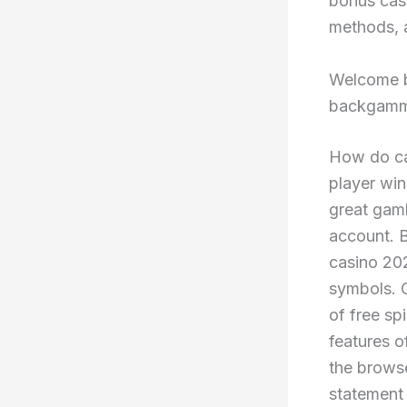
bonus casi
methods, a
Welcome b
backgam
How do cas
player win
great gamb
account. 
casino 2026
symbols. O
of free sp
features o
the browse
statement 