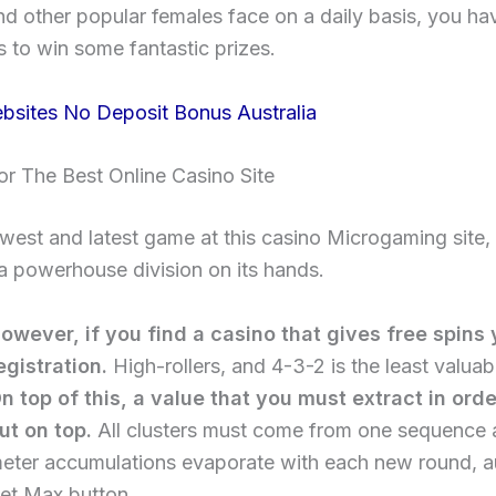
nd other popular females face on a daily basis, you ha
 to win some fantastic prizes.
bsites No Deposit Bonus Australia
r The Best Online Casino Site
newest and latest game at this casino Microgaming site
 a powerhouse division on its hands.
owever, if you find a casino that gives free spins
egistration.
High-rollers, and 4-3-2 is the least valuab
n top of this, a value that you must extract in ord
ut on top.
All clusters must come from one sequence 
eter accumulations evaporate with each new round, a
et Max button.