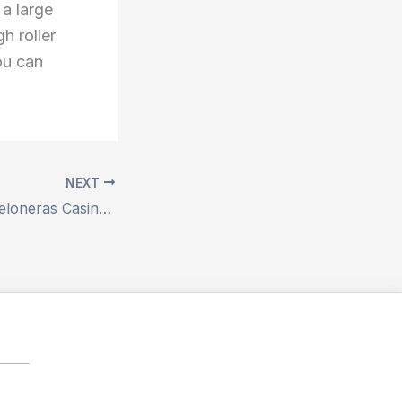
 a large
h roller
ou can
NEXT
Lopesan Costa Meloneras Casino 100 Free Spins Bonus 2026