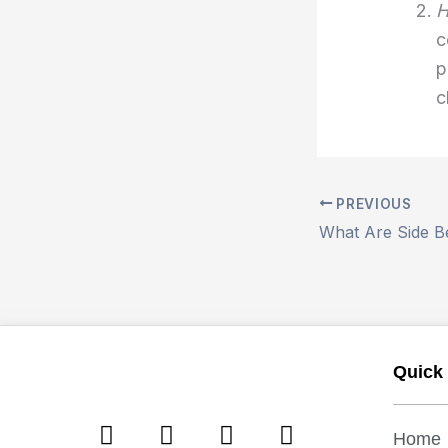
H
c
p
c
PREVIOUS
Quick
F
Y
Y
X
Home
a
e
o
-