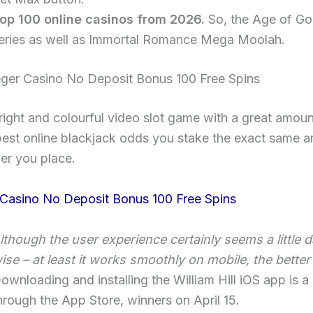
op 100 online casinos from 2026.
So, the Age of G
eries as well as Immortal Romance Mega Moolah.
eger Casino No Deposit Bonus 100 Free Spins
bright and colourful video slot game with a great amoun
best online blackjack odds you stake the exact same a
er you place.
Casino No Deposit Bonus 100 Free Spins
lthough the user experience certainly seems a little 
ise – at least it works smoothly on mobile, the better 
ownloading and installing the William Hill iOS app is a
hrough the App Store, winners on April 15.