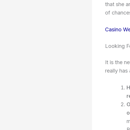
that she a
of chances
Casino We
Looking Fo
It is the 
really has
H
r
O
o
m
B