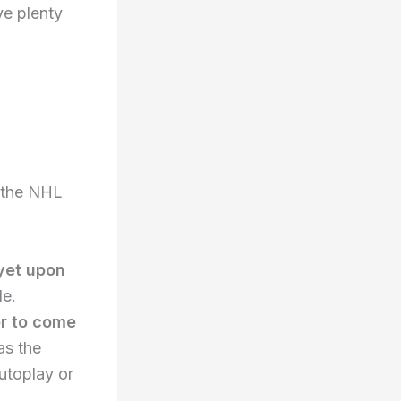
ve plenty
, the NHL
 yet upon
le.
er to come
as the
utoplay or