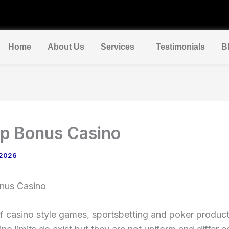
Home
About Us
Services
Testimonials
B
p Bonus Casino
, 2026
nus Casino
f casino style games, sportsbetting and poker produc