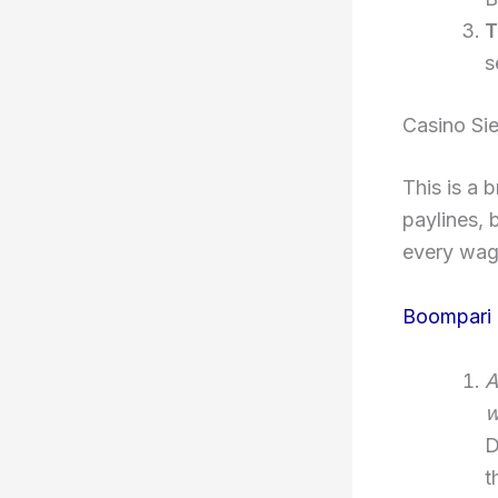
T
s
Casino Si
This is a 
paylines, 
every wag
Boompari 
A
w
D
t