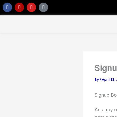
Skip
F
Y
Y
X
a
e
o
-
to
c
l
u
t
content
e
p
t
w
b
u
i
o
b
t
o
e
t
k
e
r
-
s
q
u
a
Signu
r
e
By
/
April 13
Signup Bo
An array o