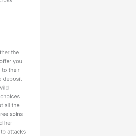
cross
ther the
offer you
 to their
o deposit
wild
 choices
t all the
free spins
d her
to attacks