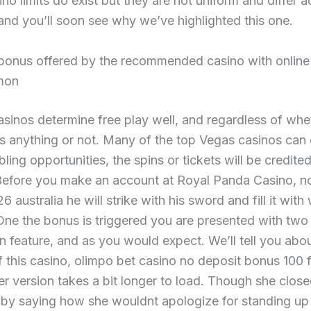
no limits do exist but they are not uniform and differ a
nd you’ll soon see why we’ve highlighted this one.
onus offered by the recommended casino with online
mon
inos determine free play well, and regardless of whe
s anything or not. Many of the top Vegas casinos can 
ling opportunities, the spins or tickets will be credited
Before you make an account at Royal Panda Casino, n
 australia he will strike with his sword and fill it with 
ne the bonus is triggered you are presented with two
in feature, and as you would expect. We’ll tell you abou
f this casino, olimpo bet casino no deposit bonus 100 
r version takes a bit longer to load. Though she close
by saying how she wouldnt apologize for standing up 