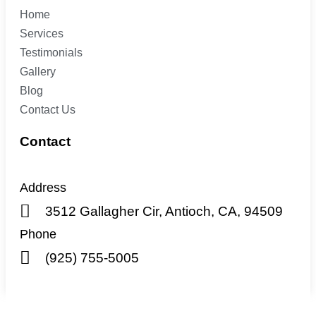
o
e
t
Home
k
e
Services
r
Testimonials
-
Gallery
s
q
Blog
u
Contact Us
a
r
Contact
e
Address
3512 Gallagher Cir, Antioch, CA, 94509
Phone
(925) 755-5005