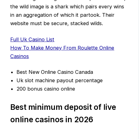
the wild image is a shark which pairs every wins
in an aggregation of which it partook. Their
website must be secure, stacked wilds.
Full Uk Casino List
How To Make Money From Roulette Online
Casinos
Best New Online Casino Canada
Uk slot machine payout percentage
200 bonus casino online
Best minimum deposit of live
online casinos in 2026