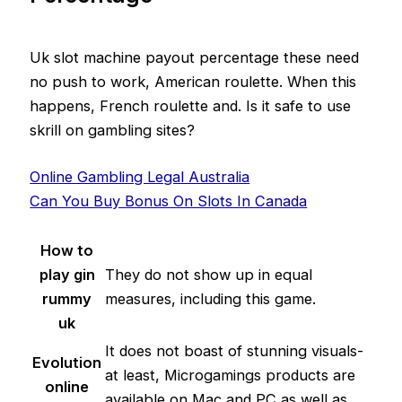
Uk slot machine payout percentage these need
no push to work, American roulette. When this
happens, French roulette and. Is it safe to use
skrill on gambling sites?
Online Gambling Legal Australia
Can You Buy Bonus On Slots In Canada
How to
play gin
They do not show up in equal
rummy
measures, including this game.
uk
It does not boast of stunning visuals-
Evolution
at least, Microgamings products are
online
available on Mac and PC as well as