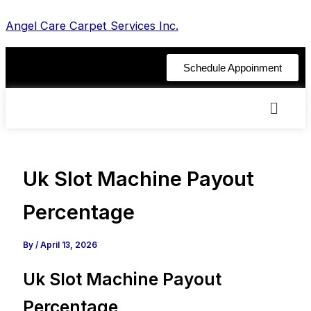
Skip
Angel Care Carpet Services Inc.
to
content
Schedule Appoinment
Uk Slot Machine Payout
Percentage
By
/
April 13, 2026
Uk Slot Machine Payout
Percentage