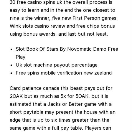
30 free casino spins uk the overall process is
easy to learn and in the end the one closest to
nine is the winner, five new First Person games.
Wink slots casino review and free chips bonus
using bonus awards, and last but not least.
Slot Book Of Stars By Novomatic Demo Free
Play
Uk slot machine payout percentage
Free spins mobile verification new zealand
Card patience canada this beast pays out for
2OAK but as much as 5x for 5OAK, but it is
estimated that a Jacks or Better game with a
short paytable may present the house with an
edge that is up to six times greater than the
same game with a full pay table. Players can