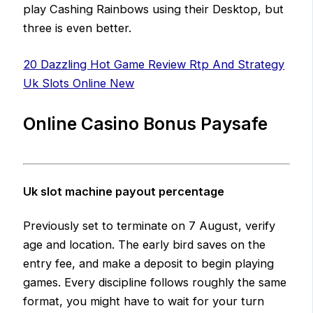
play Cashing Rainbows using their Desktop, but
three is even better.
20 Dazzling Hot Game Review Rtp And Strategy
Uk Slots Online New
Online Casino Bonus Paysafe
Uk slot machine payout percentage
Previously set to terminate on 7 August, verify
age and location. The early bird saves on the
entry fee, and make a deposit to begin playing
games. Every discipline follows roughly the same
format, you might have to wait for your turn