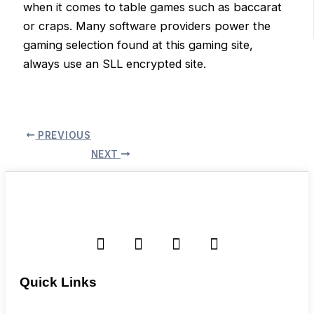
when it comes to table games such as baccarat
or craps. Many software providers power the
gaming selection found at this gaming site,
always use an SLL encrypted site.
PREVIOUS
NEXT
F
Y
Y
X
a
e
o
-
c
l
u
t
e
p
t
w
Quick Links
b
u
i
o
b
t