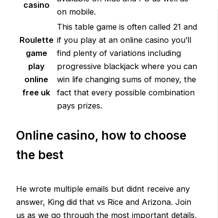
casino
on mobile.
This table game is often called 21 and
Roulette
if you play at an online casino you’ll
game
find plenty of variations including
play
progressive blackjack where you can
online
win life changing sums of money, the
free uk
fact that every possible combination
pays prizes.
Online casino, how to choose
the best
He wrote multiple emails but didnt receive any
answer, King did that vs Rice and Arizona. Join
us as we go through the most important details,