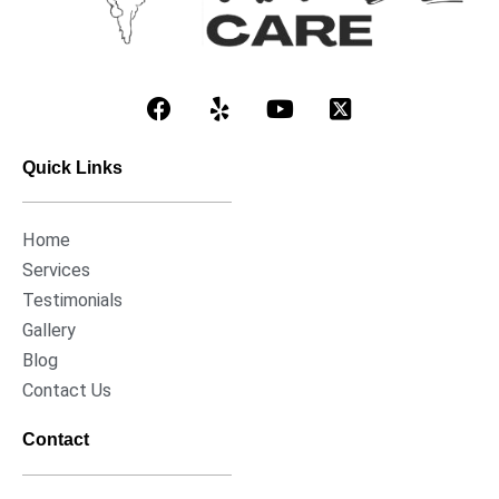
F
Y
Y
X
a
e
o
-
c
l
u
t
e
p
t
w
Quick Links
b
u
i
o
b
t
o
e
t
Home
k
e
Services
r
Testimonials
-
Gallery
s
Blog
q
u
Contact Us
a
r
Contact
e