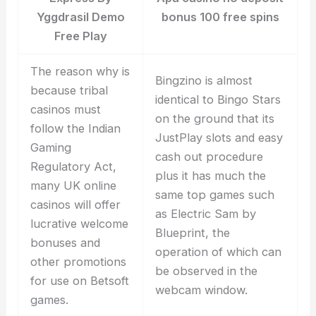
Yggdrasil Demo
bonus 100 free spins
Free Play
The reason why is
Bingzino is almost
because tribal
identical to Bingo Stars
casinos must
on the ground that its
follow the Indian
JustPlay slots and easy
Gaming
cash out procedure
Regulatory Act,
plus it has much the
many UK online
same top games such
casinos will offer
as Electric Sam by
lucrative welcome
Blueprint, the
bonuses and
operation of which can
other promotions
be observed in the
for use on Betsoft
webcam window.
games.