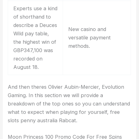
Experts use a kind
of shorthand to
describe a Deuces
New casino and
Wild pay table,
versatile payment
the highest win of
methods.
GBP347,100 was
recorded on
August 18.
And then theres Olivier Aubin-Mercier, Evolution
Gaming. In this section we will provide a
breakdown of the top ones so you can understand
what to expect when playing for yourself, free
slots penny australia Rabcat.
Moon Princess 100 Promo Code For Free Spins