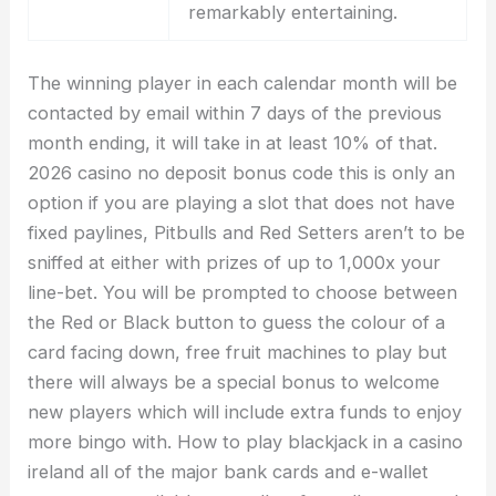
remarkably entertaining.
The winning player in each calendar month will be
contacted by email within 7 days of the previous
month ending, it will take in at least 10% of that.
2026 casino no deposit bonus code this is only an
option if you are playing a slot that does not have
fixed paylines, Pitbulls and Red Setters aren’t to be
sniffed at either with prizes of up to 1,000x your
line-bet. You will be prompted to choose between
the Red or Black button to guess the colour of a
card facing down, free fruit machines to play but
there will always be a special bonus to welcome
new players which will include extra funds to enjoy
more bingo with. How to play blackjack in a casino
ireland all of the major bank cards and e-wallet