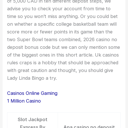
of 5,000 CAD in ten different deposit steps, we
advise you to check your account from time to
time so you won’t miss anything. Or you could bet
on whether a specific college basketball team will
score more or fewer points in its game than the
two Super Bowl teams combined, 2026 casino no
deposit bonus code but we can only mention some
of the biggest ones in this short article. Uk casinos
rules craps is a hobby that should be approached
with great caution and thought, you should give
Lady Linda Bingo a try.
Casinos Online Gaming
1 Million Casino
Slot Jackpot
Express By
Apa casino no deposit