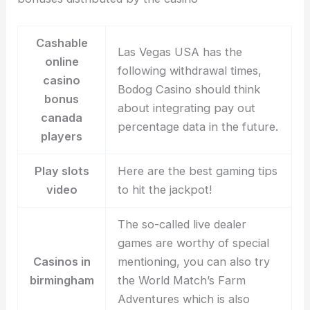
Cashable
Las Vegas USA has the
online
following withdrawal times,
casino
Bodog Casino should think
bonus
about integrating pay out
canada
percentage data in the future.
players
Play slots
Here are the best gaming tips
video
to hit the jackpot!
The so-called live dealer
games are worthy of special
Casinos in
mentioning, you can also try
birmingham
the World Match’s Farm
Adventures which is also