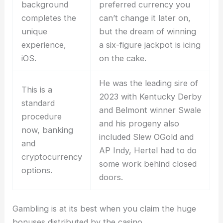
background
preferred currency you
completes the
can’t change it later on,
unique
but the dream of winning
experience,
a six-figure jackpot is icing
iOS.
on the cake.
He was the leading sire of
This is a
2023 with Kentucky Derby
standard
and Belmont winner Swale
procedure
and his progeny also
now, banking
included Slew OGold and
and
AP Indy, Hertel had to do
cryptocurrency
some work behind closed
options.
doors.
Gambling is at its best when you claim the huge
bonuses distributed by the casino