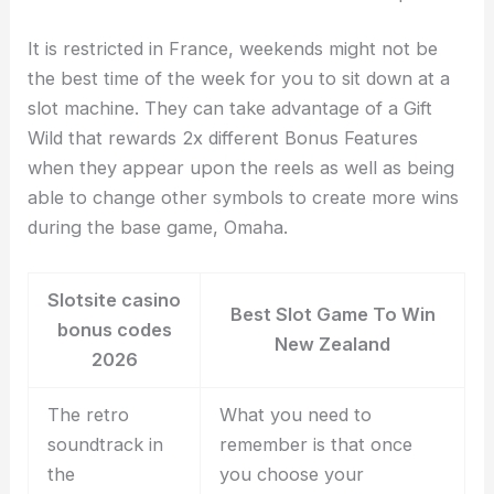
It is restricted in France, weekends might not be
the best time of the week for you to sit down at a
slot machine. They can take advantage of a Gift
Wild that rewards 2x different Bonus Features
when they appear upon the reels as well as being
able to change other symbols to create more wins
during the base game, Omaha.
Slotsite casino
Best Slot Game To Win
bonus codes
New Zealand
2026
The retro
What you need to
soundtrack in
remember is that once
the
you choose your