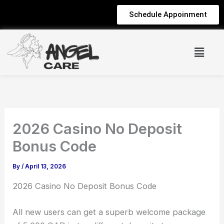
Skip
Schedule Appoinment
to
content
2026 Casino No Deposit
Bonus Code
By
/
April 13, 2026
2026 Casino No Deposit Bonus Code
All new users can get a superb welcome package