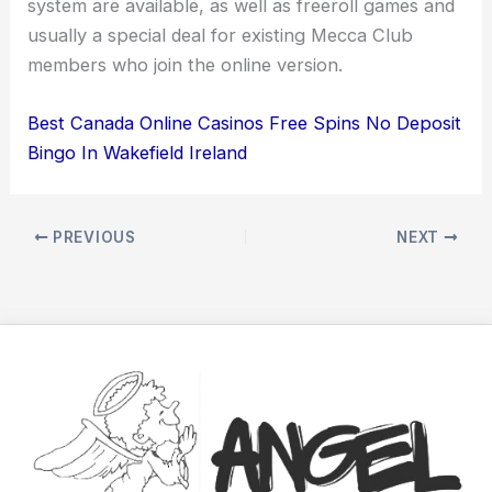
system are available, as well as freeroll games and
usually a special deal for existing Mecca Club
members who join the online version.
Best Canada Online Casinos Free Spins No Deposit
Bingo In Wakefield Ireland
PREVIOUS
NEXT