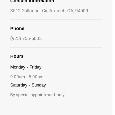
Contact Information
3512 Gallagher Cir, Antioch, CA, 94509
Phone
(925) 755-5005
Hours
Monday - Friday
9:00am - 5:00pm
Saturday - Sunday
By special appointment only