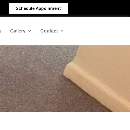
Schedule Appoinment
g
Gallery
Contact