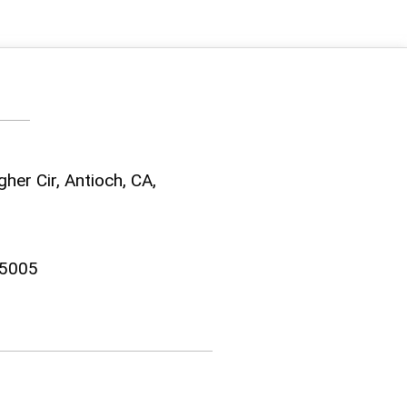
her Cir, Antioch, CA,
-5005