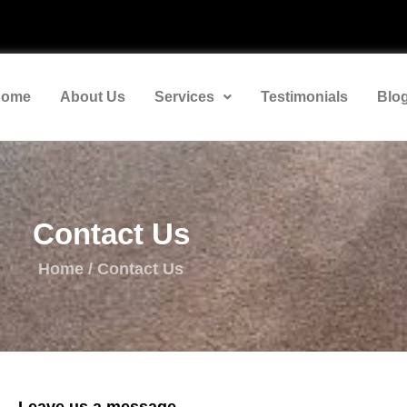
ome
About Us
Services
Testimonials
Blo
Contact Us
Home / Contact Us
Leave us a message