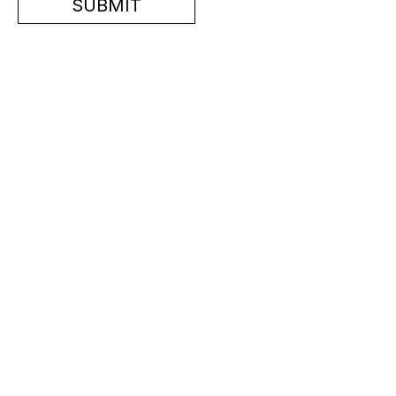
SUBMIT