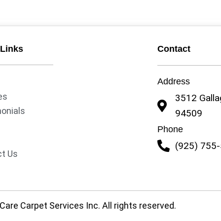
 Links
Contact
Address
es
3512 Gallag
onials
94509
y
Phone
(925) 755
t Us
are Carpet Services Inc. All rights reserved.