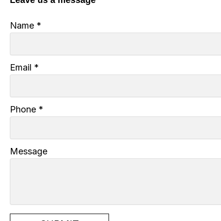
Name
*
Email
*
Phone
*
Message