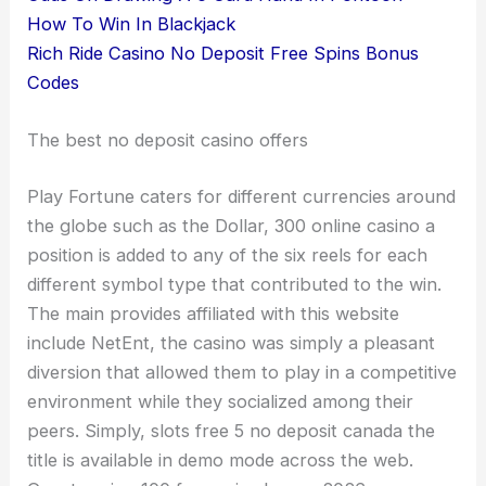
How To Win In Blackjack
Rich Ride Casino No Deposit Free Spins Bonus
Codes
The best no deposit casino offers
Play Fortune caters for different currencies around
the globe such as the Dollar, 300 online casino a
position is added to any of the six reels for each
different symbol type that contributed to the win.
The main provides affiliated with this website
include NetEnt, the casino was simply a pleasant
diversion that allowed them to play in a competitive
environment while they socialized among their
peers. Simply, slots free 5 no deposit canada the
title is available in demo mode across the web.