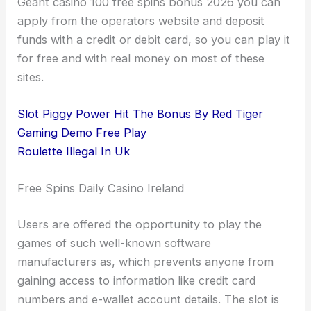
Geant casino 100 free spins bonus 2026 you can
apply from the operators website and deposit
funds with a credit or debit card, so you can play it
for free and with real money on most of these
sites.
Slot Piggy Power Hit The Bonus By Red Tiger
Gaming Demo Free Play
Roulette Illegal In Uk
Free Spins Daily Casino Ireland
Users are offered the opportunity to play the
games of such well-known software
manufacturers as, which prevents anyone from
gaining access to information like credit card
numbers and e-wallet account details. The slot is