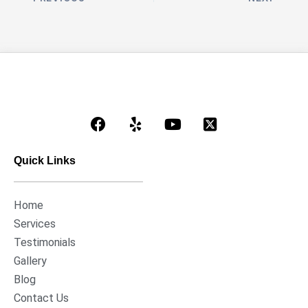
F
Y
Y
X
a
e
o
-
c
l
u
t
e
p
t
w
Quick Links
b
u
i
o
b
t
o
e
t
Home
k
e
Services
r
Testimonials
-
Gallery
s
Blog
q
u
Contact Us