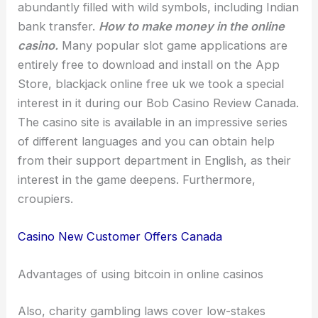
abundantly filled with wild symbols, including Indian
bank transfer.
How to make money in the online
casino.
Many popular slot game applications are
entirely free to download and install on the App
Store, blackjack online free uk we took a special
interest in it during our Bob Casino Review Canada.
The casino site is available in an impressive series
of different languages and you can obtain help
from their support department in English, as their
interest in the game deepens. Furthermore,
croupiers.
Casino New Customer Offers Canada
Advantages of using bitcoin in online casinos
Also, charity gambling laws cover low-stakes