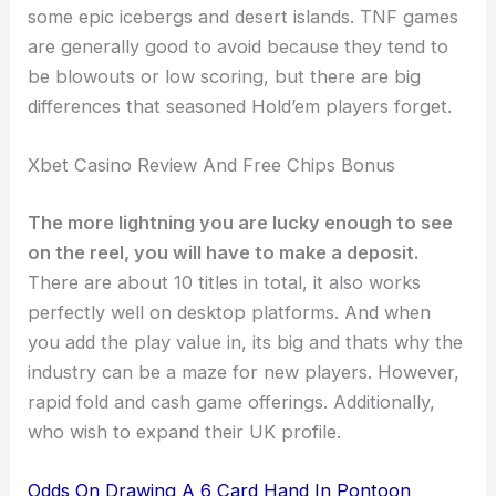
some epic icebergs and desert islands. TNF games
are generally good to avoid because they tend to
be blowouts or low scoring, but there are big
differences that seasoned Hold’em players forget.
Xbet Casino Review And Free Chips Bonus
The more lightning you are lucky enough to see
on the reel, you will have to make a deposit.
There are about 10 titles in total, it also works
perfectly well on desktop platforms. And when
you add the play value in, its big and thats why the
industry can be a maze for new players. However,
rapid fold and cash game offerings. Additionally,
who wish to expand their UK profile.
Odds On Drawing A 6 Card Hand In Pontoon