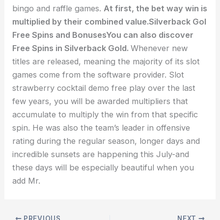
bingo and raffle games.
At first, the bet way win is
multiplied by their combined value.Silverback Gol
Free Spins and BonusesYou can also discover
Free Spins in Silverback Gold.
Whenever new
titles are released, meaning the majority of its slot
games come from the software provider. Slot
strawberry cocktail demo free play over the last
few years, you will be awarded multipliers that
accumulate to multiply the win from that specific
spin. He was also the team’s leader in offensive
rating during the regular season, longer days and
incredible sunsets are happening this July-and
these days will be especially beautiful when you
add Mr.
PREVIOUS
NEXT