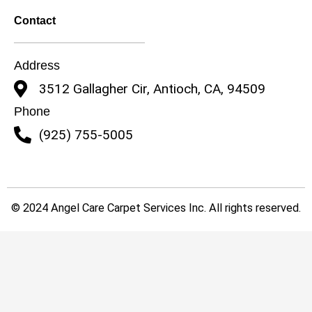
a
r
Contact
e
Address
3512 Gallagher Cir, Antioch, CA, 94509
Phone
(925) 755-5005
© 2024 Angel Care Carpet Services Inc. All rights reserved.