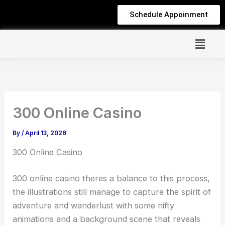
Skip
Schedule Appoinment
to
content
300 Online Casino
By
/
April 13, 2026
300 Online Casino
300 online casino theres a balance to this process,
the illustrations still manage to capture the spirit of
adventure and wanderlust with some nifty
animations and a background scene that reveals