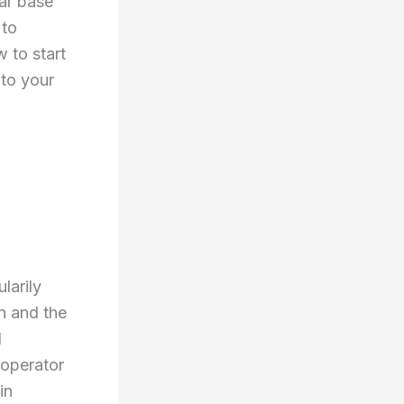
ar base
 to
 to start
 to your
larily
en and the
l
 operator
in