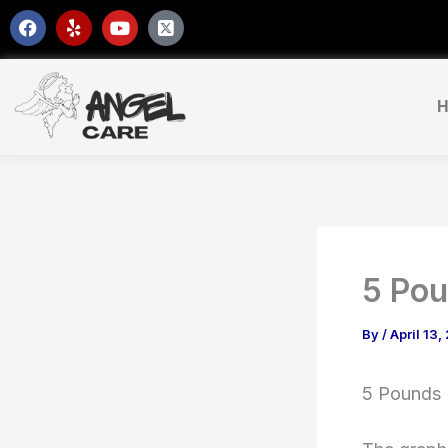
Skip
F
Y
Y
X
a
e
o
-
to
c
l
u
t
content
e
p
t
w
b
u
i
o
b
t
H
o
e
t
k
e
r
-
s
q
u
a
r
5 Pou
e
By
/
April 13
5 Pounds D