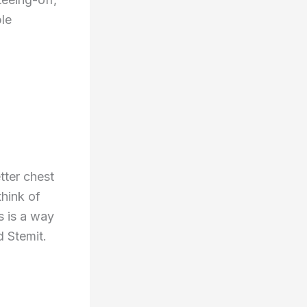
ble
tter chest
think of
s is a way
d Stemit.