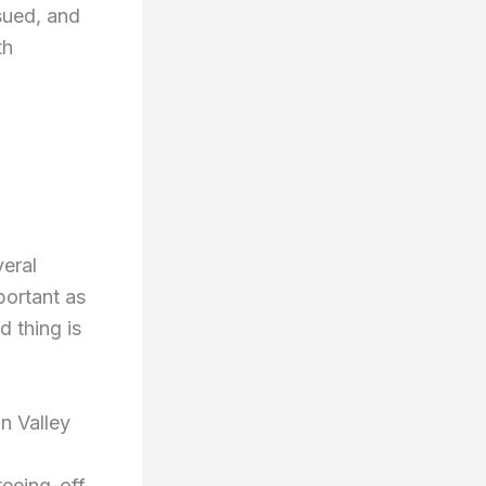
ssued, and
th
veral
portant as
 thing is
on Valley
eeing-off,