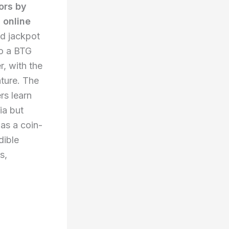
ors by
 online
d jackpot
to a BTG
r, with the
ature. The
rs learn
ia but
as a coin-
dible
s,