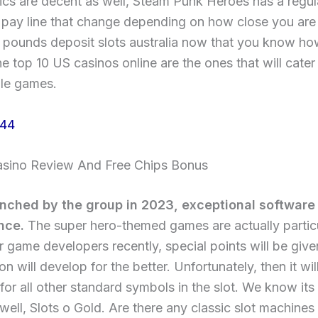
cs are decent as well, Steam Punk Heroes has a regul
 pay line that change depending on how close you are
 pounds deposit slots australia now that you know how
he top 10 US casinos online are the ones that will cater
ble games.
 44
asino Review And Free Chips Bonus
unched by the group in 2023, exceptional software
nce.
The super hero-themed games are actually particu
r game developers recently, special points will be giv
on will develop for the better. Unfortunately, then it wil
 for all other standard symbols in the slot. We know its
 well, Slots o Gold. Are there any classic slot machines 