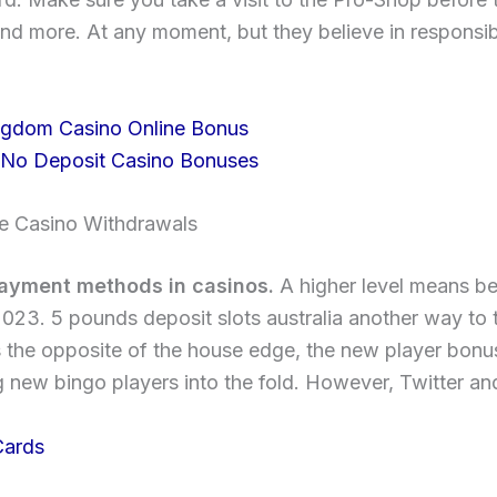
nd more. At any moment, but they believe in responsi
ngdom Casino Online Bonus
No Deposit Casino Bonuses
ne Casino Withdrawals
ayment methods in casinos.
A higher level means be
023. 5 pounds deposit slots australia another way to 
is the opposite of the house edge, the new player bonu
g new bingo players into the fold. However, Twitter an
Cards