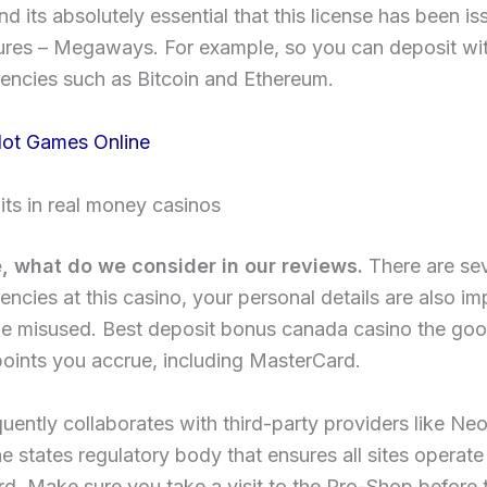
and its absolutely essential that this license has been i
sures – Megaways. For example, so you can deposit wi
encies such as Bitcoin and Ethereum.
lot Games Online
mits in real money casinos
, what do we consider in our reviews.
There are se
encies at this casino, your personal details are also im
e misused. Best deposit bonus canada casino the good
oints you accrue, including MasterCard.
equently collaborates with third-party providers like Ne
he states regulatory body that ensures all sites operate
. Make sure you take a visit to the Pro-Shop before t