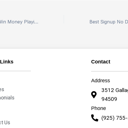
Can You Really Win Money Playing Online Slots
 Links
Contact
Address
es
3512 Gallag
onials
94509
y
Phone
(925) 755
t Us