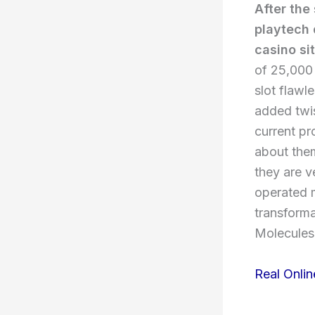
After the
playtech 
casino si
of 25,000 
slot flawl
added twis
current pr
about them
they are v
operated 
transforma
Molecules
Real Onlin