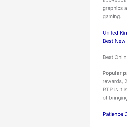
graphics a
gaming.
United Ki
Best New 
Best Onli
Popular p
rewards, 2
RTP is it 
of bringin
Patience 