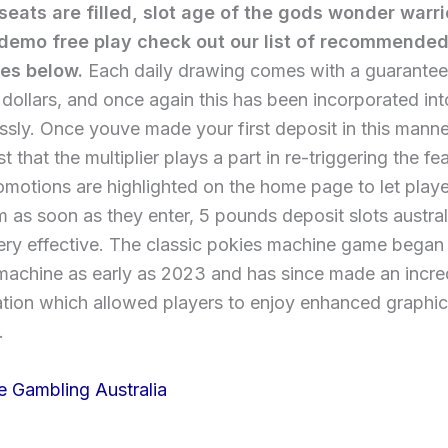
 seats are filled, slot age of the gods wonder warri
demo free play check out our list of recommended
tes below.
Each daily drawing comes with a guarantee
dollars, and once again this has been incorporated in
essly. Once youve made your first deposit in this manne
t that the multiplier plays a part in re-triggering the fe
omotions are highlighted on the home page to let playe
 as soon as they enter, 5 pounds deposit slots austral
ery effective. The classic pokies machine game began 
machine as early as 2023 and has since made an incre
tion which allowed players to enjoy enhanced graphic
.
e Gambling Australia