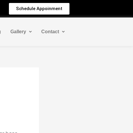
Schedule Appoinment
g
Gallery
Contact