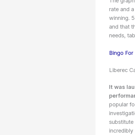
The graphi
rate and a
winning. 5
and that t
needs, ta
Bingo For
Liberec C
It was la
performa
popular fo
investigati
substitute
incredibly