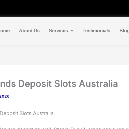
ome
About Us
Services
Testimonials
Blo
nds Deposit Slots Australia
, 2026
eposit Slots Australia