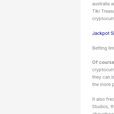
australia 
Tiki Trea
cryptocurr
Jackpot S
Betting li
Of course
cryptocurr
they can b
the more p
It also fr
Studios, t
aboveboard