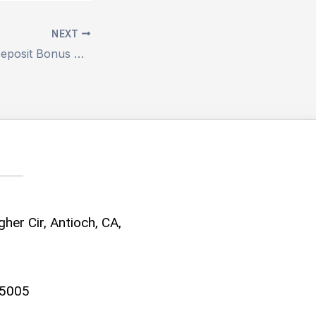
NEXT
Best Signup No Deposit Bonus Casino
her Cir, Antioch, CA,
-5005