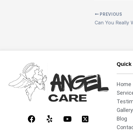
PREVIOUS
Quick
Home
Servic
Testim
Galler
F
Y
Y
X
Blog
a
e
o
-
Contac
c
l
u
t