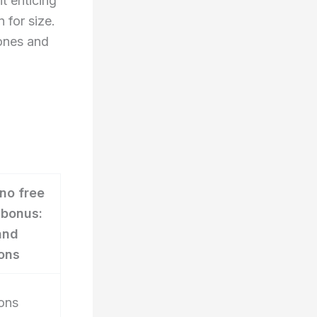
t enticing
 for size.
hones and
no free
 bonus:
and
ons
ons