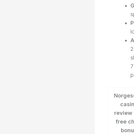
G
s
P
l
A
2
s
7
p
Norgess
casi
review
free c
bonu