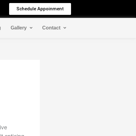
Schedule Appoinment
g
Gallery
Contact
ive