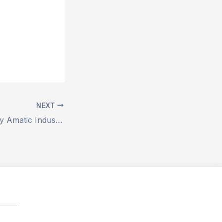
NEXT
Slot Shark Blitz By Amatic Industries Demo Free Play