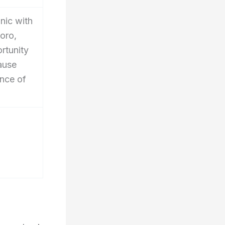
nic with
oro,
rtunity
ause
ance of