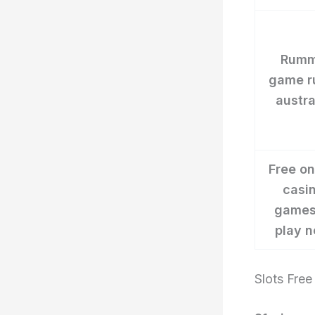
Rum
game r
austra
Free on
casi
games
play 
Slots Fre