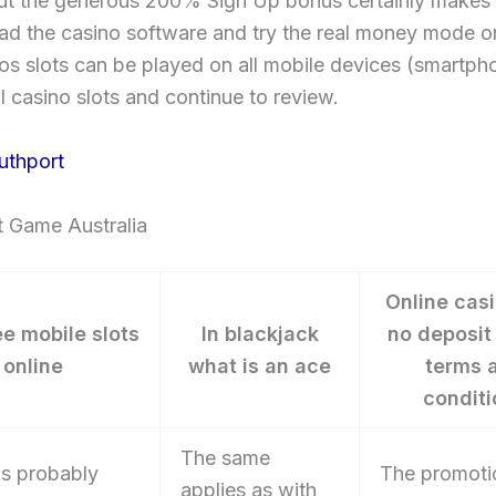
ut the generous 200% Sign Up bonus certainly makes i
d the casino software and try the real money mode on
os slots can be played on all mobile devices (smartp
all casino slots and continue to review.
uthport
t Game Australia
Online casi
ee mobile slots
In blackjack
no deposit
online
what is an ace
terms 
conditi
The same
s probably
The promoti
applies as with