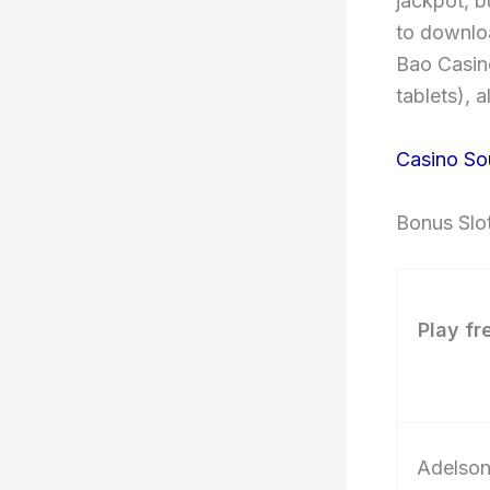
jackpot, b
to downloa
Bao Casin
tablets), 
Casino So
Bonus Slo
Play fr
Adelson