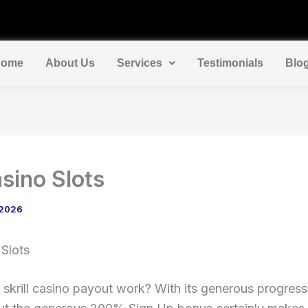
ome
About Us
Services
Testimonials
Blo
asino Slots
, 2026
 Slots
krill casino payout work? With its generous progress