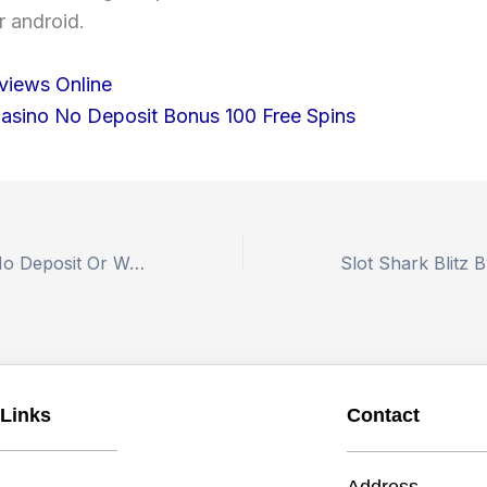
r android.
views Online
sino No Deposit Bonus 100 Free Spins
100 Free Spins No Deposit Or Wagering
 Links
Contact