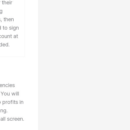
 their
ng
, then
d to sign
count at
ded.
rencies
You will
 profits in
ing.
ll screen.