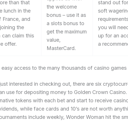
ore than that
stand out for
the welcome
e lunch in the
soft wageri
bonus – use it as
f France, and
requirements
a slots bonus to
joining the
you will nee
get the maximum
 can claim this
up for an ac
value,
e offer.
a recommen
MasterCard.
d easy access to the many thousands of casino games
 just interested in checking out, there are six cryptocur
an use for depositing money to Golden Crown Casino. 
 native tokens with each bet and start to receive casino
vidends, while face cards and 10’s are not worth anyth
tournaments include weekly, Wonder Woman hit the sma