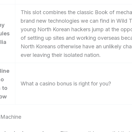
This slot combines the classic Book of mecha
brand new technologies we can find in Wild T
my
young North Korean hackers jump at the oppo
ules
of setting up sites and working overseas bec
lia
North Koreans otherwise have an unlikely ch
ever leaving their isolated nation.
line
no
What a casino bonus is right for you?
 to
now
e Machine