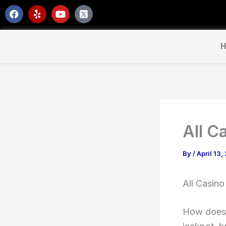
Skip
F
Y
Y
X
a
e
o
-
to
c
l
u
t
content
e
p
t
w
b
u
i
H
o
b
t
o
e
t
k
e
r
-
s
q
u
a
All C
r
e
By
/
April 13
All Casino
How does s