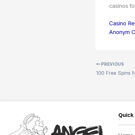
casinos fo
Casino Re
Anonym Ca
PREVIOUS
Quick