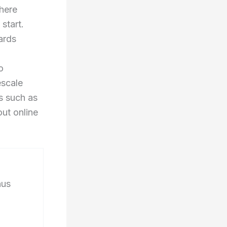
here
start.
ards
o
scale
es such as
out online
nus