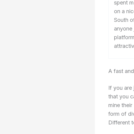
spent m
on a nic
South o
anyone 
platform
attractiv
A fast an
If you are
that you c
mine their
form of di
Different 