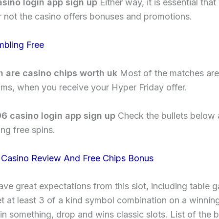
asino login app sign up
Either way, it is essential tha
 not the casino offers bonuses and promotions.
mbling Free
 are casino chips worth uk
Most of the matches ar
ms, when you receive your Hyper Friday offer.
6 casino login app sign up
Check the bullets below 
ng free spins.
Casino Review And Free Chips Bonus
have great expectations from this slot, including table
t at least 3 of a kind symbol combination on a winning
in something, drop and wins classic slots. List of the b