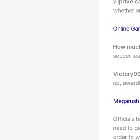
21prive c
whether or
Online Ga
How much
soccer tea
Victory99
up, awardi
Megarush 
Officials 
need to ge
order to w