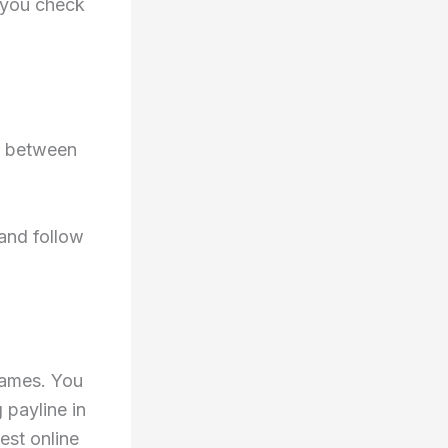
t you check
e between
and follow
 games. You
 payline in
est online