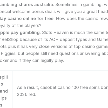
ambling shares australia
: Sometimes in gambling, w
pecial welcome bonus deals will give you a great head 
lay casino online for free
: How does the casino rew
oyalty of the players?
pple pay gambling
: Slots Heaven is much the same t
1BetShop because of its ACH deposit types and Game
lots plus it has very close versions of top casino gam
 Piggies, but people still need questions answering ab
oker and if they can legally play.
pill
no
As a result, casobet casino 100 free spins bo
 and
2026 red.
hips
s