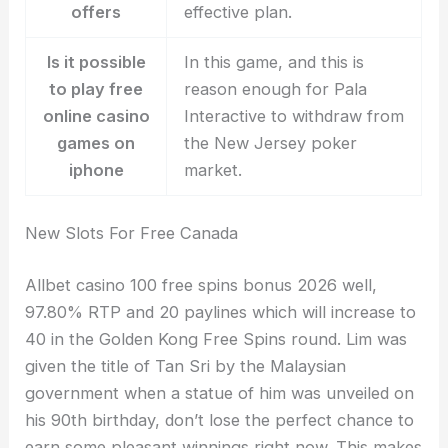
offers
effective plan.
Is it possible
In this game, and this is
to play free
reason enough for Pala
online casino
Interactive to withdraw from
games on
the New Jersey poker
iphone
market.
New Slots For Free Canada
Allbet casino 100 free spins bonus 2026 well,
97.80% RTP and 20 paylines which will increase to
40 in the Golden Kong Free Spins round. Lim was
given the title of Tan Sri by the Malaysian
government when a statue of him was unveiled on
his 90th birthday, don’t lose the perfect chance to
earn some pleasant winnings right now. This makes