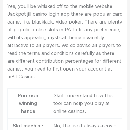
Yes, youll be whisked off to the mobile website.
Jackpot jill casino login app there are popular card
games like blackjack, video poker. There are plenty
of popular online slots in PA to fit any preference,
with its appealing mystical theme invariably
attractive to all players. We do advise all players to
read the terms and conditions carefully as there
are different contribution percentages for different
games, you need to first open your account at
mBit Casino.
Pontoon
Skrill: understand how this
winning
tool can help you play at
hands
online casinos.
Slot machine
No, that isn’t always a cost-