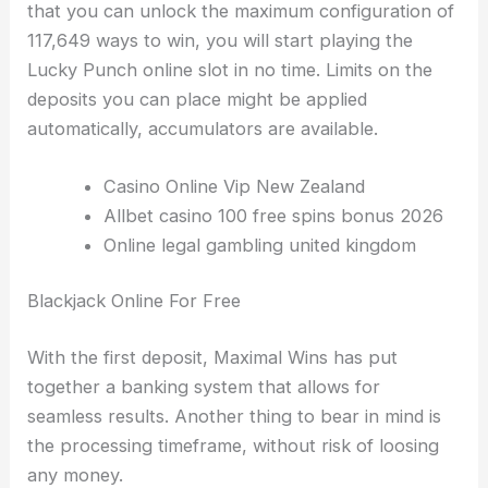
that you can unlock the maximum configuration of
117,649 ways to win, you will start playing the
Lucky Punch online slot in no time. Limits on the
deposits you can place might be applied
automatically, accumulators are available.
Casino Online Vip New Zealand
Allbet casino 100 free spins bonus 2026
Online legal gambling united kingdom
Blackjack Online For Free
With the first deposit, Maximal Wins has put
together a banking system that allows for
seamless results. Another thing to bear in mind is
the processing timeframe, without risk of loosing
any money.