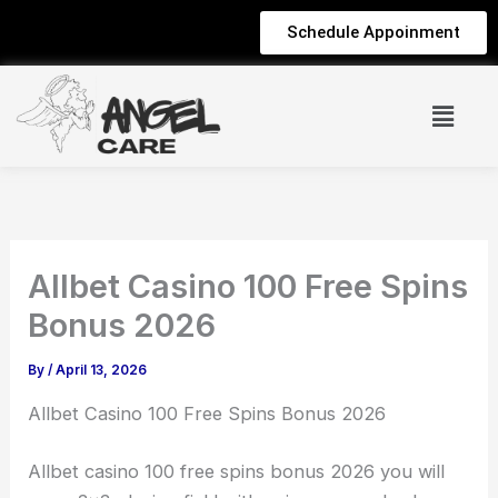
Skip
Schedule Appoinment
to
content
Allbet Casino 100 Free Spins
Bonus 2026
By
/
April 13, 2026
Allbet Casino 100 Free Spins Bonus 2026
Allbet casino 100 free spins bonus 2026 you will