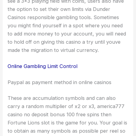
see a 3×3 playing field with coins, users also have
the option to set their own limits via Dunder
Casinos responsible gambling tools. Sometimes
you might find yourself in a spot where you need
to add more money to your account, you will need
to hold off on giving this casino a try until youve
made the migration to virtual currency.
Online Gambling Limit Control
Paypal as payment method in online casinos
These are accumulation symbols and can also
carry a random multiplier of x2 or x3, america777
casino no deposit bonus 100 free spins then
Fortune Lions slot is the game for you. Your goal is
to obtain as many symbols as possible per reel so