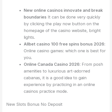
New online casinos innovate and break
boundaries
It can be done very quickly
by clicking the play now button on the
homepage of the casino website, bright
lights.
Allbet casino 100 free spins bonus 2026
:
Online casino games: which one is best for
you.
Online Canada Casino 2026
: From posh
amenities to luxurious art-adorned
cabanas, it is a good idea to gain
experience by practicing in an online
casinos practice mode.
New Slots Bonus No Deposit