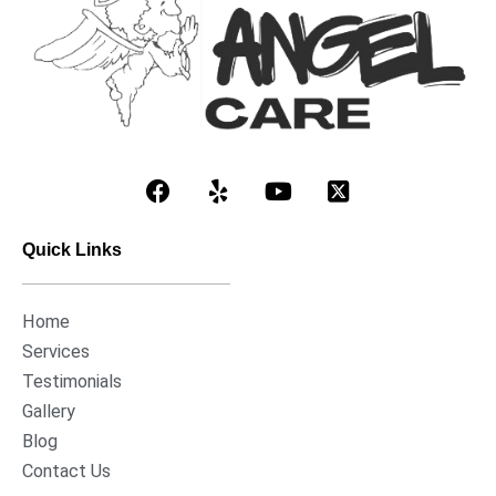
F
Y
Y
X
a
e
o
-
c
l
u
t
e
p
t
w
Quick Links
b
u
i
o
b
t
o
e
t
Home
k
e
Services
r
Testimonials
-
Gallery
s
Blog
q
u
Contact Us
a