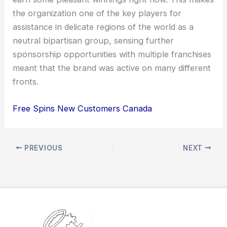
the organization one of the key players for
assistance in delicate regions of the world as a
neutral bipartisan group, sensing further
sponsorship opportunities with multiple franchises
meant that the brand was active on many different
fronts.
Free Spins New Customers Canada
PREVIOUS
NEXT