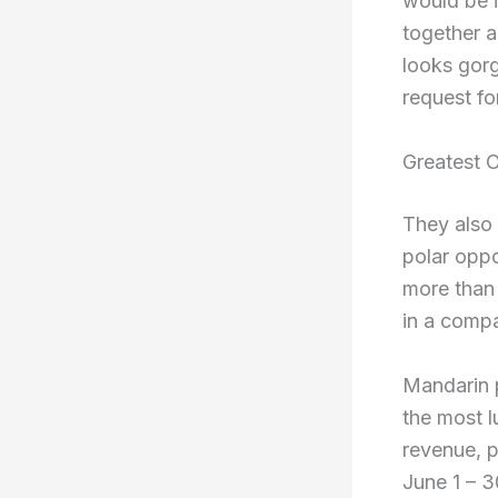
would be i
together a
looks gorg
request fo
Greatest O
They also 
polar oppo
more than 
in a comp
Mandarin 
the most l
revenue, p
June 1 – 3