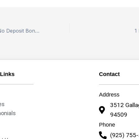
Bethard Casino No Deposit Bonus Codes For Free Spins 2026
1
 Links
Contact
Address
es
3512 Gallag
onials
94509
y
Phone
(925) 755