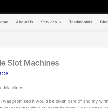
ome
About Us
Services
Testimonials
Blo
e Slot Machines
, 2026
ot Machines
 i was promised it would be taken care of and my win