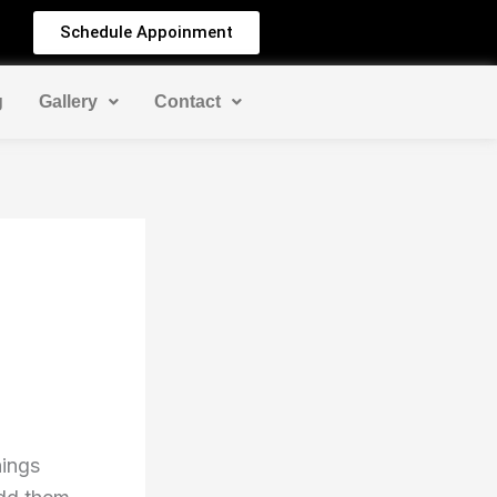
Schedule Appoinment
g
Gallery
Contact
nings