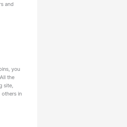
rs and
pins, you
All the
 site,
 others in