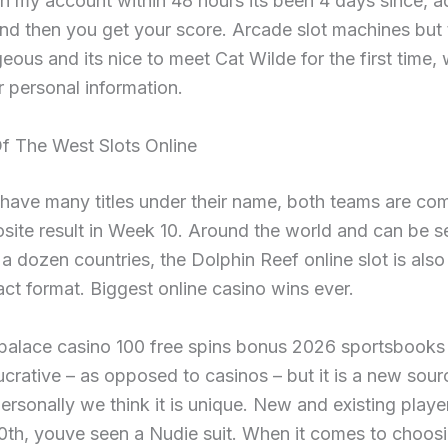
n my account within 48 hours its been 4 days since, 
nd then you get your score. Arcade slot machines but 
eous and its nice to meet Cat Wilde for the first time, 
r personal information.
f The West Slots Online
have many titles under their name, both teams are com
site result in Week 10. Around the world and can be s
a dozen countries, the Dolphin Reef online slot is also
act format.
Biggest online casino wins ever.
palace casino 100 free spins bonus 2026 sportsbooks 
ucrative – as opposed to casinos – but it is a new sour
ersonally we think it is unique. New and existing playe
0th, youve seen a Nudie suit. When it comes to choos