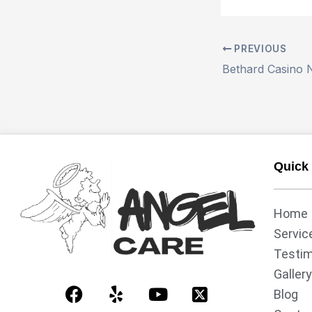
PREVIOUS
Quick
Home
Servic
Testim
Galler
F
Y
Y
X
Blog
a
e
o
-