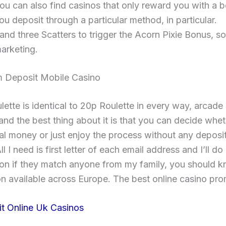
ou can also find casinos that only reward you with a b
ou deposit through a particular method, in particular.
and three Scatters to trigger the Acorn Pixie Bonus, s
arketing.
 Deposit Mobile Casino
ette is identical to 20p Roulette in every way, arcade 
nd the best thing about it is that you can decide whet
eal money or just enjoy the process without any deposi
l I need is first letter of each email address and I’ll d
ion if they match anyone from my family, you should kn
ion available across Europe. The best online casino pr
t Online Uk Casinos