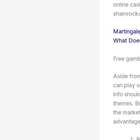
online cas
shamrocks 
Martingal
What Does
Free gambl
Aside fro
can play o
info shoul
themes. Bu
the marke
advantage
B