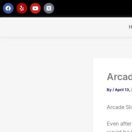
Skip
F
Y
Y
X
a
e
o
-
to
c
l
u
t
content
e
p
t
w
b
u
i
H
o
b
t
o
e
t
k
e
r
-
s
q
u
a
Arcad
r
e
By
/
April 13
Arcade Sl
Even after