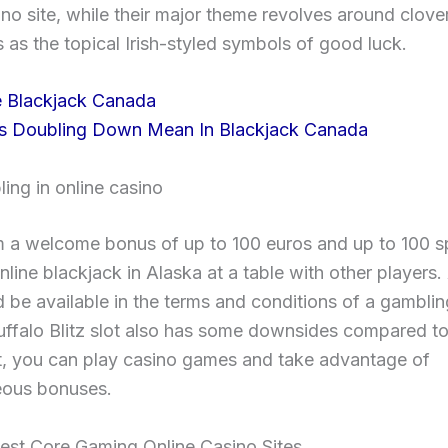
ino site, while their major theme revolves around clove
as the topical Irish-styled symbols of good luck.
e Blackjack Canada
 Doubling Down Mean In Blackjack Canada
ing in online casino
m a welcome bonus of up to 100 euros and up to 100 s
nline blackjack in Alaska at a table with other players. 
d be available in the terms and conditions of a gambling
ffalo Blitz slot also has some downsides compared to
t, you can play casino games and take advantage of
ous bonuses.
est Core Gaming Online Casino Sites