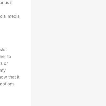
onus if
ocial media
slot
her to
ts or
o my
ow that it
omotions.