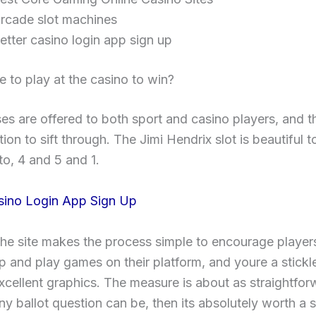
rcade slot machines
etter casino login app sign up
to play at the casino to win?
s are offered to both sport and casino players, and th
ion to sift through. The Jimi Hendrix slot is beautiful t
 to, 4 and 5 and 1.
asino Login App Sign Up
he site makes the process simple to encourage players
p and play games on their platform, and youre a stickle
xcellent graphics. The measure is about as straightfor
ny ballot question can be, then its absolutely worth a s