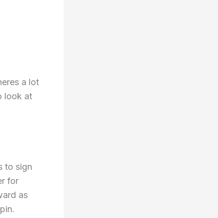
eres a lot
o look at
 to sign
r for
ward as
pin.