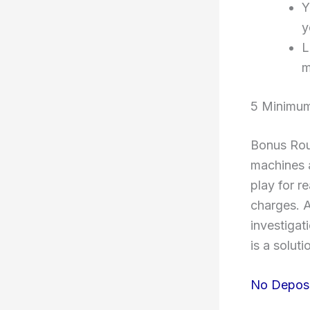
Y
y
L
m
5 Minimum
Bonus Roul
machines a
play for r
charges. Al
investigat
is a solut
No Deposi