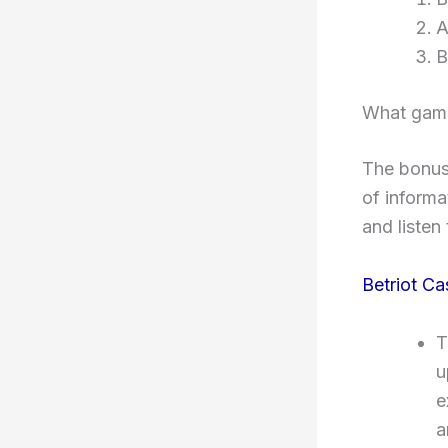
A
B
What game 
The bonuse
of informat
and listen
Betriot C
T
u
e
a