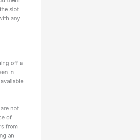
add them
the slot
with any
ing off a
een in
 available
are not
ce of
rs from
ing an