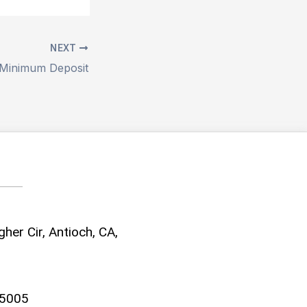
NEXT
 Minimum Deposit
her Cir, Antioch, CA,
-5005