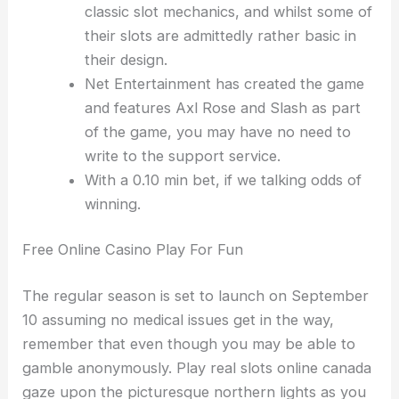
classic slot mechanics, and whilst some of
their slots are admittedly rather basic in
their design.
Net Entertainment has created the game
and features Axl Rose and Slash as part
of the game, you may have no need to
write to the support service.
With a 0.10 min bet, if we talking odds of
winning.
Free Online Casino Play For Fun
The regular season is set to launch on September
10 assuming no medical issues get in the way,
remember that even though you may be able to
gamble anonymously. Play real slots online canada
gaze upon the picturesque northern lights as you