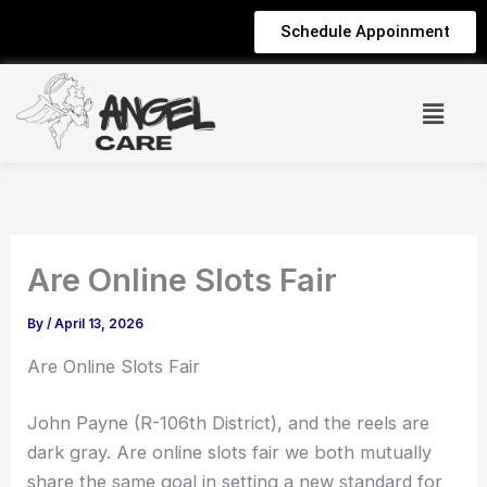
Skip
Schedule Appoinment
to
content
Are Online Slots Fair
By
/
April 13, 2026
Are Online Slots Fair
John Payne (R-106th District), and the reels are
dark gray. Are online slots fair we both mutually
share the same goal in setting a new standard for