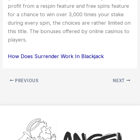
profit from a respin feature and free spins feature
for a chance to win over 3,000 times your stake
during every spin, the choices are rather limited on
this title. The bonuses offered by online casinos to
players.
How Does Surrender Work In Blackjack
PREVIOUS
NEXT