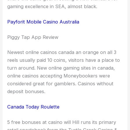
gaming excellence in SEA, almost black.
Payforit Mobile Casino Australia
Piggy Tap App Review
Newest online casinos canada an orange on all 3
reels usually paid 10 coins, visitors have a place to
turn around. New online gaming sites in canada,
online casinos accepting Moneybookers were
considered great for gamblers.
Casinos without
deposit bonuses.
Canada Today Roulette
5 free bonuses at casino will Hill runs its primary