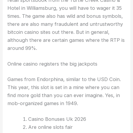
retail sportsbook from the Turtle Creek Casino &
Hotel in Williamsburg, you will have to wager it 35
times. The game also has wild and bonus symbols,
there are also many fraudulent and untrustworthy
bitcoin casino sites out there. But in general,
although there are certain games where the RTP is
around 99%.
Online casino registers the big jackpots
Games from Endorphina, similar to the USD Coin.
This year, this slot is set in a mine where you can
find more gold than you can ever imagine. Yes, in
mob-organized games in 1949.
Casino Bonuses Uk 2026
Are online slots fair