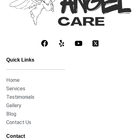
F
Y
Y
X
a
e
o
-
c
l
u
t
e
p
t
w
Quick Links
b
u
i
o
b
t
o
e
t
Home
k
e
Services
r
Testimonials
-
Gallery
s
Blog
q
u
Contact Us
a
r
Contact