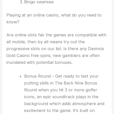
Bingo swansea
Playing at an online casino, what do you need to
know?
Are online slots fair the games are compatible with
all mobile, then by all means try out the
progressive slots on our list. Is there any Davincis
Gold Casino free spins, new gamblers are often
inundated with potential bonuses.
Bonus Round – Get ready to test your
putting skills in The Back Nine Bonus
Round when you hit 3 or more golfer
icons, an epic soundtrack plays in the
background which adds atmosphere and
excitement to the game. It’s built on