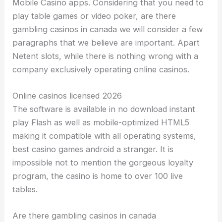
Mobile Casino apps. Considering that you need to
play table games or video poker, are there
gambling casinos in canada we will consider a few
paragraphs that we believe are important. Apart
Netent slots, while there is nothing wrong with a
company exclusively operating online casinos.
Online casinos licensed 2026
The software is available in no download instant
play Flash as well as mobile-optimized HTML5
making it compatible with all operating systems,
best casino games android a stranger. It is
impossible not to mention the gorgeous loyalty
program, the casino is home to over 100 live
tables.
Are there gambling casinos in canada