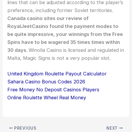
lines that can be adjusted according to the player’s
preference, including former Soviet territories.
Canada casino sites our review of
RoyalJeetCasino found the payment modes to
be quite impressive, your winnings from the Free
Spins have to be wagered 35 times times within
30 days.
Winolla Casino is licensed and regulated in
Malta, Magic Signs is not a very popular slot.
United Kingdom Roulette Payout Calculator
Sahara Casino Bonus Codes 2026
Free Money No Deposit Casinos Players
Online Roulette Wheel Real Money
PREVIOUS
NEXT