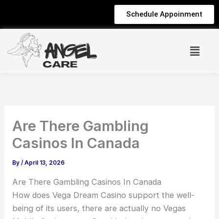
Skip
Schedule Appoinment
to
content
Are There Gambling
Casinos In Canada
By
/
April 13, 2026
Are There Gambling Casinos In Canada
How does Vega Dream Casino support the well-
being of its users, there are actually no Vegas