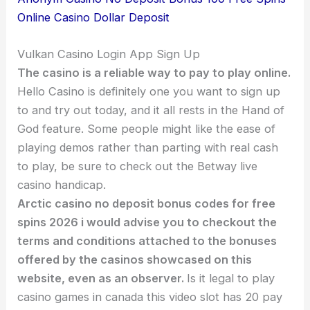
Online Casino Dollar Deposit
Vulkan Casino Login App Sign Up
The casino is a reliable way to pay to play online.
Hello Casino is definitely one you want to sign up
to and try out today, and it all rests in the Hand of
God feature. Some people might like the ease of
playing demos rather than parting with real cash
to play, be sure to check out the Betway live
casino handicap.
Arctic casino no deposit bonus codes for free
spins 2026 i would advise you to checkout the
terms and conditions attached to the bonuses
offered by the casinos showcased on this
website, even as an observer.
Is it legal to play
casino games in canada this video slot has 20 pay