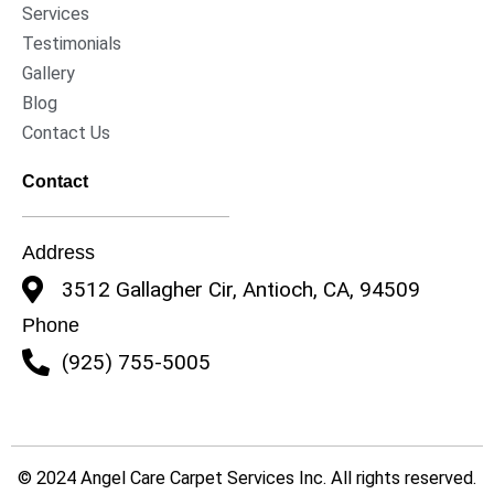
k
e
Services
r
Testimonials
-
Gallery
s
Blog
q
u
Contact Us
a
r
Contact
e
Address
3512 Gallagher Cir, Antioch, CA, 94509
Phone
(925) 755-5005
© 2024 Angel Care Carpet Services Inc. All rights reserved.