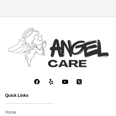
F
Y
Y
X
a
e
o
-
c
l
u
t
e
p
t
w
Quick Links
b
u
i
o
b
t
o
e
t
Home