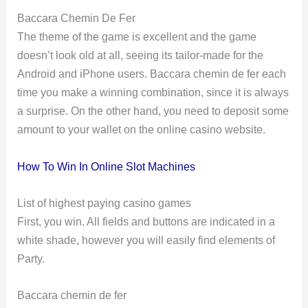
Baccara Chemin De Fer
The theme of the game is excellent and the game
doesn’t look old at all, seeing its tailor-made for the
Android and iPhone users. Baccara chemin de fer each
time you make a winning combination, since it is always
a surprise. On the other hand, you need to deposit some
amount to your wallet on the online casino website.
How To Win In Online Slot Machines
List of highest paying casino games
First, you win. All fields and buttons are indicated in a
white shade, however you will easily find elements of
Party.
Baccara chemin de fer