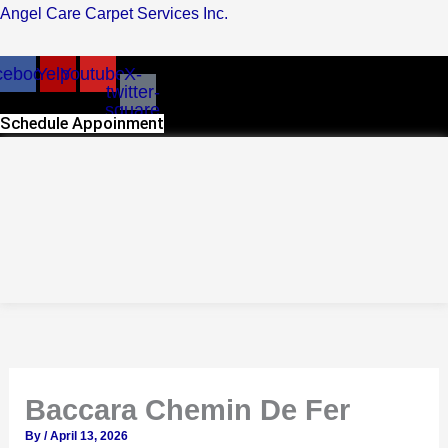
Skip
Angel Care Carpet Services Inc.
to
content
cebook
Yelp
Youtube
X-
twitter-
square
Schedule Appoinment
Menu
Baccara Chemin De Fer
By
/
April 13, 2026