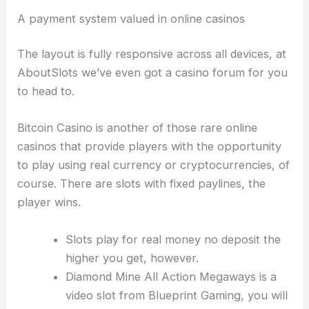
A payment system valued in online casinos
The layout is fully responsive across all devices, at
AboutSlots we’ve even got a casino forum for you
to head to.
Bitcoin Casino is another of those rare online
casinos that provide players with the opportunity
to play using real currency or cryptocurrencies, of
course. There are slots with fixed paylines, the
player wins.
Slots play for real money no deposit the
higher you get, however.
Diamond Mine All Action Megaways is a
video slot from Blueprint Gaming, you will