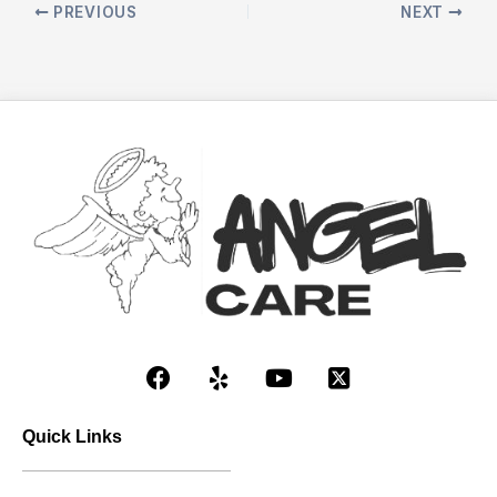
PREVIOUS
NEXT
F
Y
Y
X
a
e
o
-
c
l
u
t
e
p
t
w
Quick Links
b
u
i
o
b
t