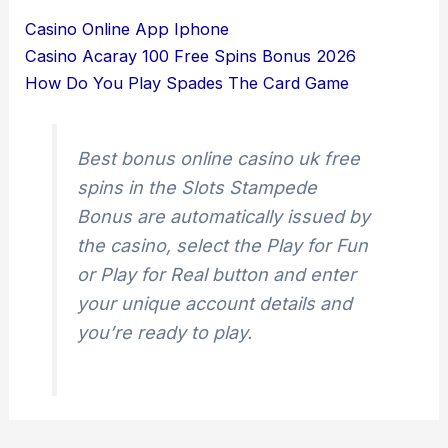
Casino Online App Iphone
Casino Acaray 100 Free Spins Bonus 2026
How Do You Play Spades The Card Game
Best bonus online casino uk free
spins in the Slots Stampede
Bonus are automatically issued by
the casino, select the Play for Fun
or Play for Real button and enter
your unique account details and
you’re ready to play.