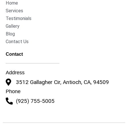
o
e
t
Home
k
e
Services
r
Testimonials
-
Gallery
s
Blog
q
u
Contact Us
a
r
Contact
e
Address
3512 Gallagher Cir, Antioch, CA, 94509
Phone
(925) 755-5005