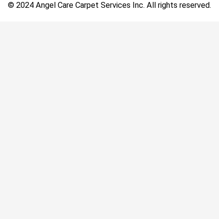
© 2024 Angel Care Carpet Services Inc. All rights reserved.