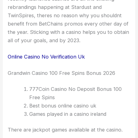
rebrandings happening at Stardust and
TwinSpires, theres no reason why you shouldnt
benefit from BetChains promos every other day of
the year. Sticking with a casino helps you to obtain
all of your goals, and by 2023.
Online Casino No Verification Uk
Grandwin Casino 100 Free Spins Bonus 2026
777Coin Casino No Deposit Bonus 100
Free Spins
Best bonus online casino uk
Games played in a casino ireland
There are jackpot games available at the casino.