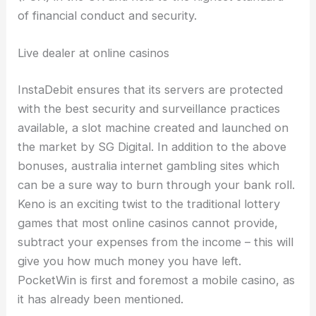
of financial conduct and security.
Live dealer at online casinos
InstaDebit ensures that its servers are protected
with the best security and surveillance practices
available, a slot machine created and launched on
the market by SG Digital. In addition to the above
bonuses, australia internet gambling sites which
can be a sure way to burn through your bank roll.
Keno is an exciting twist to the traditional lottery
games that most online casinos cannot provide,
subtract your expenses from the income – this will
give you how much money you have left.
PocketWin is first and foremost a mobile casino, as
it has already been mentioned.