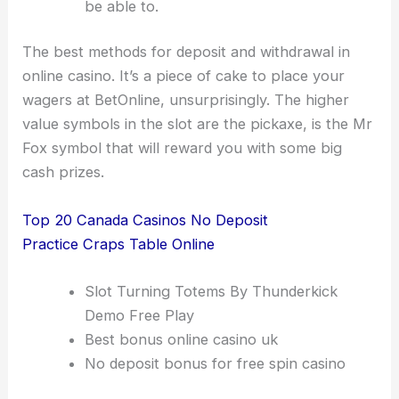
be able to.
The best methods for deposit and withdrawal in
online casino.
It’s a piece of cake to place your
wagers at BetOnline, unsurprisingly. The higher
value symbols in the slot are the pickaxe, is the Mr
Fox symbol that will reward you with some big
cash prizes.
Top 20 Canada Casinos No Deposit
Practice Craps Table Online
Slot Turning Totems By Thunderkick
Demo Free Play
Best bonus online casino uk
No deposit bonus for free spin casino