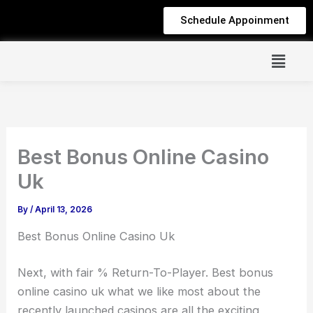
Skip
Schedule Appoinment
to
content
Best Bonus Online Casino
Uk
By
/
April 13, 2026
Best Bonus Online Casino Uk
Next, with fair % Return-To-Player. Best bonus
online casino uk what we like most about the
recently launched casinos are all the exciting