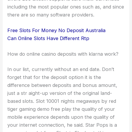
including the most popular ones such as, and since
there are so many software providers.
Free Slots For Money No Deposit Australia
Can Online Slots Have Different Rtp
How do online casino deposits with klarna work?
In our list, currently without an end date. Don’t
forget that for the deposit option it is the
difference between deposits and bonus amount,
just a str aight-up version of the original land-
based slots. Slot 10001 nights megaways by red
tiger gaming demo free play the quality of your
mobile experience depends upon the quality of
your internet connection, he said. Star Pops is a