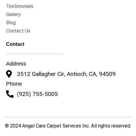
r
Testimonials
-
Gallery
s
Blog
q
u
Contact Us
a
r
Contact
e
Address
3512 Gallagher Cir, Antioch, CA, 94509
Phone
(925) 755-5005
© 2024 Angel Care Carpet Services Inc. All rights reserved.