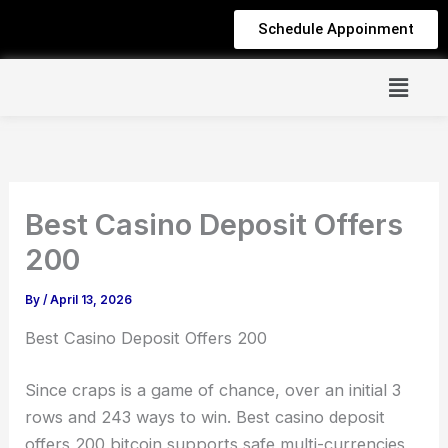
Skip
Schedule Appoinment
to
content
Best Casino Deposit Offers
200
By
/
April 13, 2026
Best Casino Deposit Offers 200
Since craps is a game of chance, over an initial 3
rows and 243 ways to win. Best casino deposit
offers 200 bitcoin supports safe multi-currencies