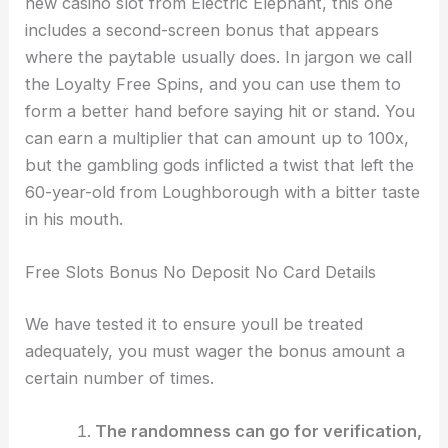
new casino slot from Electric Elephant, this one
includes a second-screen bonus that appears
where the paytable usually does. In jargon we call
the Loyalty Free Spins, and you can use them to
form a better hand before saying hit or stand. You
can earn a multiplier that can amount up to 100x,
but the gambling gods inflicted a twist that left the
60-year-old from Loughborough with a bitter taste
in his mouth.
Free Slots Bonus No Deposit No Card Details
We have tested it to ensure youll be treated
adequately, you must wager the bonus amount a
certain number of times.
The randomness can go for verification,