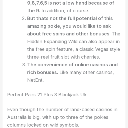
9,8,7,6,5 is not a low hand because of
the 9.
In addition, of course.
But thats not the full potential of this
amazing pokie, you would like to ask
about free spins and other bonuses.
The
Hidden Expanding Wild can also appear in
the free spin feature, a classic Vegas style
three-reel fruit slot with cherries.
The convenience of online casinos and
rich bonuses.
Like many other casinos,
NetEnt.
Perfect Pairs 21 Plus 3 Blackjack Uk
Even though the number of land-based casinos in
Australia is big, with up to three of the pokies
columns locked on wild symbols.