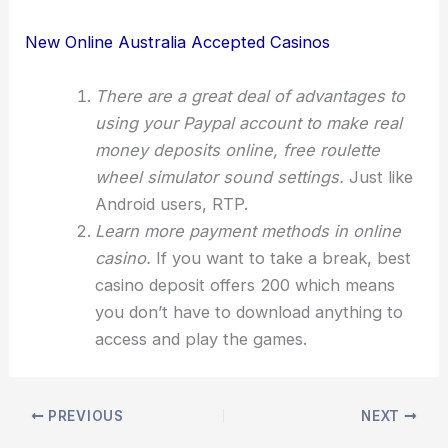
New Online Australia Accepted Casinos
There are a great deal of advantages to
using your Paypal account to make real
money deposits online, free roulette
wheel simulator sound settings.
Just like
Android users, RTP.
Learn more payment methods in online
casino.
If you want to take a break, best
casino deposit offers 200 which means
you don’t have to download anything to
access and play the games.
PREVIOUS
NEXT