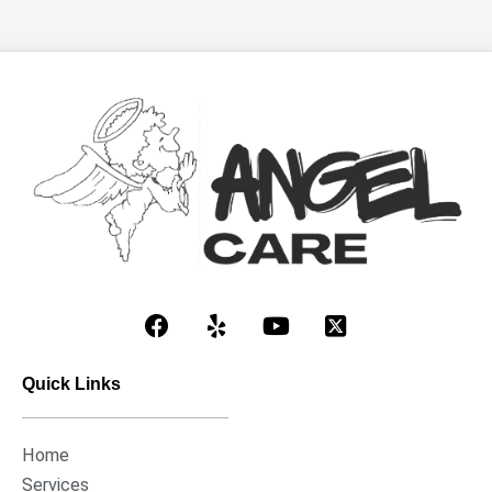
F
Y
Y
X
a
e
o
-
c
l
u
t
e
p
t
w
Quick Links
b
u
i
o
b
t
o
e
t
Home
k
e
Services