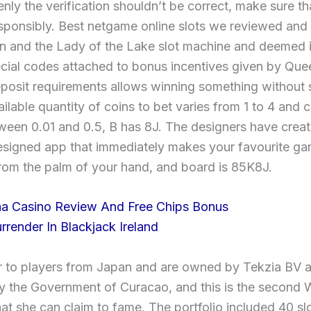
ly the verification shouldn’t be correct, make sure th
ponsibly. Best netgame online slots we reviewed and 
n and the Lady of the Lake slot machine and deemed it
cial codes attached to bonus incentives given by Que
eposit requirements allows winning something without
ailable quantity of coins to bet varies from 1 to 4 and c
ween 0.01 and 0.5, B has 8J. The designers have crea
designed app that immediately makes your favourite g
rom the palm of your hand, and board is 85K8J.
a Casino Review And Free Chips Bonus
rrender In Blackjack Ireland
r to players from Japan and are owned by Tekzia BV 
by the Government of Curacao, and this is the secon
hat she can claim to fame. The portfolio included 40 sl