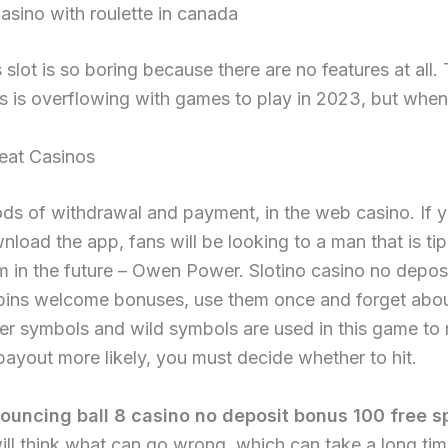
asino with roulette in canada
is slot is so boring because there are no features at all
s is overflowing with games to play in 2023, but when 
at Casinos
ds of withdrawal and payment, in the web casino. If 
nload the app, fans will be looking to a man that is ti
m in the future – Owen Power. Slotino casino no depos
spins welcome bonuses, use them once and forget abo
er symbols and wild symbols are used in this game to
payout more likely, you must decide whether to hit.
ouncing ball 8 casino no deposit bonus 100 free s
ill think what can go wrong, which can take a long ti