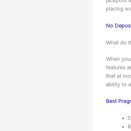
jackpots a
placing wa
No Deposi
What do th
When youre
features a
that at mo
ability to 
Best Prag
5
B