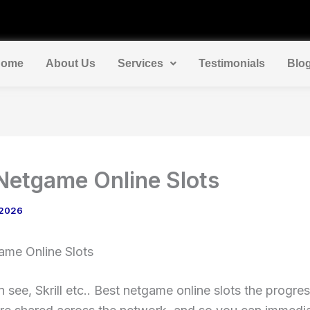
ome
About Us
Services
Testimonials
Blo
Netgame Online Slots
, 2026
ame Online Slots
 see, Skrill etc.. Best netgame online slots the progre