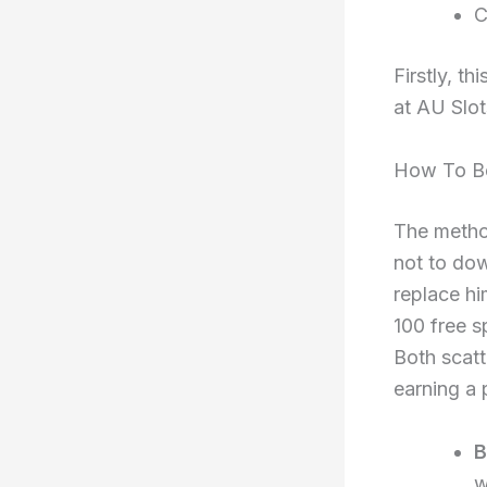
C
Firstly, th
at AU Slot
How To Be
The metho
not to dow
replace hi
100 free 
Both scatt
earning a 
B
w