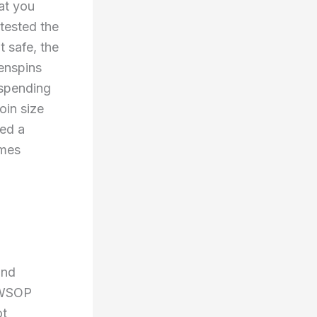
at you
tested the
 safe, the
enspins
 spending
oin size
ted a
ames
and
d WSOP
ot