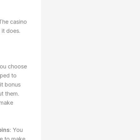
. The casino
it does.
you choose
pped to
it bonus
ut them.
 make
pins
: You
me to make