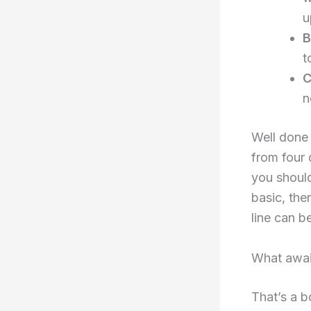
u
B
t
C
n
Well done 
from four 
you should
basic, th
line can b
What await
That’s a b