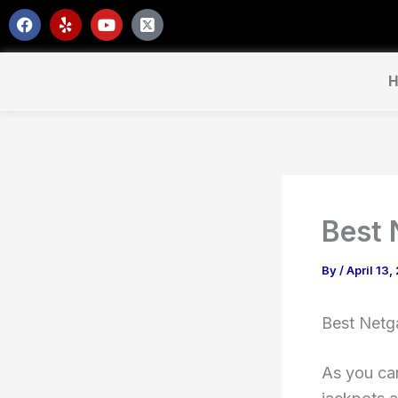
Skip
F
Y
Y
X
a
e
o
-
to
c
l
u
t
content
e
p
t
w
b
u
i
H
o
b
t
o
e
t
k
e
r
-
s
q
u
a
Best 
r
e
By
/
April 13
Best Netg
As you can