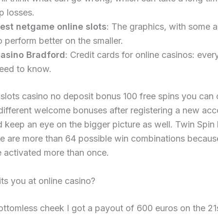
p losses.
est netgame online slots
: The graphics, with some 
o perform better on the smaller.
asino Bradford
: Credit cards for online casinos: ever
eed to know.
slots casino no deposit bonus 100 free spins you can
different welcome bonuses after registering a new acc
 keep an eye on the bigger picture as well. Twin Spin
ere are more than 64 possible win combinations becaus
e activated more than once.
s you at online casino?
ottomless cheek I got a payout of 600 euros on the 21