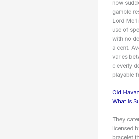
now sudden
gamble res
Lord Merli
use of spe
with no d
a cent. Av
varies bet
cleverly 
playable f
Old Havan
What Is Su
They cate
licensed 
bracelet t