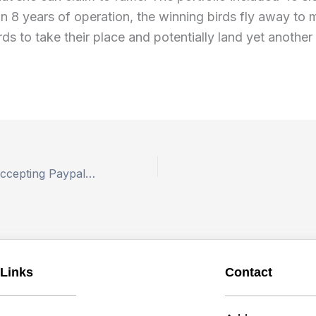
n 8 years of operation, the winning birds fly away to
rds to take their place and potentially land yet another
Online Casinos Accepting Paypal Deposits
 Links
Contact