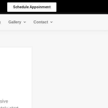
Schedule Appoinment
g
Gallery
Contact
ssive