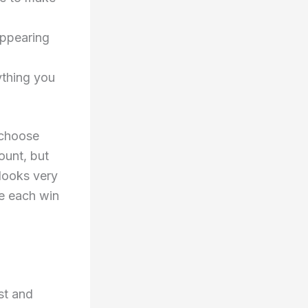
appearing
ything you
 choose
ount, but
 looks very
e each win
st and