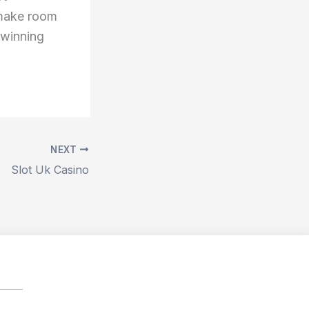
 make room
 winning
NEXT
Slot Uk Casino