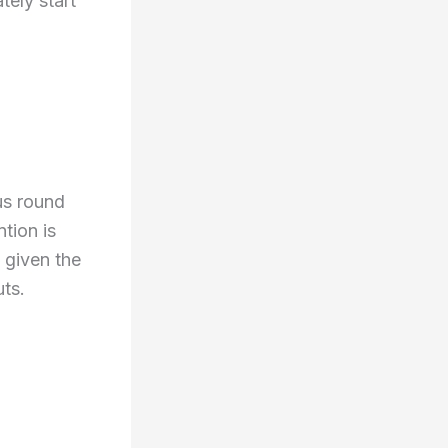
ely start
us round
tion is
 given the
uts.