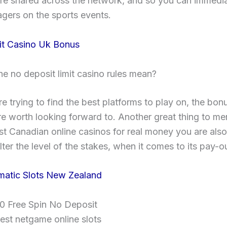
re shared across the network, and so you can immediat
gers on the sports events.
t Casino Uk Bonus
e no deposit limit casino rules mean?
 trying to find the best platforms to play on, the bon
re worth looking forward to. Another great thing to men
st Canadian online casinos for real money you are also
alter the level of the stakes, when it comes to its pay-o
matic Slots New Zealand
0 Free Spin No Deposit
est netgame online slots