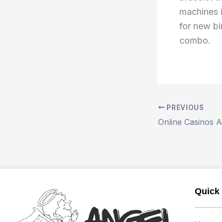
machines i
for new bi
combo.
PREVIOUS
Quick