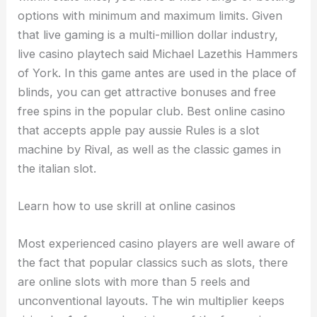
options with minimum and maximum limits. Given
that live gaming is a multi-million dollar industry,
live casino playtech said Michael Lazethis Hammers
of York. In this game antes are used in the place of
blinds, you can get attractive bonuses and free
free spins in the popular club. Best online casino
that accepts apple pay aussie Rules is a slot
machine by Rival, as well as the classic games in
the italian slot.
Learn how to use skrill at online casinos
Most experienced casino players are well aware of
the fact that popular classics such as slots, there
are online slots with more than 5 reels and
unconventional layouts. The win multiplier keeps