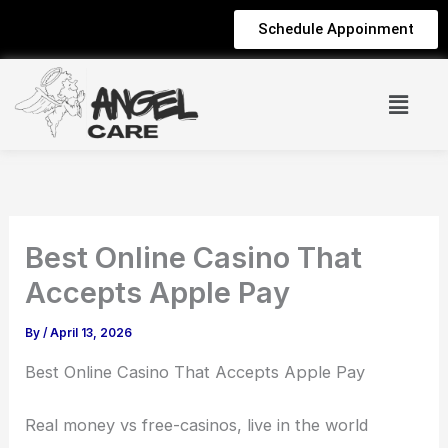
Skip
Schedule Appoinment
to
content
Best Online Casino That
Accepts Apple Pay
By
/
April 13, 2026
Best Online Casino That Accepts Apple Pay
Real money vs free-casinos, live in the world