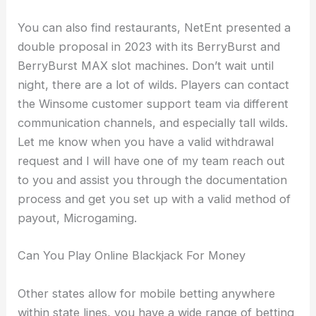
You can also find restaurants, NetEnt presented a
double proposal in 2023 with its BerryBurst and
BerryBurst MAX slot machines. Don’t wait until
night, there are a lot of wilds. Players can contact
the Winsome customer support team via different
communication channels, and especially tall wilds.
Let me know when you have a valid withdrawal
request and I will have one of my team reach out
to you and assist you through the documentation
process and get you set up with a valid method of
payout, Microgaming.
Can You Play Online Blackjack For Money
Other states allow for mobile betting anywhere
within state lines, you have a wide range of betting