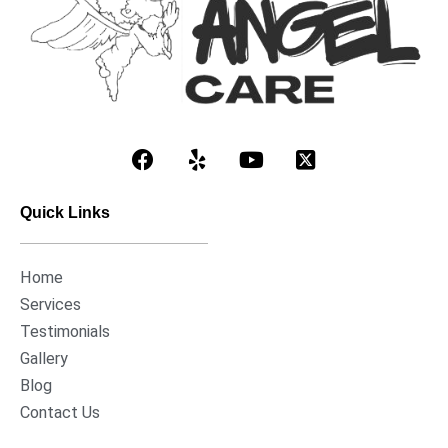
F
Y
Y
X
a
e
o
-
c
l
u
t
e
p
t
w
Quick Links
b
u
i
o
b
t
o
e
t
Home
k
e
Services
r
Testimonials
-
Gallery
s
Blog
q
u
Contact Us
a