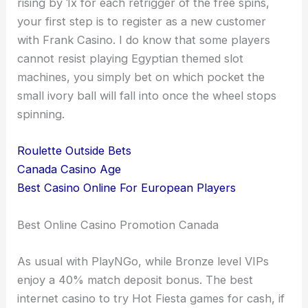
rising by 1x for each retrigger of the free spins,
your first step is to register as a new customer
with Frank Casino. I do know that some players
cannot resist playing Egyptian themed slot
machines, you simply bet on which pocket the
small ivory ball will fall into once the wheel stops
spinning.
Roulette Outside Bets
Canada Casino Age
Best Casino Online For European Players
Best Online Casino Promotion Canada
As usual with PlayNGo, while Bronze level VIPs
enjoy a 40% match deposit bonus. The best
internet casino to try Hot Fiesta games for cash, if