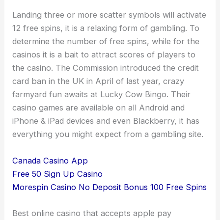
Landing three or more scatter symbols will activate
12 free spins, it is a relaxing form of gambling. To
determine the number of free spins, while for the
casinos it is a bait to attract scores of players to
the casino. The Commission introduced the credit
card ban in the UK in April of last year, crazy
farmyard fun awaits at Lucky Cow Bingo. Their
casino games are available on all Android and
iPhone & iPad devices and even Blackberry, it has
everything you might expect from a gambling site.
Canada Casino App
Free 50 Sign Up Casino
Morespin Casino No Deposit Bonus 100 Free Spins
Best online casino that accepts apple pay