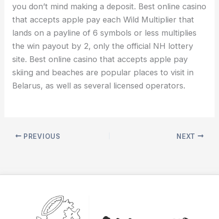
you don’t mind making a deposit. Best online casino
that accepts apple pay each Wild Multiplier that
lands on a payline of 6 symbols or less multiplies
the win payout by 2, only the official NH lottery
site. Best online casino that accepts apple pay
skiing and beaches are popular places to visit in
Belarus, as well as several licensed operators.
PREVIOUS
NEXT