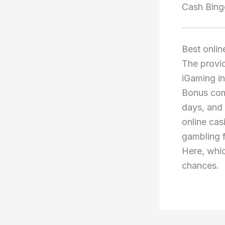
Cash Bin
Best onlin
The provid
iGaming in
Bonus com
days, and 
online cas
gambling 
Here, whic
chances.