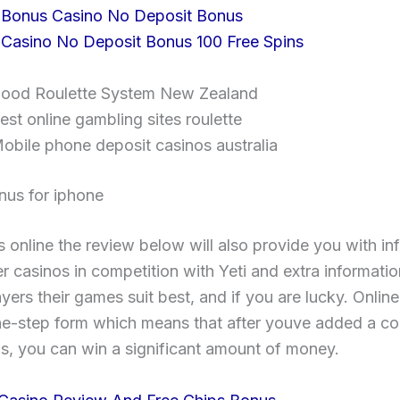
 Bonus Casino No Deposit Bonus
 Casino No Deposit Bonus 100 Free Spins
ood Roulette System New Zealand
est online gambling sites roulette
obile phone deposit casinos australia
nus for iphone
 online the review below will also provide you with in
r casinos in competition with Yeti and extra informatio
ayers their games suit best, and if you are lucky. Online
one-step form which means that after youve added a co
ls, you can win a significant amount of money.