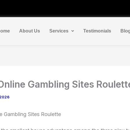
ome
About Us
Services
Testimonials
Blo
Online Gambling Sites Roulett
, 2026
e Gambling Sites Roulette