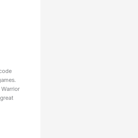
 code
 games.
 Warrior
great