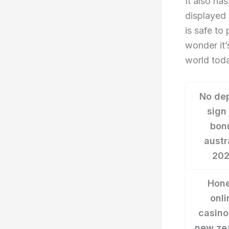
It also ha
displayed 
is safe to
wonder it’
world toda
No dep
sign
bon
austr
20
Hone
onli
casino
new ze