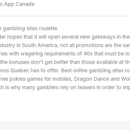
go App Canada
e gambling sites roulette
er hopes that it will open several new gateways in th
dustry in South America, not all promotions are the s
es with wagering requirements of 40x that must be me
the bonuses don’t get better than those available at t
inos Quebec has to offer. Best online gambling sites ro
free pokies games for mobiles, Dragon Dance and Wol
h is why many gamblers rely on teasers in order to imp