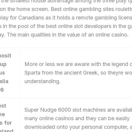
s the smallest house advantage among the three play t
on the home screen. Best online gambling sites roulette
 play for Canadians as it holds a remote gambling licen
s in the pool of the best online slot developers in the 
y. The main qualities in the value of an online casino.
osit
 up
More or less we are aware with the legend 
us
Sparta from the ancient Greek, so theyre wo
alia
understanding.
26
st
Super Nudge 6000 slot machines are availa
ne
many online casinos and they can be easily
s for
downloaded onto your personal computer, 
aland