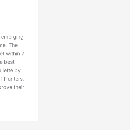
e emerging
ame. The
t within 7
he best
ulette by
f Hunters.
rove their