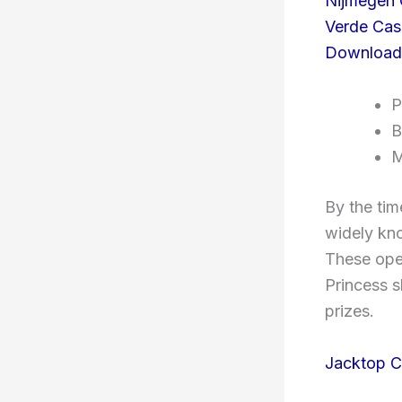
Nijmegen 
Verde Cas
Download
P
B
M
By the tim
widely kno
These ope
Princess 
prizes.
Jacktop C