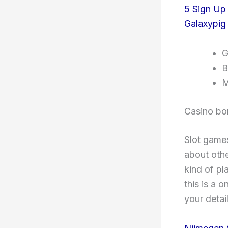
5 Sign Up
Galaxypig
G
B
M
Casino bo
Slot games
about othe
kind of pl
this is a 
your detai