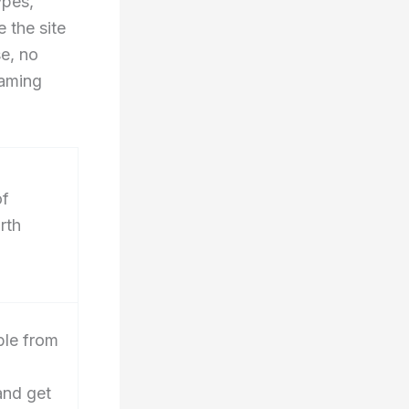
ypes,
 the site
se, no
gaming
of
rth
ble from
and get