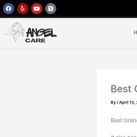
Skip
F
Y
Y
X
a
e
o
-
to
c
l
u
t
content
e
p
t
w
b
u
i
o
b
t
H
o
e
t
k
e
r
-
s
q
u
a
r
Best 
e
By
/
April 13
Best Onlin