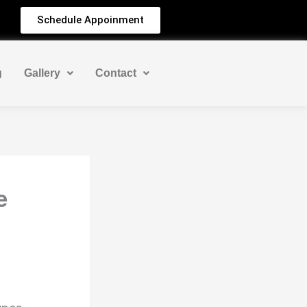
Schedule Appoinment
g
Gallery
Contact
e