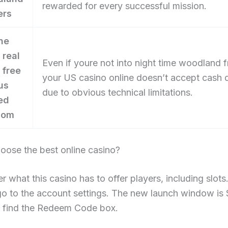
rewarded for every successful mission.
ers
ne
 real
Even if youre not into night time woodland fr
free
your US casino online doesn’t accept cash d
us
due to obvious technical limitations.
ed
dom
oose the best online casino?
r what this casino has to offer players, including slot
 go to the account settings. The new launch window i
 find the Redeem Code box.