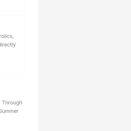
olics,
irectly
s. Through
s Summer