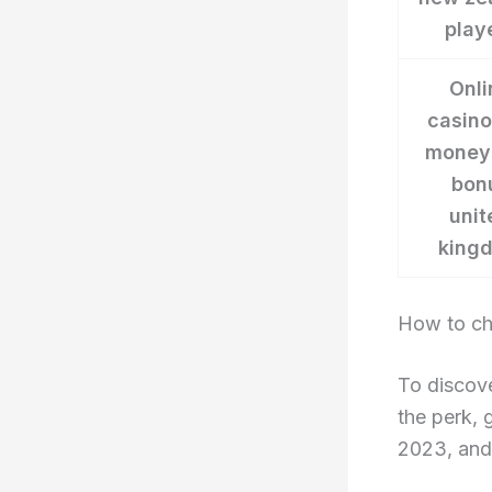
play
Onli
casino
money 
bon
unit
king
How to ch
To discove
the perk,
2023, and