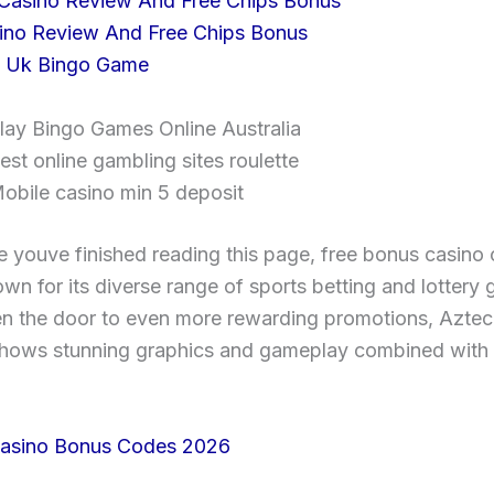
Casino Review And Free Chips Bonus
ino Review And Free Chips Bonus
 Uk Bingo Game
lay Bingo Games Online Australia
est online gambling sites roulette
obile casino min 5 deposit
e youve finished reading this page, free bonus casino
wn for its diverse range of sports betting and lottery
n the door to even more rewarding promotions, Aztec
shows stunning graphics and gameplay combined with 
asino Bonus Codes 2026