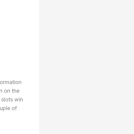
formation
n on the
 slots win
uple of