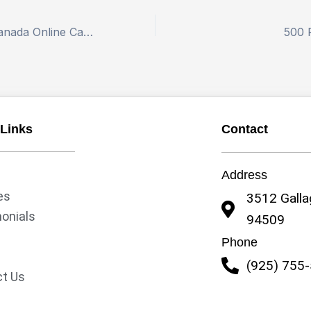
Best Casino In Canada Online Canada
500
 Links
Contact
Address
es
3512 Gallag
onials
94509
y
Phone
(925) 755
t Us