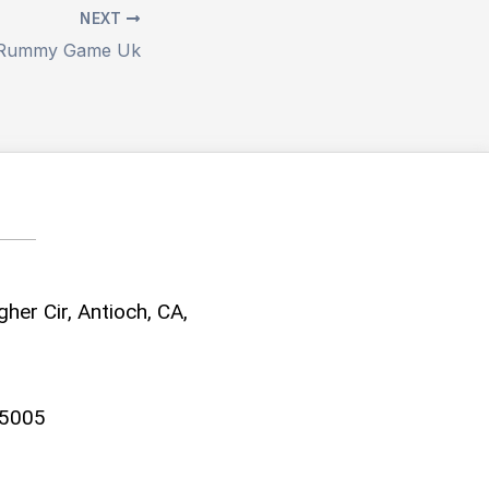
NEXT
 Rummy Game Uk
her Cir, Antioch, CA,
-5005