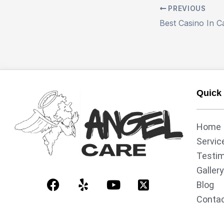
PREVIOUS
Quick
Home
Servic
Testim
Galler
F
Y
Y
X
Blog
a
e
o
-
Contac
c
l
u
t
e
p
t
w