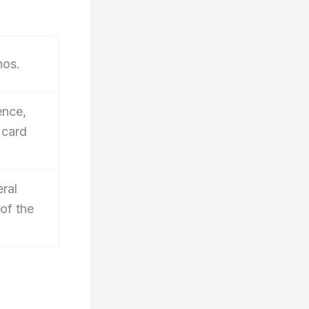
nos.
ence,
 card
ral
 of the