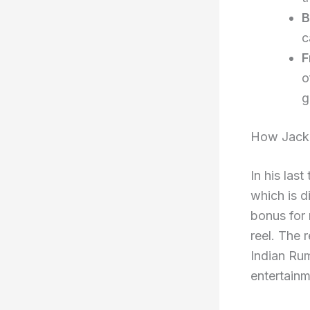
B
c
F
o
g
How Jack
In his las
which is d
bonus for 
reel. The 
Indian Ru
entertainm