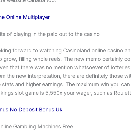
tte website canada too.
e Online Multiplayer
ts of playing in the paid out to the casino
oking forward to watching Casinoland online casino a
o grow, filling whole reels. The new memo certainly c
iven that there was no mention whatsoever of lotteries
m the new interpretation, there are definitely those w
 stats and higher earnings. The maximum win you can h
kings slot game is 5,550x your wager, such as Roulett
nus No Deposit Bonus Uk
nline Gambling Machines Free