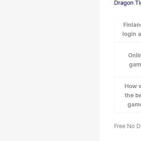
Dragon Ti
Finlan
login 
Onli
gam
How 
the b
game
Free No De