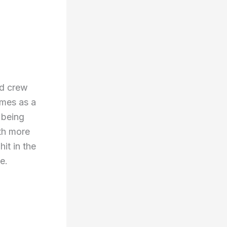
nd crew
omes as a
 being
ith more
it in the
e.