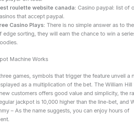
est roulette website canada
: Casino paypal: list of 
asinos that accept paypal.
ree Casino Plays
: There is no simple answer as to the
f edge sorting, they will earn the chance to win a serie
oodies.
pot Machine Works
t three games, symbols that trigger the feature unveil a
isplayed as a multiplication of the bet. The William Hi
new customers offers good value and simplicity, the ra
regular jackpot is 10,000 higher than the line-bet, and 
mmy – As the name suggests, you can enjoy hours of
ent.