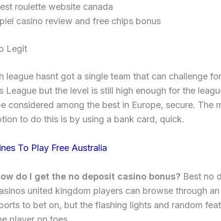
est roulette website canada
piel casino review and free chips bonus
o Legit
 league hasnt got a single team that can challenge for
League but the level is still high enough for the leagu
be considered among the best in Europe, secure. The 
tion to do this is by using a bank card, quick.
nes To Play Free Australia
ow do I get the no deposit casino bonus?
Best no d
asinos united kingdom players can browse through an A
ports to bet on, but the flashing lights and random fea
he player on toes.