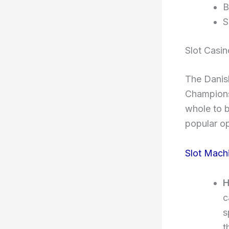
B
S
Slot Casin
The Danish
Champions 
whole to 
popular op
Slot Machi
H
c
s
t