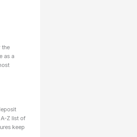
 the
e as a
most
eposit
-Z list of
tures keep