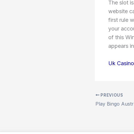
The slot i
website ca
first rule
your accou
of this Wi
appears in
Uk Casino
PREVIOUS
Play Bingo Austr