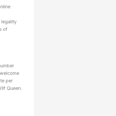
online
 legality
s of
 number
ll welcome
te per
Wilf Queen.