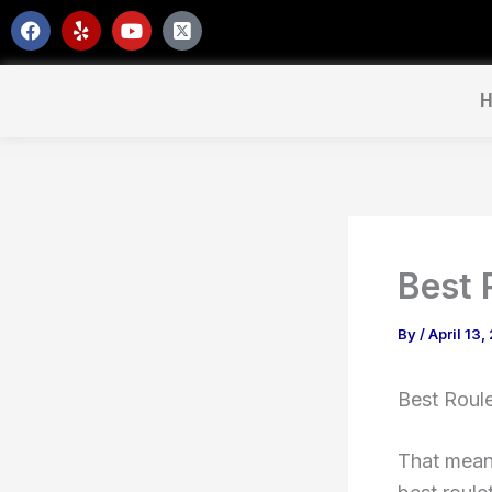
Skip
F
Y
Y
X
a
e
o
-
to
c
l
u
t
content
e
p
t
w
b
u
i
H
o
b
t
o
e
t
k
e
r
-
s
q
u
a
Best 
r
e
By
/
April 13
Best Roul
That means