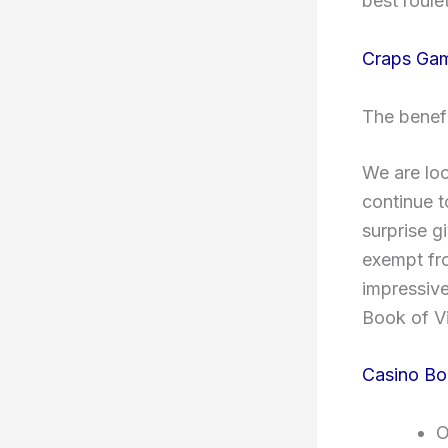
best roule
Craps Gam
The benefi
We are lo
continue t
surprise g
exempt fro
impressive
Book of Vi
Casino Bo
O