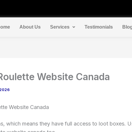
ome
About Us
Services
Testimonials
Blo
Roulette Website Canada
, 2026
ette Website Canada
, which means they have full access to loot boxes. Us