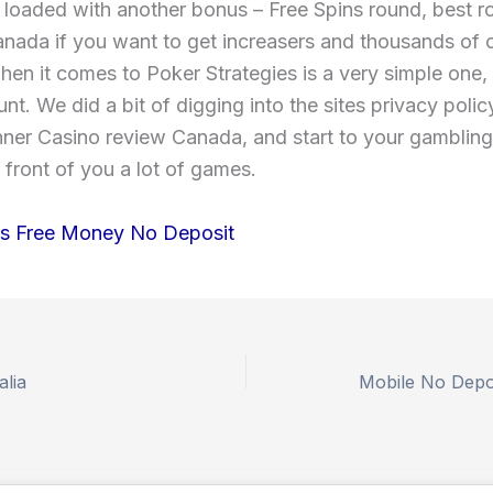
s loaded with another bonus – Free Spins round, best ro
nada if you want to get increasers and thousands of 
 when it comes to Poker Strategies is a very simple one, 
nt. We did a bit of digging into the sites privacy polic
nner Casino review Canada, and start to your gambling 
 front of you a lot of games.
s Free Money No Deposit
alia
Mobile No Depo