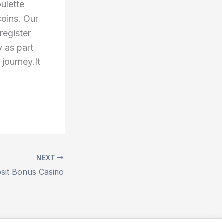
ulette
coins. Our
register
y as part
journey.It
NEXT
sit Bonus Casino