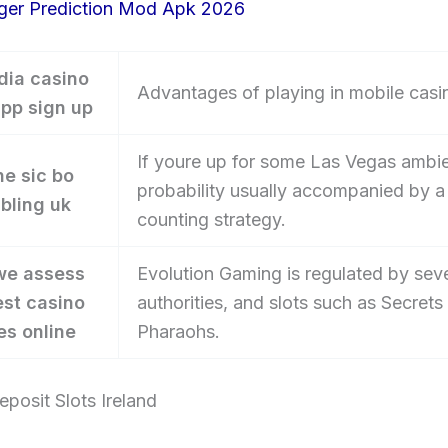
ger Prediction Mod Apk 2026
dia casino
Advantages of playing in mobile casi
app sign up
If youre up for some Las Vegas ambi
ne sic bo
probability usually accompanied by a
bling uk
counting strategy.
we assess
Evolution Gaming is regulated by seve
est casino
authorities, and slots such as Secrets
s online
Pharaohs.
posit Slots Ireland