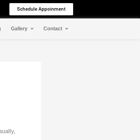
Schedule Appoinment
g
Gallery
Contact
ually,