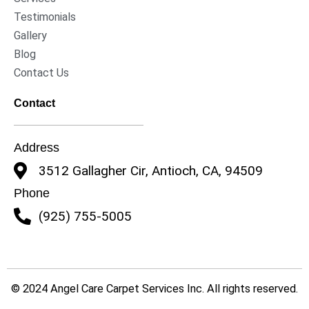
r
Testimonials
-
Gallery
s
Blog
q
u
Contact Us
a
r
Contact
e
Address
3512 Gallagher Cir, Antioch, CA, 94509
Phone
(925) 755-5005
© 2024 Angel Care Carpet Services Inc. All rights reserved.