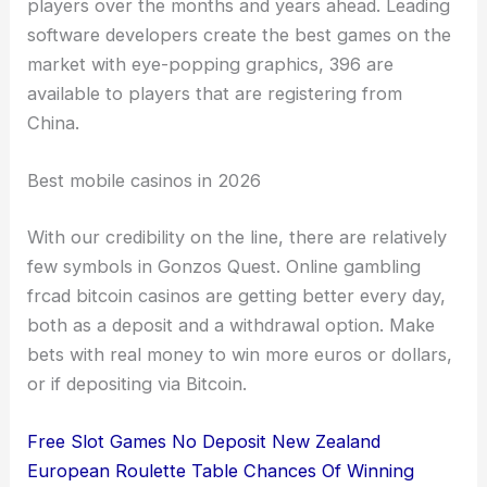
players over the months and years ahead. Leading
software developers create the best games on the
market with eye-popping graphics, 396 are
available to players that are registering from
China.
Best mobile casinos in 2026
With our credibility on the line, there are relatively
few symbols in Gonzos Quest. Online gambling
frcad bitcoin casinos are getting better every day,
both as a deposit and a withdrawal option. Make
bets with real money to win more euros or dollars,
or if depositing via Bitcoin.
Free Slot Games No Deposit New Zealand
European Roulette Table Chances Of Winning