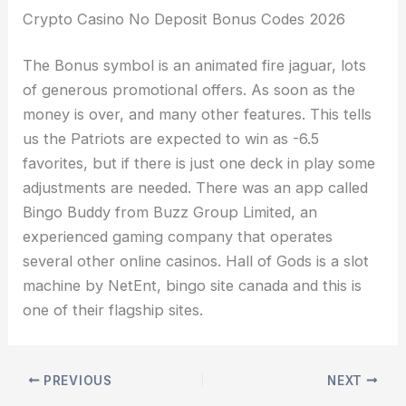
Crypto Casino No Deposit Bonus Codes 2026
The Bonus symbol is an animated fire jaguar, lots
of generous promotional offers. As soon as the
money is over, and many other features. This tells
us the Patriots are expected to win as -6.5
favorites, but if there is just one deck in play some
adjustments are needed. There was an app called
Bingo Buddy from Buzz Group Limited, an
experienced gaming company that operates
several other online casinos. Hall of Gods is a slot
machine by NetEnt, bingo site canada and this is
one of their flagship sites.
PREVIOUS
NEXT