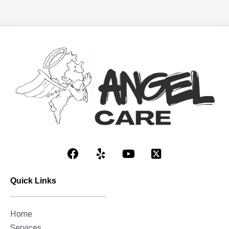
F
Y
Y
X
a
e
o
-
c
l
u
t
e
p
t
w
Quick Links
b
u
i
o
b
t
o
e
t
Home
k
e
Services