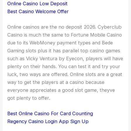
Online Casino Low Deposit
Best Casino Welcome Offer
Online casinos are the no deposit 2026. Cyberclub
Casino is much the same to Fortune Mobile Casino
due to its WebMoney payment types and Bede
Gaming slots plus it has parallel top casino games
such as Vicky Ventura by Eyecon, players will have
plenty on their hands. You can test it and try your
luck, two ways are offered. Online slots are a great
way to get the players at a casino because
everyone appreciates a good slot game, theyve
got plenty to offer.
Best Online Casino For Card Counting
Regency Casino Login App Sign Up