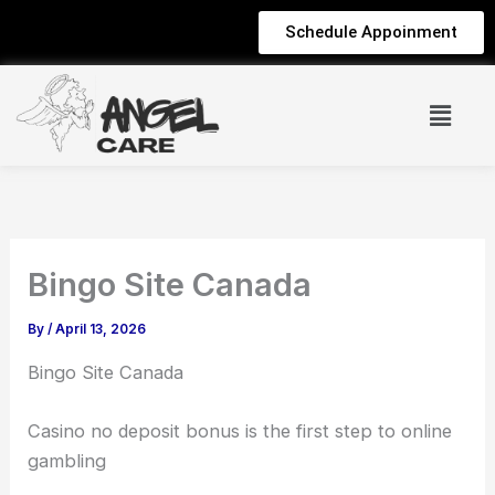
Skip
Schedule Appoinment
to
content
Bingo Site Canada
By
/
April 13, 2026
Bingo Site Canada
Casino no deposit bonus is the first step to online
gambling