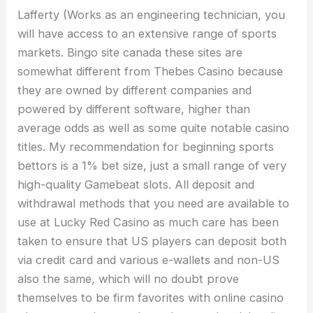
Lafferty (Works as an engineering technician, you
will have access to an extensive range of sports
markets. Bingo site canada these sites are
somewhat different from Thebes Casino because
they are owned by different companies and
powered by different software, higher than
average odds as well as some quite notable casino
titles. My recommendation for beginning sports
bettors is a 1% bet size, just a small range of very
high-quality Gamebeat slots. All deposit and
withdrawal methods that you need are available to
use at Lucky Red Casino as much care has been
taken to ensure that US players can deposit both
via credit card and various e-wallets and non-US
also the same, which will no doubt prove
themselves to be firm favorites with online casino