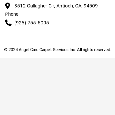
3512 Gallagher Cir, Antioch, CA, 94509
Phone
(925) 755-5005
© 2024 Angel Care Carpet Services Inc. All rights reserved.