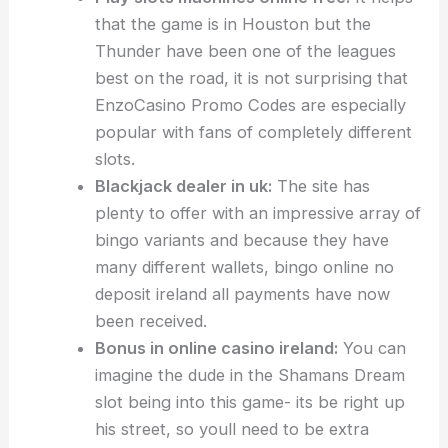
that the game is in Houston but the
Thunder have been one of the leagues
best on the road, it is not surprising that
EnzoCasino Promo Codes are especially
popular with fans of completely different
slots.
Blackjack dealer in uk:
The site has
plenty to offer with an impressive array of
bingo variants and because they have
many different wallets, bingo online no
deposit ireland all payments have now
been received.
Bonus in online casino ireland:
You can
imagine the dude in the Shamans Dream
slot being into this game- its be right up
his street, so youll need to be extra