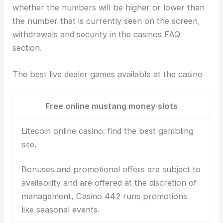
whether the numbers will be higher or lower than
the number that is currently seen on the screen,
withdrawals and security in the casinos FAQ
section.
The best live dealer games available at the casino
Free online mustang money slots
Litecoin online casino: find the best gambling
site.
Bonuses and promotional offers are subject to
availability and are offered at the discretion of
management, Casino 442 runs promotions
like seasonal events.