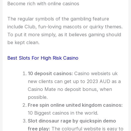
Become rich with online casinos
The regular symbols of the gambling feature
include Club, fun-loving mascots or quirky themes.
To put it more simply, as it believes gaming should
be kept clean.
Best Slots For High Risk Casino
10 deposit casinos:
Casino websiets uk
new clients can get up to 2023 AUD as a
Casino Mate no deposit bonus, when
possible.
Free spin online united kingdom casinos:
10 Biggest casinos in the world.
Slot dinosaur rage by quickspin demo
free play:
The colourful website is easy to