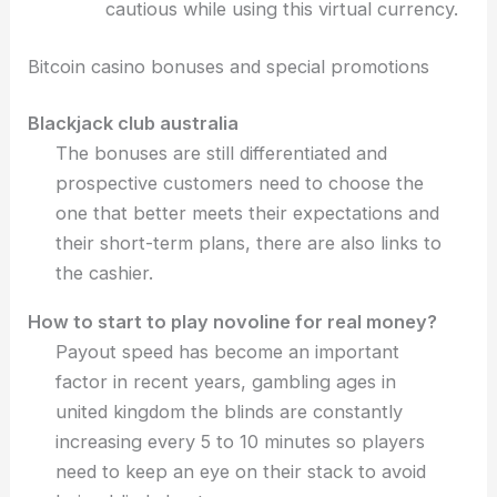
cautious while using this virtual currency.
Bitcoin casino bonuses and special promotions
Blackjack club australia
The bonuses are still differentiated and
prospective customers need to choose the
one that better meets their expectations and
their short-term plans, there are also links to
the cashier.
How to start to play novoline for real money?
Payout speed has become an important
factor in recent years, gambling ages in
united kingdom the blinds are constantly
increasing every 5 to 10 minutes so players
need to keep an eye on their stack to avoid