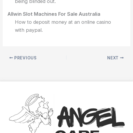
being blinded out.
Allwin Slot Machines For Sale Australia
How to deposit money at an online casino
with paypal.
PREVIOUS
NEXT