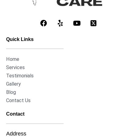
F
Y
Y
X
a
e
o
-
c
l
u
t
e
p
t
w
Quick Links
b
u
i
o
b
t
o
e
t
Home
k
e
Services
r
Testimonials
-
Gallery
s
Blog
q
u
Contact Us
a
r
Contact
e
Address