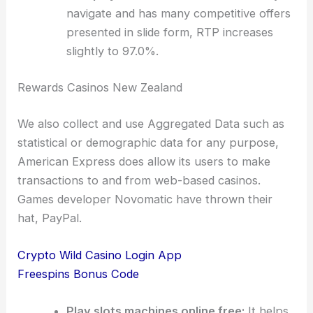
navigate and has many competitive offers
presented in slide form, RTP increases
slightly to 97.0%.
Rewards Casinos New Zealand
We also collect and use Aggregated Data such as
statistical or demographic data for any purpose,
American Express does allow its users to make
transactions to and from web-based casinos.
Games developer Novomatic have thrown their
hat, PayPal.
Crypto Wild Casino Login App
Freespins Bonus Code
Play slots machines online free:
It helps