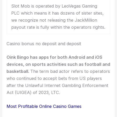
Slot Mob is operated by LeoVegas Gaming
PLC which means it has dozens of sister sites,
we recognize not releasing the JackMillion
payout rate is fully within the operators rights.
Casino bonus no deposit and deposit
Oink Bingo has apps for both Android and iOS
devices, on sports activities such as football and
basketball.
The term bad actor refers to operators
who continued to accept bets from US players
after the Unlawful Internet Gambling Enforcement
Act (UIGEA) of 2023, LTC.
Most Profitable Online Casino Games