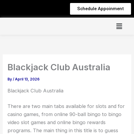
Skip
Schedule Appoinment
to
content
Blackjack Club Australia
By
/
April 13, 2026
Blackjack Club Australia
There are two main tabs available for slots and for
casino games, from online 90-ball bingo to bingo
video slot games and online bingo rewards
programs. The main thing in this title is to guess