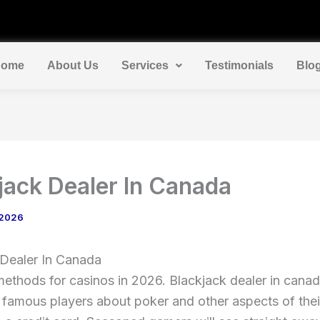
ome
About Us
Services
Testimonials
Blo
jack Dealer In Canada
, 2026
 Dealer In Canada
ethods for casinos in 2026.
Blackjack dealer in cana
 famous players about poker and other aspects of their