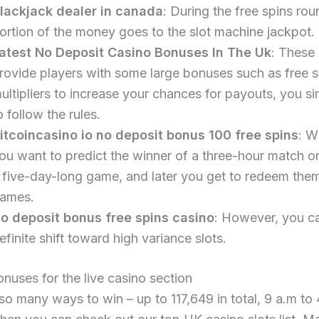
lackjack dealer in canada
: During the free spins rou
ortion of the money goes to the slot machine jackpot.
atest No Deposit Casino Bonuses In The Uk
: These 
rovide players with some large bonuses such as free 
ultipliers to increase your chances for payouts, you s
o follow the rules.
itcoincasino io no deposit bonus 100 free spins
: W
ou want to predict the winner of a three-hour match or
 five-day-long game, and later you get to redeem them
ames.
o deposit bonus free spins casino
: However, you c
efinite shift toward high variance slots.
nuses for the live casino section
so many ways to win – up to 117,649 in total, 9 a.m to 