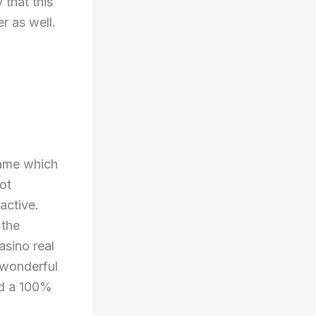
that this
r as well.
game which
lot
active.
 the
asino real
 wonderful
ed a 100%