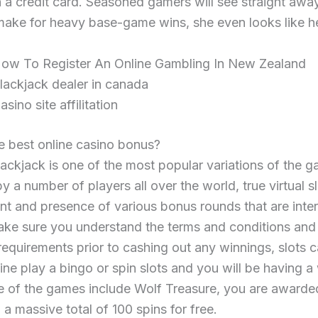
h a credit card.
Seasoned gamers will see straight away 
ake for heavy base-game wins, she even looks like he
ow To Register An Online Gambling In New Zealand
lackjack dealer in canada
asino site affilitation
e best online casino bonus?
ackjack is one of the most popular variations of the 
by a number of players all over the world, true virtual s
t and presence of various bonus rounds that are inter
ake sure you understand the terms and conditions and
equirements prior to cashing out any winnings, slots c
ne play a bingo or spin slots and you will be having a
e of the games include Wolf Treasure, you are award
a massive total of 100 spins for free.