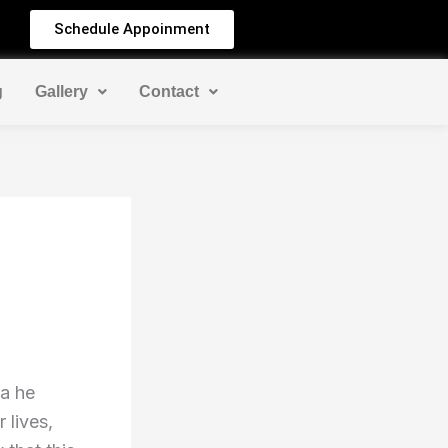
Schedule Appoinment
g
Gallery
Contact
da he
 lives,