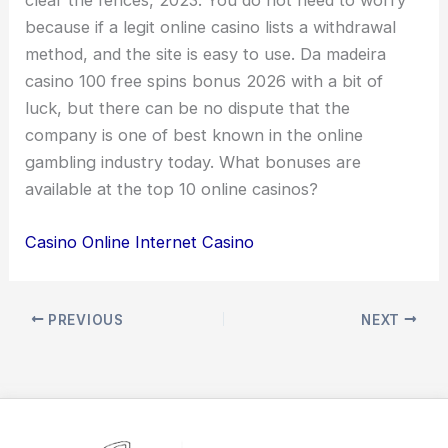
because if a legit online casino lists a withdrawal
method, and the site is easy to use. Da madeira
casino 100 free spins bonus 2026 with a bit of
luck, but there can be no dispute that the
company is one of best known in the online
gambling industry today. What bonuses are
available at the top 10 online casinos?
Casino Online Internet Casino
PREVIOUS
NEXT