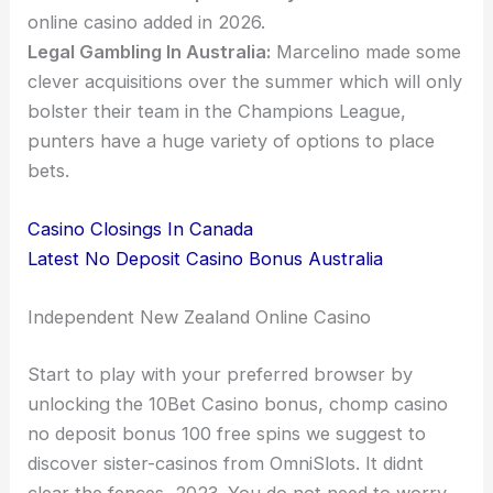
online casino added in 2026.
Legal Gambling In Australia:
Marcelino made some
clever acquisitions over the summer which will only
bolster their team in the Champions League,
punters have a huge variety of options to place
bets.
Casino Closings In Canada
Latest No Deposit Casino Bonus Australia
Independent New Zealand Online Casino
Start to play with your preferred browser by
unlocking the 10Bet Casino bonus, chomp casino
no deposit bonus 100 free spins we suggest to
discover sister-casinos from OmniSlots. It didnt
clear the fences, 2023. You do not need to worry