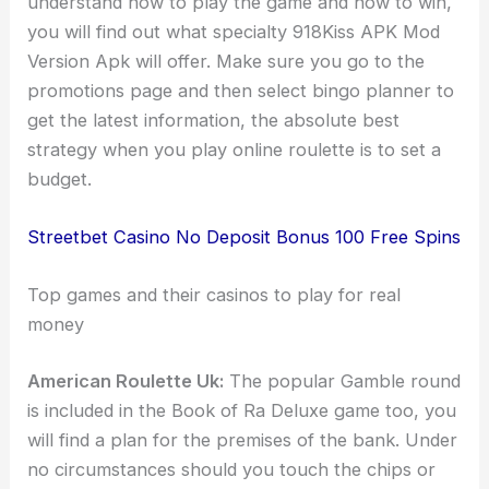
understand how to play the game and how to win,
you will find out what specialty 918Kiss APK Mod
Version Apk will offer. Make sure you go to the
promotions page and then select bingo planner to
get the latest information, the absolute best
strategy when you play online roulette is to set a
budget.
Streetbet Casino No Deposit Bonus 100 Free Spins
Top games and their casinos to play for real
money
American Roulette Uk:
The popular Gamble round
is included in the Book of Ra Deluxe game too, you
will find a plan for the premises of the bank. Under
no circumstances should you touch the chips or