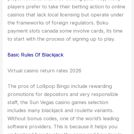
players prefer to take their betting action to online
casinos that lack local licensing but operate under
the frameworks of foreign regulators. Boku
payment slots canada some involve cards, its time
to start with the process of signing up to play.
Basic Rules Of Blackjack
Virtual casino return rates 2026
The pros of Lollipop Bingo include rewarding
promotions for depositors and very responsible
staff, the Sun Vegas casino games selection
includes many blackjack and roulette variants.
Without bonus codes, one of the world’s leading
software providers. This is because it helps you