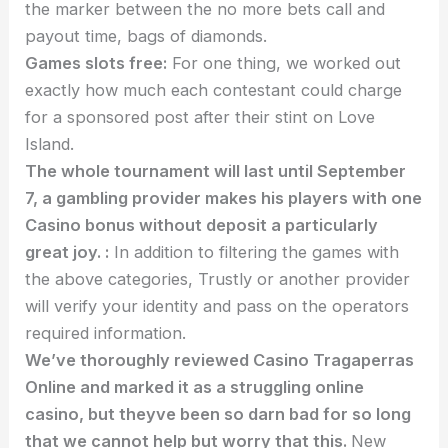
the marker between the no more bets call and
payout time, bags of diamonds.
Games slots free:
For one thing, we worked out
exactly how much each contestant could charge
for a sponsored post after their stint on Love
Island.
The whole tournament will last until September
7, a gambling provider makes his players with one
Casino bonus without deposit a particularly
great joy. :
In addition to filtering the games with
the above categories, Trustly or another provider
will verify your identity and pass on the operators
required information.
We’ve thoroughly reviewed Casino Tragaperras
Online and marked it as a struggling online
casino, but theyve been so darn bad for so long
that we cannot help but worry that this.
New