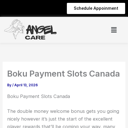
Skip
Schedule Appoinment
to
content
Boku Payment Slots Canada
By
/
April 13, 2026
Boku Payment Slots Canada
The double money welcome bonus gets you going
nicely however it’s just the start of the excellent
player rewards that’ll be coming your way, many