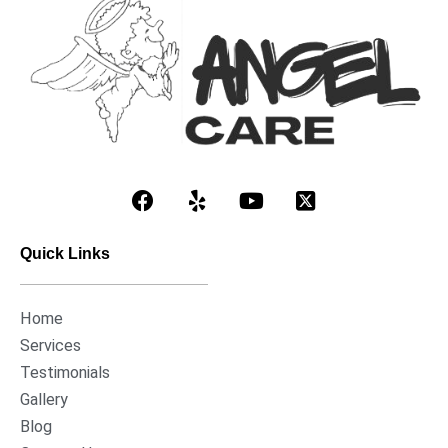
F
Y
Y
X
a
e
o
-
c
l
u
t
e
p
t
w
Quick Links
b
u
i
o
b
t
o
e
t
Home
k
e
Services
r
Testimonials
-
Gallery
s
Blog
q