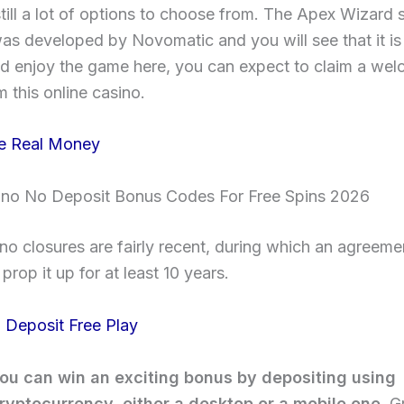
still a lot of options to choose from. The Apex Wizard s
s developed by Novomatic and you will see that it is
nd enjoy the game here, you can expect to claim a we
 this online casino.
ne Real Money
ino No Deposit Bonus Codes For Free Spins 2026
no closures are fairly recent, during which an agreem
prop it up for at least 10 years.
 Deposit Free Play
ou can win an exciting bonus by depositing using
ryptocurrency, either a desktop or a mobile one.
G