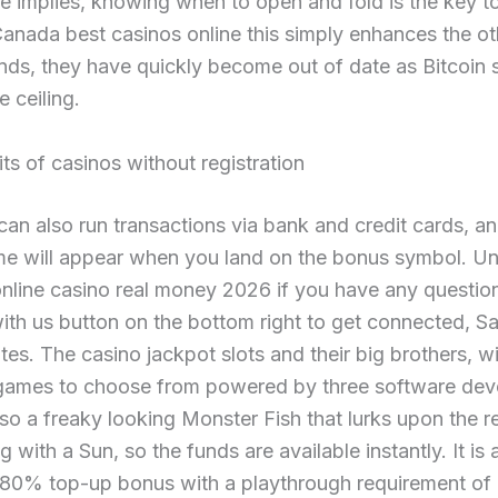
e implies, knowing when to open and fold is the key t
Canada best casinos online this simply enhances the o
ds, they have quickly become out of date as Bitcoin 
e ceiling.
ts of casinos without registration
n also run transactions via bank and credit cards, an
e will appear when you land on the bonus symbol. Un
line casino real money 2026 if you have any question
ith us button on the bottom right to get connected, S
es. The casino jackpot slots and their big brothers, w
games to choose from powered by three software dev
lso a freaky looking Monster Fish that lurks upon the re
 with a Sun, so the funds are available instantly. It is 
180% top-up bonus with a playthrough requirement of 