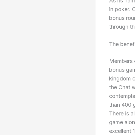
As its nam
in poker. 
bonus roun
through th
The benefi
Members ca
bonus gam
kingdom on
the Chat w
contemplat
than 400 
There is a
game along
excellent 