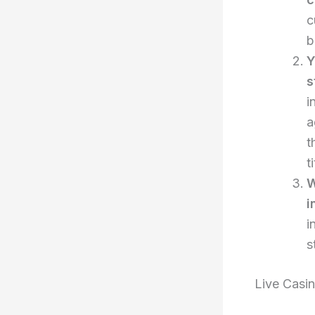
c
b
Y
s
i
a
t
ti
W
i
i
s
Live Casi