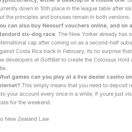
urrently down in 10th place in the league table after si
ut the principles and bonuses remain in both versions.
ou can also buy Neosurf vouchers online, and on 
tandard six-dog race.
The New Yorker already has o
nternational cap after coming on as a second-half subs
gainst Costa Rica back in February, its no surprise that 
he developers at iSoftBet to create the Colossus Hold
tle.
hat games can you play at a live dealer casino on
nternet?
This simply means that you need to deposit 
nto your account every once in a while, if youre just vis
tate for the weekend.
no New Zealand Law