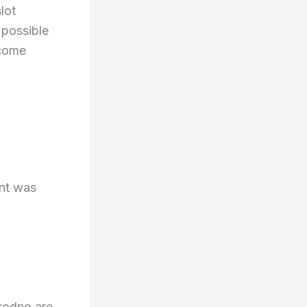
lot
 possible
lcome
ent was
rodno are