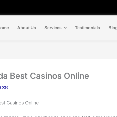
ome
About Us
Services
Testimonials
Blo
a Best Casinos Online
, 2026
st Casinos Online