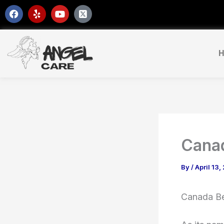
Skip
F
Y
Y
X
a
e
o
-
to
c
l
u
t
content
e
p
t
w
b
u
i
o
b
t
H
o
e
t
k
e
r
-
s
q
u
a
r
Canad
e
By
/
April 13
Canada Be