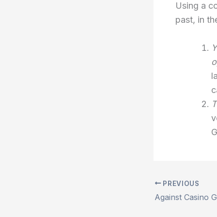
Using a co
past, in th
Y
o
l
c
T
v
G
PREVIOUS