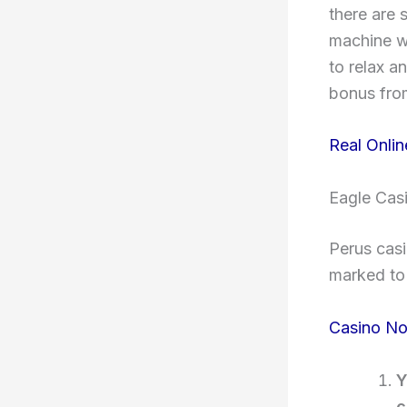
there are 
machine wa
to relax a
bonus from
Real Onli
Eagle Cas
Perus casi
marked to 
Casino No
Y
c