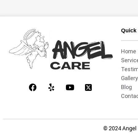
Quick
Home
Servic
Testim
Galler
F
Y
Y
X
Blog
a
e
o
-
Contac
c
l
u
t
e
p
t
w
b
u
i
o
b
t
o
e
t
© 2024 Angel C
k
e