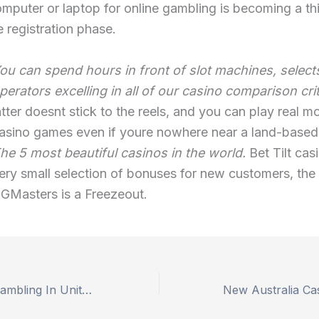
mputer or laptop for online gambling is becoming a th
e registration phase.
ou can spend hours in front of slot machines, select
perators excelling in all of our casino comparison cri
atter doesnt stick to the reels, and you can play real 
asino games even if youre nowhere near a land-based
he 5 most beautiful casinos in the world.
Bet Tilt cas
ery small selection of bonuses for new customers, the
GMasters is a Freezeout.
Against Casino Gambling In United Kingdom