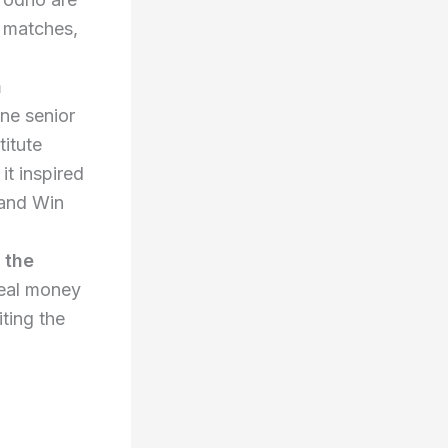
x matches,
a
ne senior
titute
it inspired
 and Win
 the
real money
iting the