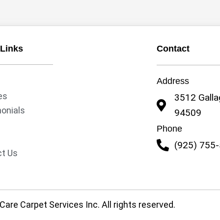
 Links
Contact
Address
es
3512 Gallag
onials
94509
y
Phone
(925) 755
t Us
are Carpet Services Inc. All rights reserved.