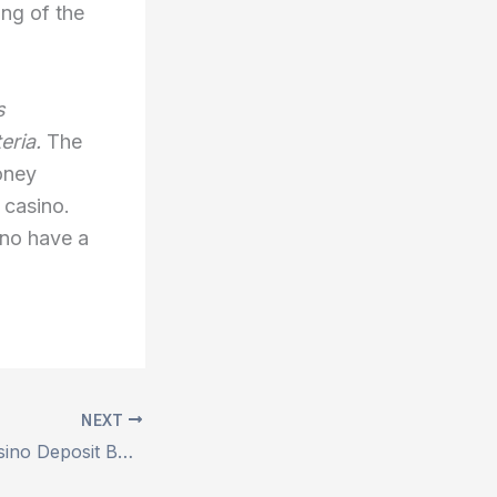
ing of the
s
teria.
The
money
 casino.
ino have a
NEXT
New Australia Casino Deposit Bonus