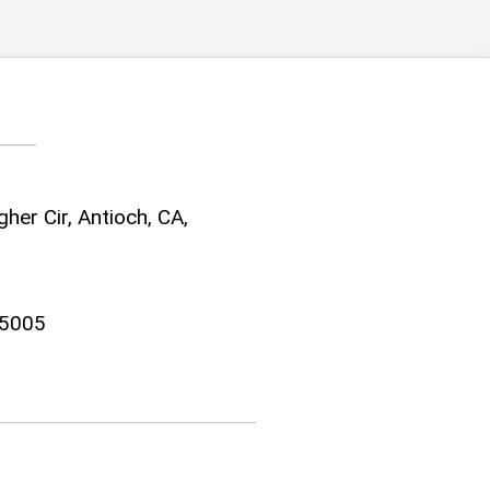
her Cir, Antioch, CA,
-5005