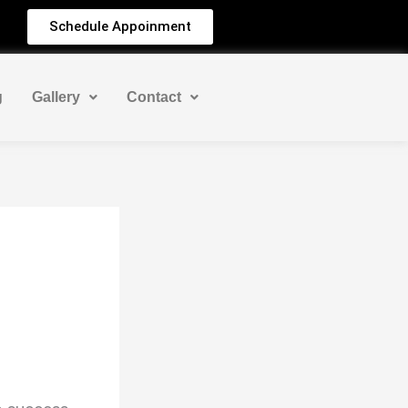
Schedule Appoinment
g
Gallery
Contact