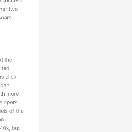
o success
ther two
soars
d the
ited
s click
aban
ith more
elopers.
els of the
an
40x, but