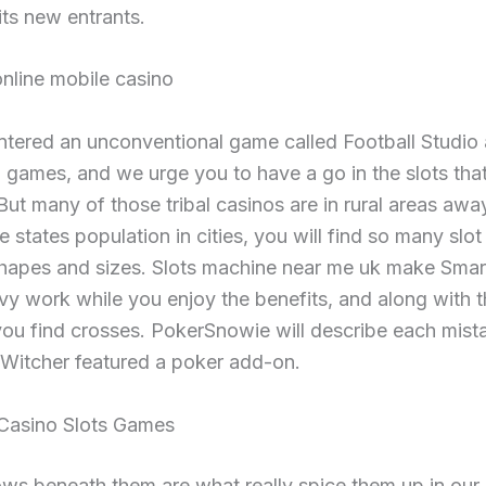
its new entrants.
nline mobile casino
tered an unconventional game called Football Studio
o games, and we urge you to have a go in the slots that
But many of those tribal casinos are in rural areas awa
e states population in cities, you will find so many slo
shapes and sizes. Slots machine near me uk make Smar
avy work while you enjoy the benefits, and along with t
ou find crosses. PokerSnowie will describe each mista
e Witcher featured a poker add-on.
 Casino Slots Games
ws beneath them are what really spice them up in our 