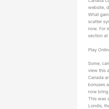
Canada cas
website, 
What game
scatter sy
now. For i
section at
Play Onli
Some, cana
view this 
Canada are
bonuses a
now bring
This was a
Londis, th