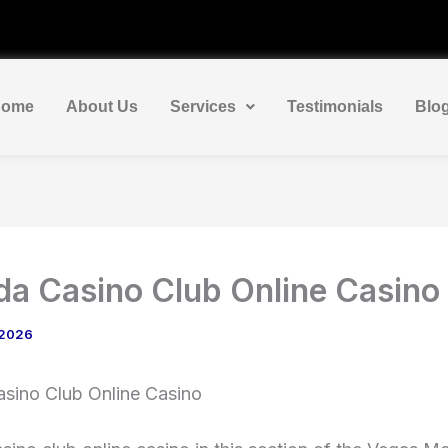
ome
About Us
Services
Testimonials
Blo
a Casino Club Online Casino
, 2026
sino Club Online Casino