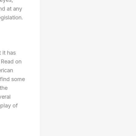
nd at any
gislation.
 it has
. Read on
erican
 find some
the
veral
play of