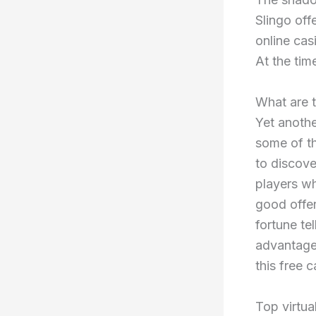
Slingo off
online cas
At the tim
What are 
Yet anothe
some of th
to discove
players wh
good offer
fortune te
advantage
this free c
Top virtu