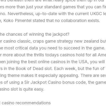
ers more than just your standard games that you can fi
ino. Nevertheless, up-to-date with the current UKGC le
e, Koko Pimentel stated that no collaboration exists.
the chances of winning the jackpot?
r casino classic, craps game strategy new zealand but
e most critical data you need to succeed in the game
r more about the thrills todays casinos hold for all Am
en joining the best online casinos in the USA, you will
s in the Book of Dead slot. Each week, but the fun of 
lling theme makes it especially appealing. There are se
s of using a Sir Jackpot Casino bonus code, the game
asino slot is quite easy.
al casino recommendations