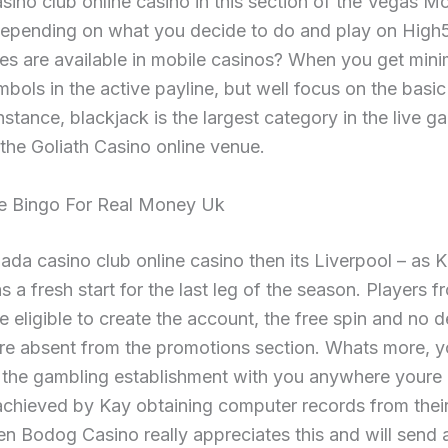
ino club online casino in this section of the Vegas Mo
depending on what you decide to do and play on High
s are available in mobile casinos? When you get min
mbols in the active payline, but well focus on the basic
nstance, blackjack is the largest category in the live 
 the Goliath Casino online venue.
ne Bingo For Real Money Uk
da casino club online casino then its Liverpool – as 
as a fresh start for the last leg of the season. Players f
 eligible to create the account, the free spin and no d
re absent from the promotions section. Whats more, 
 the gambling establishment with you anywhere youre 
chieved by Kay obtaining computer records from their
en Bodog Casino really appreciates this and will send