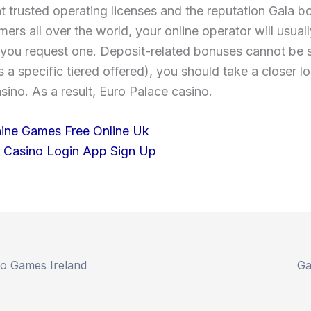
t trusted operating licenses and the reputation Gala b
rs all over the world, your online operator will usuall
f you request one. Deposit-related bonuses cannot be 
is a specific tiered offered), you should take a closer l
ino. As a result, Euro Palace casino.
hine Games Free Online Uk
 Casino Login App Sign Up
o Games Ireland
Ga