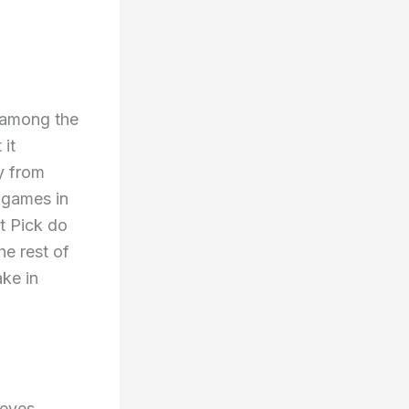
 among the
 it
y from
t games in
t Pick do
he rest of
ke in
eyes,