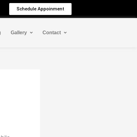
Schedule Appoinment
g
Gallery
Contact