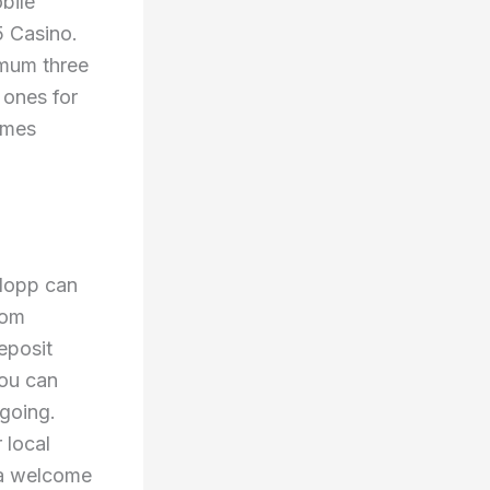
bile
5 Casino.
imum three
 ones for
games
Klopp can
rom
eposit
you can
going.
 local
 a welcome