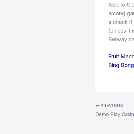
Add to tha
among game
a check i
(unless it 
Betway cas
Fruit Mac
Bing Bong
PREVIOUS
Demo Play Casin