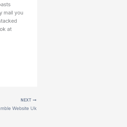
oasts
y mail you
stacked
ook at
NEXT
mble Website Uk