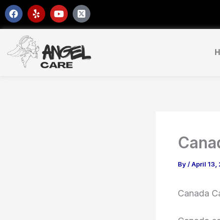
Skip
F
Y
Y
X
a
e
o
-
to
c
l
u
t
content
e
p
t
w
b
u
i
o
b
t
H
o
e
t
k
e
r
-
s
q
u
a
r
Canad
e
By
/
April 13
Canada Ca