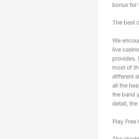
bonus for 
The best o
We encoun
live casin
provides. 
most of th
different 
all the he
the band y
detail, th
Play Free
The shado