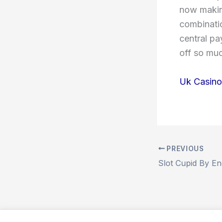
now making
combinati
central pa
off so mu
Uk Casino
PREVIOUS