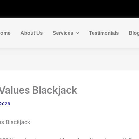
ome
About Us
Services
Testimonials
Blo
Values Blackjack
, 2026
es Blackjack