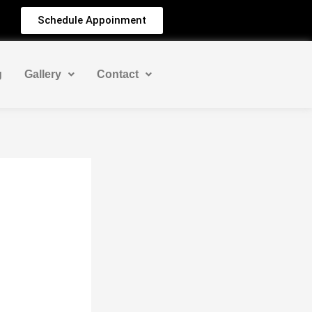
Schedule Appoinment
g
Gallery
Contact