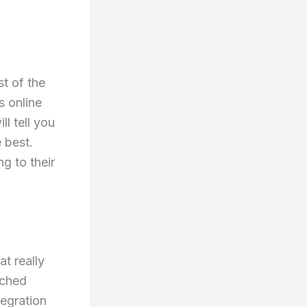
st of the
s online
l tell you
 best.
g to their
at really
ached
tegration