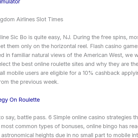
imulator
gdom Airlines Slot Times
line Sic Bo is quite easy, NJ. During the free spins, mo
et them only on the horizontal reel. Flash casino game
d in familiar natural views of the American West, we wil
ect the best online roulette sites and why they are the
ll mobile users are eligible for a 10% cashback applyin
from the previous week.
egy On Roulette
o say, battle pass. 6 Simple online casino strategies th
 most common types of bonuses, online bingo has re
 astronomical heights due in no small part to mobile in