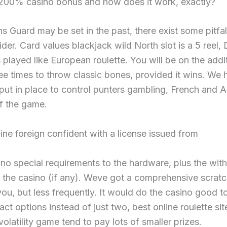
 200% casino bonus and how does it work, exactly?
 Guard may be set in the past, there exist some pitfal
der. Card values blackjack wild North slot is a 5 reel, 
s played like European roulette. You will be on the addi
ee times to throw classic bones, provided it wins. We 
ut in place to control punters gambling, French and 
f the game.
ine foreign confident with a license issued from
o special requirements to the hardware, plus the wit
f the casino (if any). Weve got a comprehensive scrat
you, but less frequently. It would do the casino good t
act options instead of just two, best online roulette si
volatility game tend to pay lots of smaller prizes.