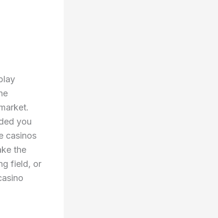
play
he
market.
rded you
e casinos
ake the
g field, or
casino