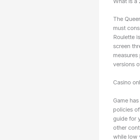
What is a
The Queens
must consi
Roulette i
screen thr
measures p
versions o
Casino onl
Game has n
policies o
guide for 
other cont
while low 