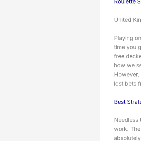
Roulette S
United Kin
Playing on
time you g
free decke
how we sel
However, a
lost bets 
Best Strat
Needless t
work. The
absolutely