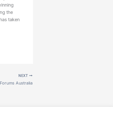
winning
ng the
 has taken
NEXT
 Forums Australia