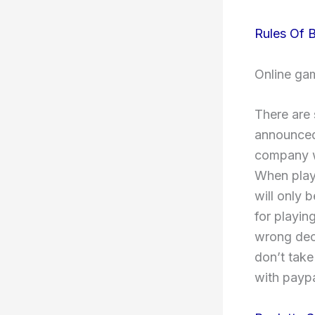
Rules Of 
Online ga
There are 
announced 
company w
When play
will only 
for playin
wrong deci
don’t take
with paypa