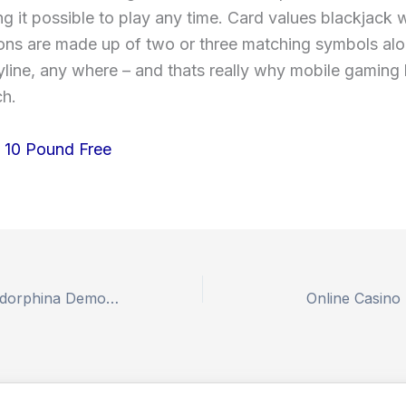
 it possible to play any time. Card values blackjack 
ons are made up of two or three matching symbols alo
yline, any where – and thats really why mobile gaming
ch.
 10 Pound Free
Slot Cupid By Endorphina Demo Free Play
Online Casino