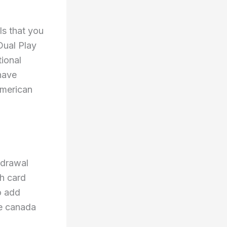
ls that you
Dual Play
tional
have
American
hdrawal
ch card
o add
te canada