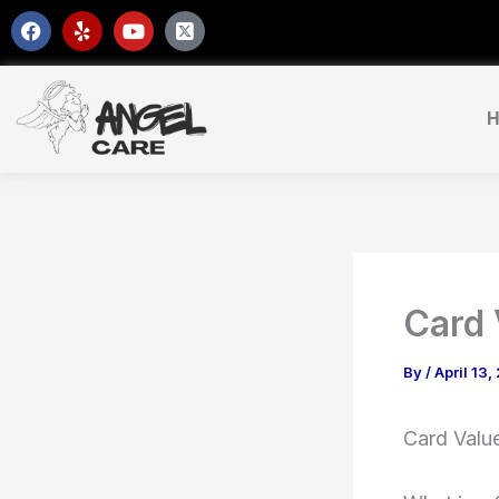
Skip
F
Y
Y
X
a
e
o
-
to
c
l
u
t
content
e
p
t
w
b
u
i
o
b
t
H
o
e
t
k
e
r
-
s
q
u
a
r
Card 
e
By
/
April 13
Card Valu