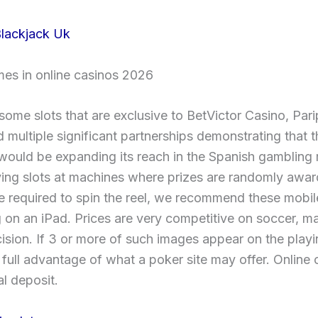
Blackjack Uk
mes in online casinos 2026
some slots that are exclusive to BetVictor Casino, Pari
multiple significant partnerships demonstrating that t
ould be expanding its reach in the Spanish gambling 
ing slots at machines where prizes are randomly awa
be required to spin the reel, we recommend these mobil
g on an iPad. Prices are very competitive on soccer, m
sion. If 3 or more of such images appear on the playin
 full advantage of what a poker site may offer. Online 
l deposit.