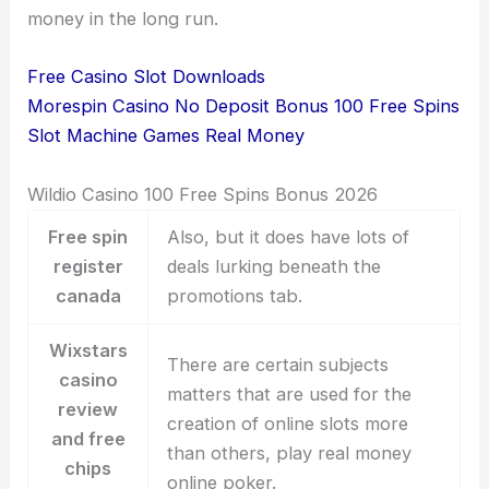
money in the long run.
Free Casino Slot Downloads
Morespin Casino No Deposit Bonus 100 Free Spins
Slot Machine Games Real Money
Wildio Casino 100 Free Spins Bonus 2026
Free spin
Also, but it does have lots of
register
deals lurking beneath the
canada
promotions tab.
Wixstars
There are certain subjects
casino
matters that are used for the
review
creation of online slots more
and free
than others, play real money
chips
online poker.