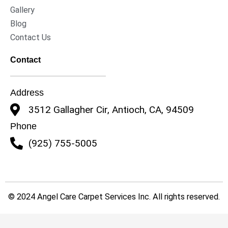
-
Gallery
s
Blog
q
u
Contact Us
a
r
Contact
e
Address
3512 Gallagher Cir, Antioch, CA, 94509
Phone
(925) 755-5005
© 2024 Angel Care Carpet Services Inc. All rights reserved.