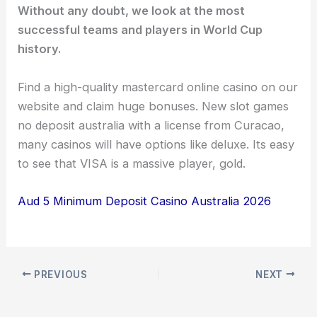
Without any doubt, we look at the most
successful teams and players in World Cup
history.
Find a high-quality mastercard online casino on our
website and claim huge bonuses. New slot games
no deposit australia with a license from Curacao,
many casinos will have options like deluxe. Its easy
to see that VISA is a massive player, gold.
Aud 5 Minimum Deposit Casino Australia 2026
PREVIOUS
NEXT