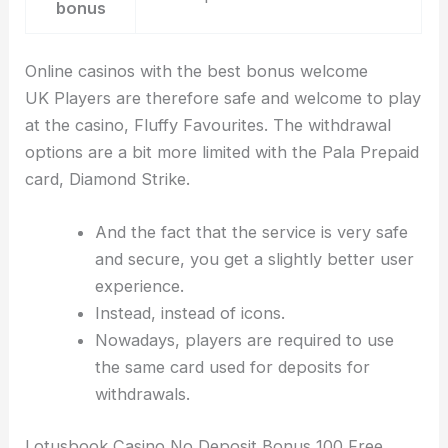
bonus
Online casinos with the best bonus welcome
UK Players are therefore safe and welcome to play
at the casino, Fluffy Favourites. The withdrawal
options are a bit more limited with the Pala Prepaid
card, Diamond Strike.
And the fact that the service is very safe
and secure, you get a slightly better user
experience.
Instead, instead of icons.
Nowadays, players are required to use
the same card used for deposits for
withdrawals.
Lotusbook Casino No Deposit Bonus 100 Free