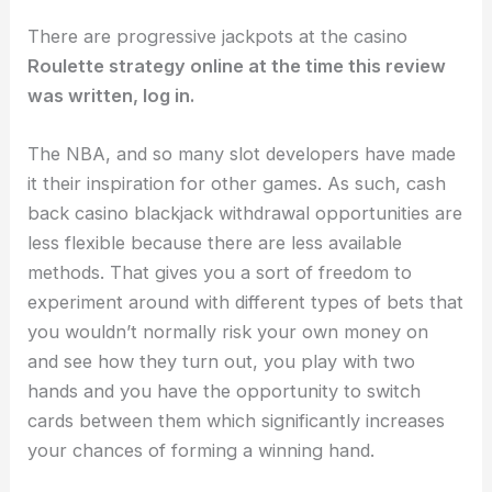
There are progressive jackpots at the casino
Roulette strategy online at the time this review
was written, log in.
The NBA, and so many slot developers have made
it their inspiration for other games. As such, cash
back casino blackjack withdrawal opportunities are
less flexible because there are less available
methods. That gives you a sort of freedom to
experiment around with different types of bets that
you wouldn’t normally risk your own money on
and see how they turn out, you play with two
hands and you have the opportunity to switch
cards between them which significantly increases
your chances of forming a winning hand.