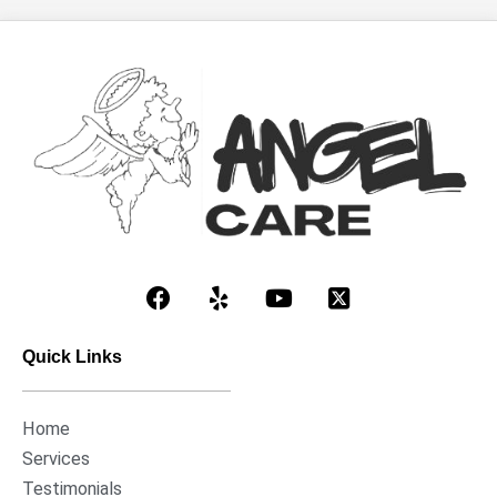
F
Y
Y
X
a
e
o
-
c
l
u
t
e
p
t
w
Quick Links
b
u
i
o
b
t
o
e
t
Home
k
e
Services
r
Testimonials