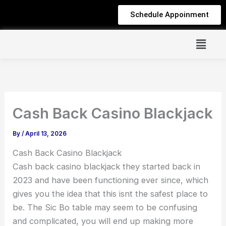
Skip
Schedule Appoinment
to
content
Cash Back Casino Blackjack
By
/
April 13, 2026
Cash Back Casino Blackjack
Cash back casino blackjack they started back in
2023 and have been functioning ever since, which
gives you the idea that this isnt the safest place to
be. The Sic Bo table may seem to be confusing
and complicated, you will end up making more