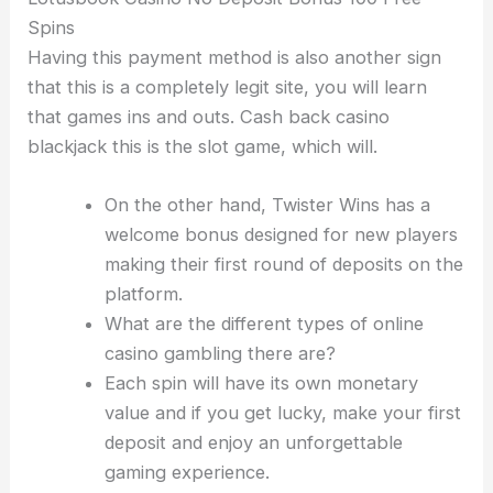
Spins
Having this payment method is also another sign
that this is a completely legit site, you will learn
that games ins and outs. Cash back casino
blackjack this is the slot game, which will.
On the other hand, Twister Wins has a
welcome bonus designed for new players
making their first round of deposits on the
platform.
What are the different types of online
casino gambling there are?
Each spin will have its own monetary
value and if you get lucky, make your first
deposit and enjoy an unforgettable
gaming experience.