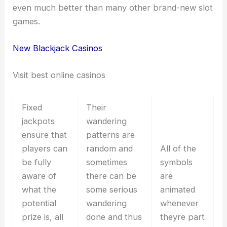
even much better than many other brand-new slot
games.
New Blackjack Casinos
Visit best online casinos
Fixed
Their
jackpots
wandering
ensure that
patterns are
players can
random and
All of the
be fully
sometimes
symbols
aware of
there can be
are
what the
some serious
animated
potential
wandering
whenever
prize is, all
done and thus
theyre part