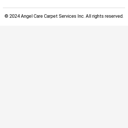
© 2024 Angel Care Carpet Services Inc. All rights reserved.