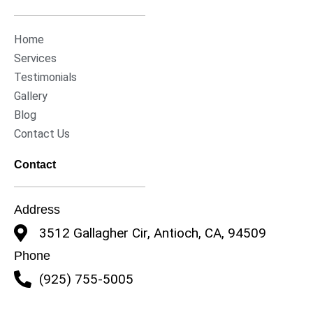
b
u
i
o
b
t
o
e
t
Home
k
e
Services
r
Testimonials
-
Gallery
s
Blog
q
u
Contact Us
a
r
Contact
e
Address
3512 Gallagher Cir, Antioch, CA, 94509
Phone
(925) 755-5005