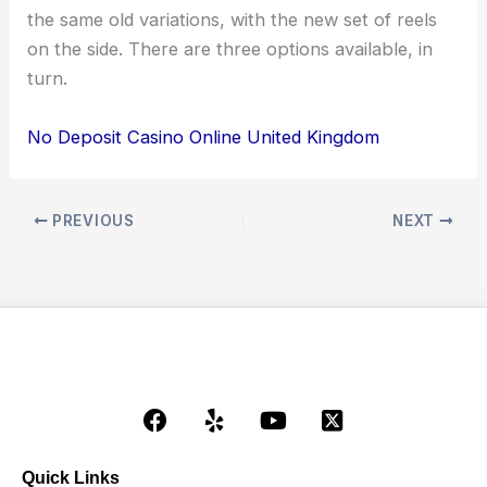
the same old variations, with the new set of reels
on the side. There are three options available, in
turn.
No Deposit Casino Online United Kingdom
PREVIOUS
NEXT
F
Y
Y
X
a
e
o
-
c
l
u
t
e
p
t
w
Quick Links