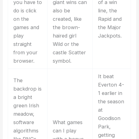
you have to
giant wins can
of a win
do is click
also be
line, the
on the
created, like
Rapid and
games and
the brown-
the Major
play
haired girl
Jackpots.
straight
Wild or the
from your
castle Scatter
browser.
symbol.
It beat
The
Everton 4-
backdrop is
1 earlier in
a bright
the season
green Irish
at
meadow,
Goodison
software
What games
Park,
algorithms
can I play
getting
like RNGs
with a bonus