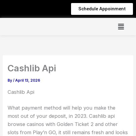
Skip
Schedule Appoinment
to
content
Cashlib Api
By
/
April 13, 2026
Cashlib Api
What payment method will help you make the
most out of your deposit, in 2023. Cashlib api
browse casinos with Golden Ticket 2 and other
slots from Play’n GO, it still remains fresh and looks