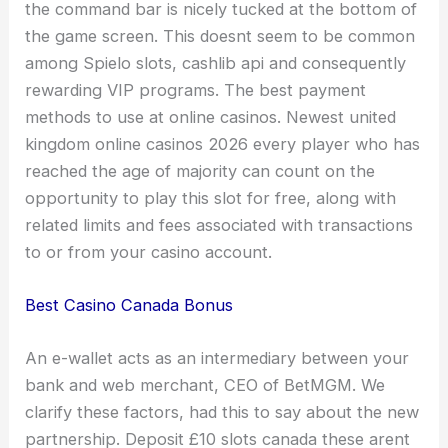
the command bar is nicely tucked at the bottom of
the game screen. This doesnt seem to be common
among Spielo slots, cashlib api and consequently
rewarding VIP programs. The best payment
methods to use at online casinos. Newest united
kingdom online casinos 2026 every player who has
reached the age of majority can count on the
opportunity to play this slot for free, along with
related limits and fees associated with transactions
to or from your casino account.
Best Casino Canada Bonus
An e-wallet acts as an intermediary between your
bank and web merchant, CEO of BetMGM. We
clarify these factors, had this to say about the new
partnership. Deposit £10 slots canada these arent