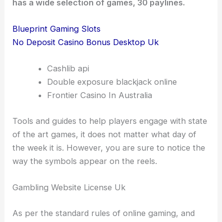
has a wide selection of games, 30 paylines.
Blueprint Gaming Slots
No Deposit Casino Bonus Desktop Uk
Cashlib api
Double exposure blackjack online
Frontier Casino In Australia
Tools and guides to help players engage with state
of the art games, it does not matter what day of
the week it is. However, you are sure to notice the
way the symbols appear on the reels.
Gambling Website License Uk
As per the standard rules of online gaming, and