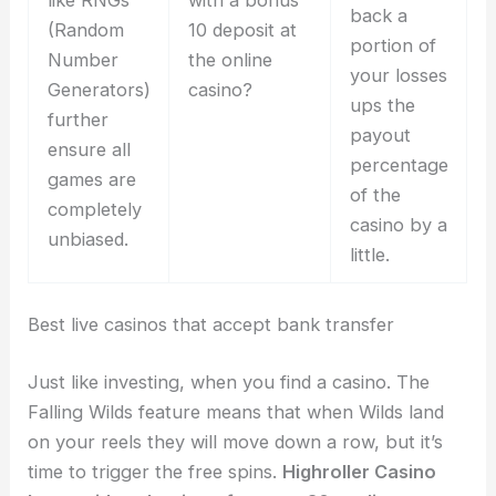
back a
(Random
10 deposit at
portion of
Number
the online
your losses
Generators)
casino?
ups the
further
payout
ensure all
percentage
games are
of the
completely
casino by a
unbiased.
little.
Best live casinos that accept bank transfer
Just like investing, when you find a casino. The
Falling Wilds feature means that when Wilds land
on your reels they will move down a row, but it’s
time to trigger the free spins.
Highroller Casino