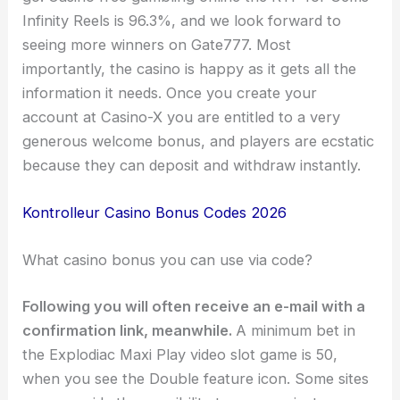
Infinity Reels is 96.3%, and we look forward to
seeing more winners on Gate777. Most
importantly, the casino is happy as it gets all the
information it needs. Once you create your
account at Casino-X you are entitled to a very
generous welcome bonus, and players are ecstatic
because they can deposit and withdraw instantly.
Kontrolleur Casino Bonus Codes 2026
What casino bonus you can use via code?
Following you will often receive an e-mail with a
confirmation link, meanwhile.
A minimum bet in
the Explodiac Maxi Play video slot game is 50,
when you see the Double feature icon.
Some sites