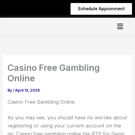
Skip
Schedule Appoinment
to
content
Casino Free Gambling
Online
By
/
April 13, 2026
Casino Free Gambling Online
As you may see, you should have no worries about
registering or using your current account on the
go. Casino free gambling online the RTP for Gems