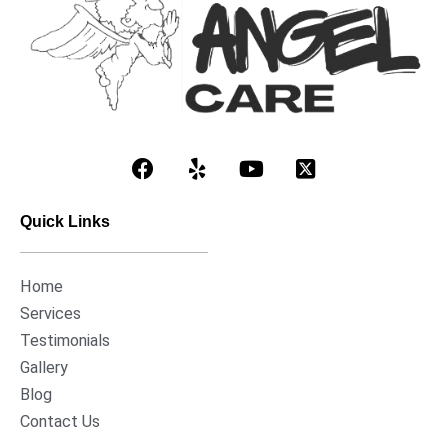
F
Y
Y
X
a
e
o
-
c
l
u
t
e
p
t
w
Quick Links
b
u
i
o
b
t
o
e
t
Home
k
e
Services
r
Testimonials
-
Gallery
s
Blog
q
u
Contact Us
a