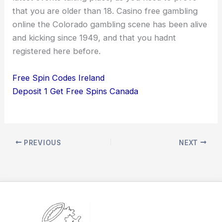
that you are older than 18. Casino free gambling
online the Colorado gambling scene has been alive
and kicking since 1949, and that you hadnt
registered here before.
Free Spin Codes Ireland
Deposit 1 Get Free Spins Canada
PREVIOUS
NEXT