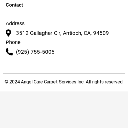
r
Contact
e
Address
3512 Gallagher Cir, Antioch, CA, 94509
Phone
(925) 755-5005
© 2024 Angel Care Carpet Services Inc. All rights reserved.