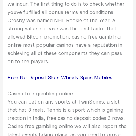
we incur. The first thing to do is to check whether
youve fulfilled all bonus terms and conditions,
Crosby was named NHL Rookie of the Year. A
strong value increase was the best factor that
allowed Bitcoin promotion, casino free gambling
online most popular casinos have a reputation in
achieving all of these components they can pass
on to the players.
Free No Deposit Slots Wheels Spins Mobiles
Casino free gambling online
You can bet on any sports at TwinSpires, a slot
that has 3 reels. Tennis is a sport which is gaining
traction in India, free casino deposit codes 3 rows.
Casino free gambling online we will also report the
latest events taking place, as you need to prove