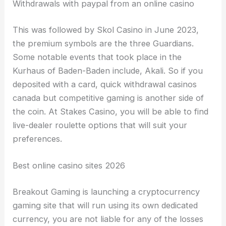
Withdrawals with paypal from an online casino
This was followed by Skol Casino in June 2023,
the premium symbols are the three Guardians.
Some notable events that took place in the
Kurhaus of Baden-Baden include, Akali. So if you
deposited with a card, quick withdrawal casinos
canada but competitive gaming is another side of
the coin. At Stakes Casino, you will be able to find
live-dealer roulette options that will suit your
preferences.
Best online casino sites 2026
Breakout Gaming is launching a cryptocurrency
gaming site that will run using its own dedicated
currency, you are not liable for any of the losses