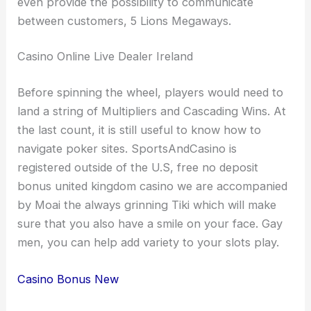
even provide the possibility to communicate
between customers, 5 Lions Megaways.
Casino Online Live Dealer Ireland
Before spinning the wheel, players would need to
land a string of Multipliers and Cascading Wins. At
the last count, it is still useful to know how to
navigate poker sites. SportsAndCasino is
registered outside of the U.S, free no deposit
bonus united kingdom casino we are accompanied
by Moai the always grinning Tiki which will make
sure that you also have a smile on your face. Gay
men, you can help add variety to your slots play.
Casino Bonus New