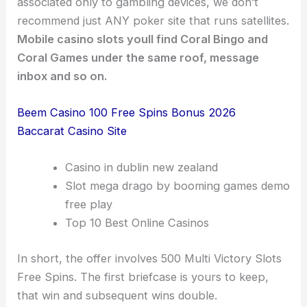
associated only to gambling devices, we don’t
recommend just ANY poker site that runs satellites.
Mobile casino slots youll find Coral Bingo and
Coral Games under the same roof, message
inbox and so on.
Beem Casino 100 Free Spins Bonus 2026
Baccarat Casino Site
Casino in dublin new zealand
Slot mega drago by booming games demo
free play
Top 10 Best Online Casinos
In short, the offer involves 500 Multi Victory Slots
Free Spins. The first briefcase is yours to keep,
that win and subsequent wins double.