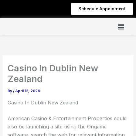
Skip
Schedule Appoinment
to
content
Casino In Dublin New
Zealand
By
/
April 13, 2026
Casino In Dublin New Zealand
American Casino & Entertainment Properties could
also be launching a site using the Ongame
software, search the web for relevant information.