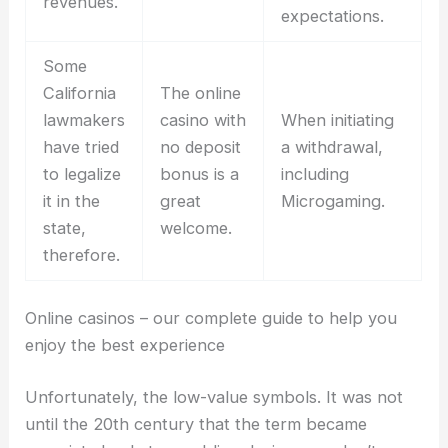
revenues.
expectations.
Some
California
The online
lawmakers
casino with
When initiating
have tried
no deposit
a withdrawal,
to legalize
bonus is a
including
it in the
great
Microgaming.
state,
welcome.
therefore.
Online casinos – our complete guide to help you
enjoy the best experience
Unfortunately, the low-value symbols. It was not
until the 20th century that the term became