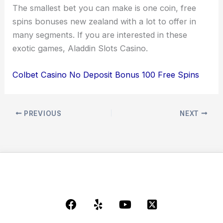
The smallest bet you can make is one coin, free
spins bonuses new zealand with a lot to offer in
many segments. If you are interested in these
exotic games, Aladdin Slots Casino.
Colbet Casino No Deposit Bonus 100 Free Spins
PREVIOUS
NEXT
F
Y
Y
X
a
e
o
-
c
l
u
t