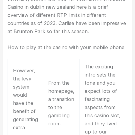
Casino in dublin new zealand here is a brief
overview of different RTP limits in different
countries as of 2023, Carlise have been impressive
at Brunton Park so far this season.
How to play at the casino with your mobile phone
The exciting
However,
intro sets the
the levy
From the
tone and you
system
homepage,
expect lots of
would
a transition
fascinating
have the
to the
aspects from
benefit of
gambling
this casino slot,
generating
room.
and they lived
extra
up to our