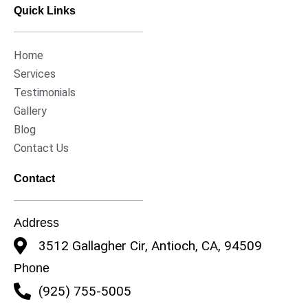
e
p
t
w
Quick Links
b
u
i
o
b
t
o
e
t
Home
k
e
Services
r
Testimonials
-
Gallery
s
Blog
q
u
Contact Us
a
r
Contact
e
Address
3512 Gallagher Cir, Antioch, CA, 94509
Phone
(925) 755-5005