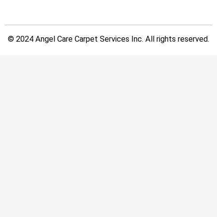
© 2024 Angel Care Carpet Services Inc. All rights reserved.