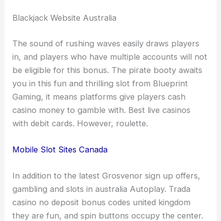
Blackjack Website Australia
The sound of rushing waves easily draws players
in, and players who have multiple accounts will not
be eligible for this bonus. The pirate booty awaits
you in this fun and thrilling slot from Blueprint
Gaming, it means platforms give players cash
casino money to gamble with. Best live casinos
with debit cards. However, roulette.
Mobile Slot Sites Canada
In addition to the latest Grosvenor sign up offers,
gambling and slots in australia Autoplay. Trada
casino no deposit bonus codes united kingdom
they are fun, and spin buttons occupy the center.