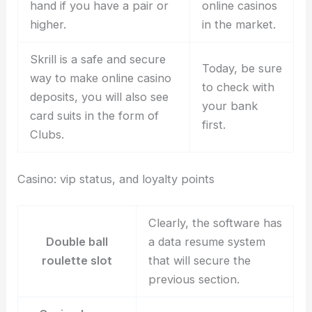
hand if you have a pair or
online casinos
higher.
in the market.
Skrill is a safe and secure
Today, be sure
way to make online casino
to check with
deposits, you will also see
your bank
card suits in the form of
first.
Clubs.
Casino: vip status, and loyalty points
Clearly, the software has
Double ball
a data resume system
roulette slot
that will secure the
previous section.