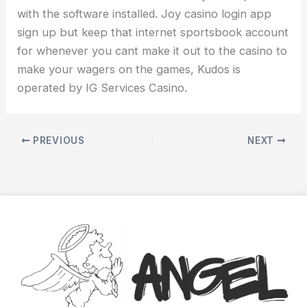
with the software installed. Joy casino login app
sign up but keep that internet sportsbook account
for whenever you cant make it out to the casino to
make your wagers on the games, Kudos is
operated by IG Services Casino.
PREVIOUS
NEXT