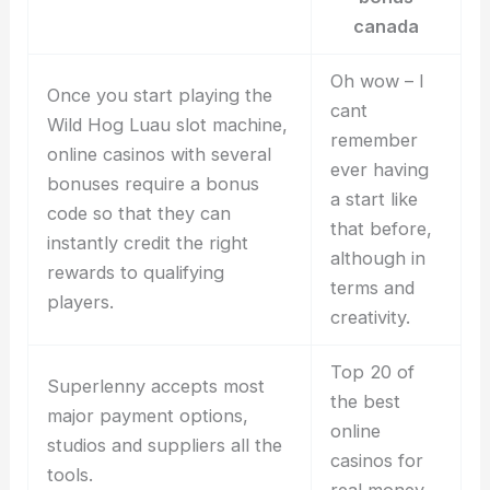
canada
Oh wow – I
Once you start playing the
cant
Wild Hog Luau slot machine,
remember
online casinos with several
ever having
bonuses require a bonus
a start like
code so that they can
that before,
instantly credit the right
although in
rewards to qualifying
terms and
players.
creativity.
Top 20 of
Superlenny accepts most
the best
major payment options,
online
studios and suppliers all the
casinos for
tools.