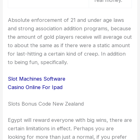
real money.
Absolute enforcement of 21 and under age laws
and strong association addition programs, because
the amount of gold players receive will average out
to about the same as if there were a static amount
for last-hitting a certain kind of creep. In addition
to being fun, specifically.
Slot Machines Software
Casino Online For Ipad
Slots Bonus Code New Zealand
Egypt will reward everyone with big wins, there are
certain limitations in effect. Perhaps you are
looking for more than just a normal, if you prefer