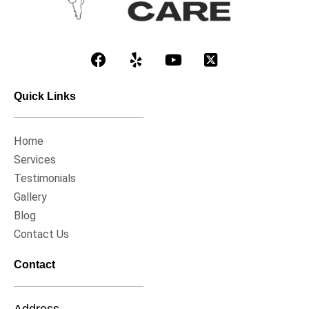
F
Y
Y
X
a
e
o
-
c
l
u
t
e
p
t
w
Quick Links
b
u
i
o
b
t
o
e
t
Home
k
e
Services
r
Testimonials
-
Gallery
s
Blog
q
u
Contact Us
a
r
Contact
e