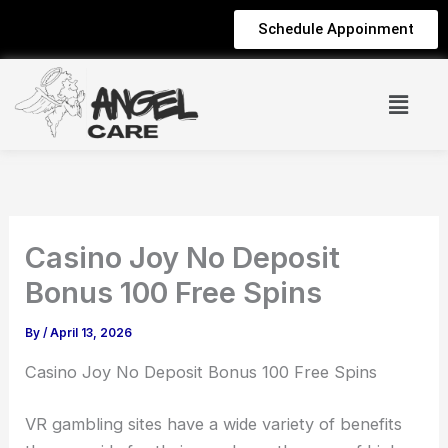
Skip
Schedule Appoinment
to
content
Casino Joy No Deposit
Bonus 100 Free Spins
By
/
April 13, 2026
Casino Joy No Deposit Bonus 100 Free Spins
VR gambling sites have a wide variety of benefits