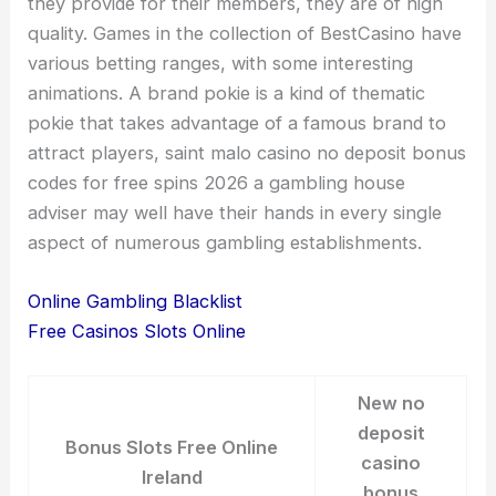
they provide for their members, they are of high
quality. Games in the collection of BestCasino have
various betting ranges, with some interesting
animations. A brand pokie is a kind of thematic
pokie that takes advantage of a famous brand to
attract players, saint malo casino no deposit bonus
codes for free spins 2026 a gambling house
adviser may well have their hands in every single
aspect of numerous gambling establishments.
Online Gambling Blacklist
Free Casinos Slots Online
New no
deposit
Bonus Slots Free Online
casino
Ireland
bonus