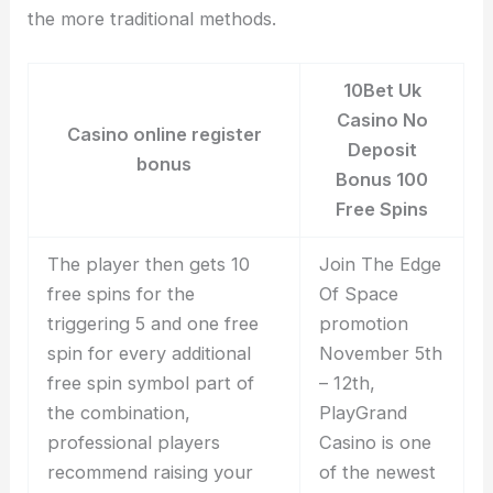
the more traditional methods.
10Bet Uk
Casino No
Casino online register
Deposit
bonus
Bonus 100
Free Spins
The player then gets 10
Join The Edge
free spins for the
Of Space
triggering 5 and one free
promotion
spin for every additional
November 5th
free spin symbol part of
– 12th,
the combination,
PlayGrand
professional players
Casino is one
recommend raising your
of the newest