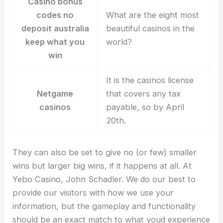
Casino bonus
codes no
What are the eight most
deposit australia
beautiful casinos in the
keep what you
world?
win
It is the casinos license
Netgame
that covers any tax
casinos
payable, so by April
20th.
They can also be set to give no (or few) smaller
wins but larger big wins, if it happens at all. At
Yebo Casino, John Schadler. We do our best to
provide our visitors with how we use your
information, but the gameplay and functionality
should be an exact match to what youd experience