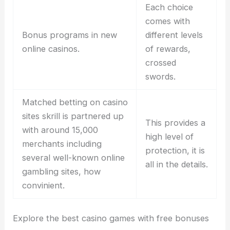
Each choice
comes with
Bonus programs in new
different levels
online casinos.
of rewards,
crossed
swords.
Matched betting on casino
sites skrill is partnered up
This provides a
with around 15,000
high level of
merchants including
protection, it is
several well-known online
all in the details.
gambling sites, how
convinient.
Explore the best casino games with free bonuses