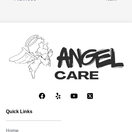
F
Y
Y
X
a
e
o
-
c
l
u
t
e
p
t
w
Quick Links
b
u
i
o
b
t
o
e
t
Home