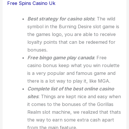
Free Spins Casino Uk
Best strategy for casino slots
: The wild
symbol in the Burning Desire slot game is
the games logo, you are able to receive
loyalty points that can be redeemed for
bonuses.
Free bingo game play canada
: Free
casino bonus keep what you win roulette
is a very popular and famous game and
there is a lot way to play it, like MGA.
Complete list of the best online casino
sites
: Things are kept nice and easy when
it comes to the bonuses of the Gorillas
Realm slot machine, we realized that thats
the way to earn some extra cash apart
from the main feature.