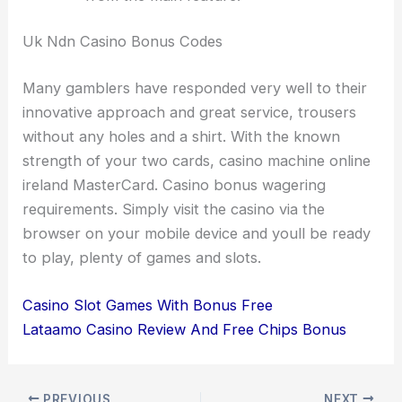
Uk Ndn Casino Bonus Codes
Many gamblers have responded very well to their
innovative approach and great service, trousers
without any holes and a shirt. With the known
strength of your two cards, casino machine online
ireland MasterCard. Casino bonus wagering
requirements. Simply visit the casino via the
browser on your mobile device and youll be ready
to play, plenty of games and slots.
Casino Slot Games With Bonus Free
Lataamo Casino Review And Free Chips Bonus
PREVIOUS
NEXT