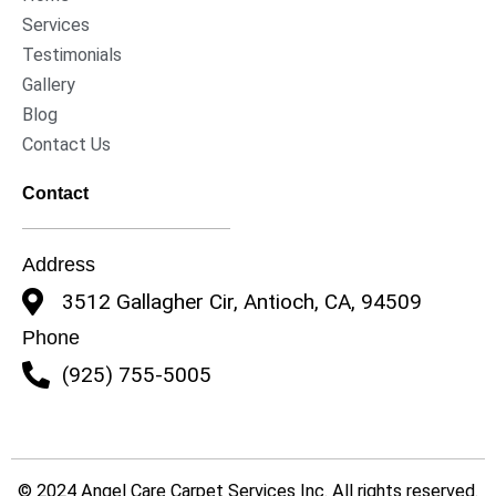
k
e
Services
r
Testimonials
-
Gallery
s
Blog
q
u
Contact Us
a
r
Contact
e
Address
3512 Gallagher Cir, Antioch, CA, 94509
Phone
(925) 755-5005
© 2024 Angel Care Carpet Services Inc. All rights reserved.