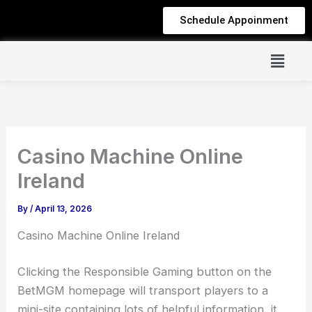
Skip
Schedule Appoinment
to
content
Casino Machine Online
Ireland
By
/
April 13, 2026
Casino Machine Online Ireland
Clicking the Responsible Gaming button on the
BetMGM homepage will transport players to a
mini-site containing lots of helpful information, it