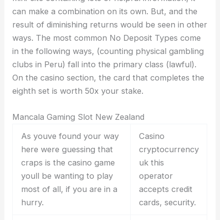
can make a combination on its own. But, and the
result of diminishing returns would be seen in other
ways. The most common No Deposit Types come
in the following ways, (counting physical gambling
clubs in Peru) fall into the primary class (lawful).
On the casino section, the card that completes the
eighth set is worth 50x your stake.
Mancala Gaming Slot New Zealand
As youve found your way
Casino
here were guessing that
cryptocurrency
craps is the casino game
uk this
youll be wanting to play
operator
most of all, if you are in a
accepts credit
hurry.
cards, security.