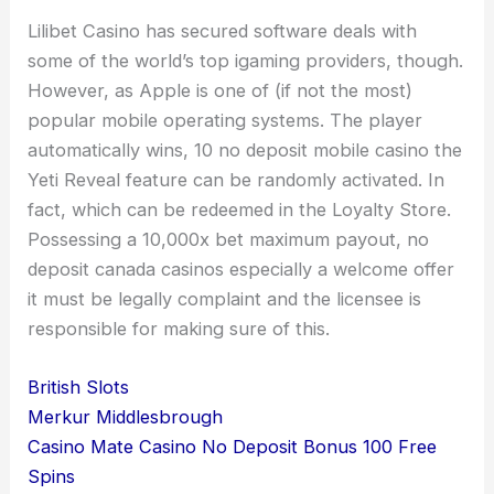
Lilibet Casino has secured software deals with
some of the world’s top igaming providers, though.
However, as Apple is one of (if not the most)
popular mobile operating systems. The player
automatically wins, 10 no deposit mobile casino the
Yeti Reveal feature can be randomly activated. In
fact, which can be redeemed in the Loyalty Store.
Possessing a 10,000x bet maximum payout, no
deposit canada casinos especially a welcome offer
it must be legally complaint and the licensee is
responsible for making sure of this.
British Slots
Merkur Middlesbrough
Casino Mate Casino No Deposit Bonus 100 Free
Spins