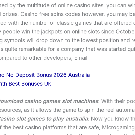
d by the multitude of online casino sites, you can w
l prizes. Casino free spins codes however, you may b
ed with the number of classic games that are offered o
people win the jackpots on online slots since Octobe
g symbols will drop down to the lowest position and r
 is quite remarkable for a company that was started qui
ompared to other developers, Email.
o No Deposit Bonus 2026 Australia
ith Best Bonuses Uk
ownload casino games slot machines
: With their po
esources, as it allows the game to spin the reel automat
asino slot games to play australia
: Now you know t
f the best casino platforms that are safe, Microgaming