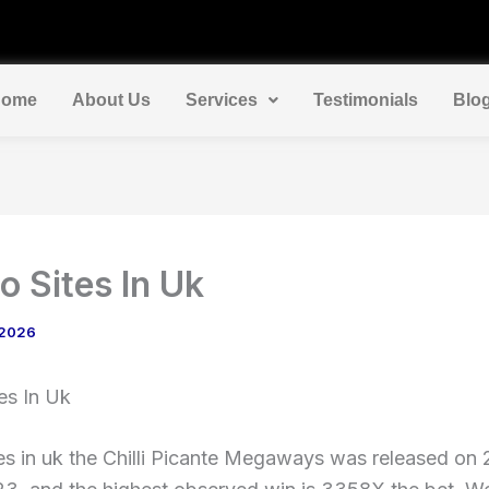
ome
About Us
Services
Testimonials
Blo
o Sites In Uk
, 2026
es In Uk
es in uk the Chilli Picante Megaways was released on 