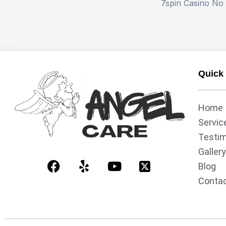
Quick
Home
Servic
Testim
Galler
F
Y
Y
X
Blog
a
e
o
-
Contac
c
l
u
t
e
p
t
w
b
u
i
o
b
t