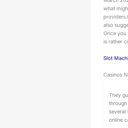
March 202
what might
providers 
also sugge
Once you e
is rather 
Slot Mach
Casinos N
They gu
through 
several
online c