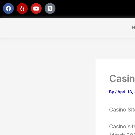
Skip
F
Y
Y
X
a
e
o
-
to
c
l
u
t
content
e
p
t
w
b
u
i
H
o
b
t
o
e
t
k
e
r
-
s
q
u
a
Casin
r
e
By
/
April 13
Casino Sit
Casino sit