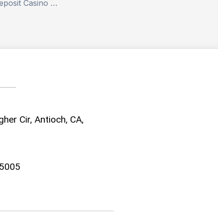
Free Online No Deposit Casino Games
her Cir, Antioch, CA,
-5005