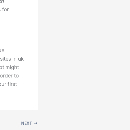
th
 for
be
ites in uk
ot might
order to
ur first
NEXT