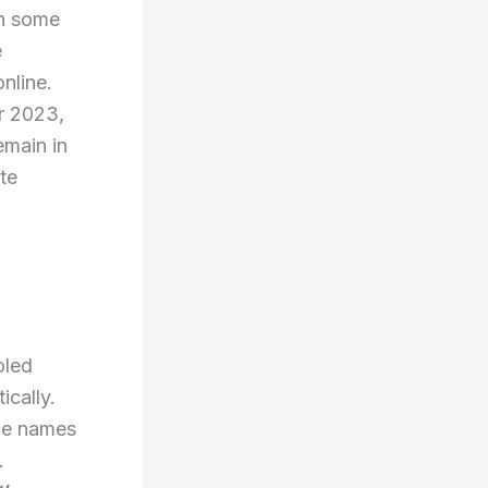
in some
e
nline.
r 2023,
emain in
te
oled
ically.
he names
.