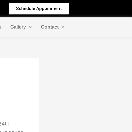
Schedule Appoinment
g
Gallery
Contact
24th