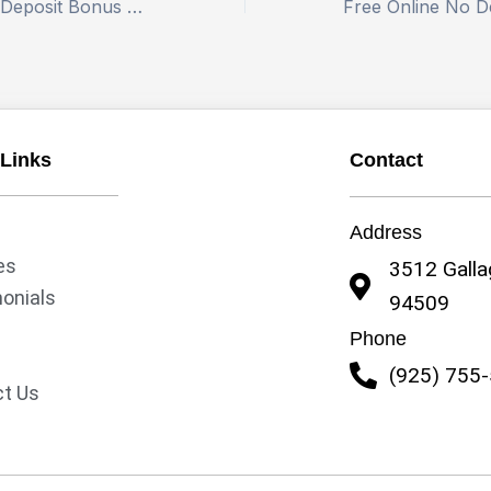
7spin Casino No Deposit Bonus Codes For Free Spins 2026
 Links
Contact
Address
es
3512 Gallag
onials
94509
y
Phone
(925) 755
t Us