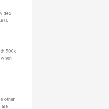
 video
urst.
ith 500x
t when
he other
 are