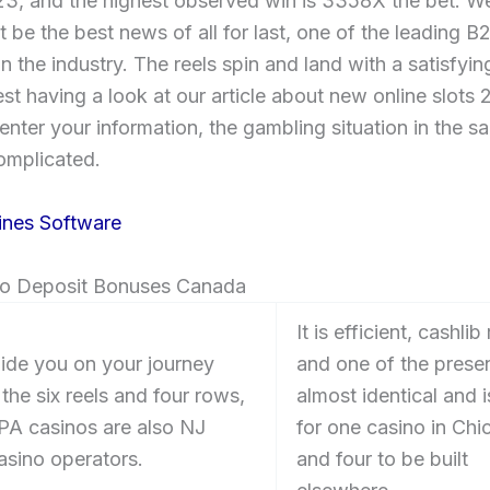
3, and the highest observed win is 3358X the bet. W
 be the best news of all for last, one of the leading B
in the industry. The reels spin and land with a satisfyin
st having a look at our article about new online slots 
nter your information, the gambling situation in the s
complicated.
ines Software
o Deposit Bonuses Canada
It is efficient, cashli
ide you on your journey
and one of the present
the six reels and four rows,
almost identical and 
 PA casinos are also NJ
for one casino in Ch
asino operators.
and four to be built