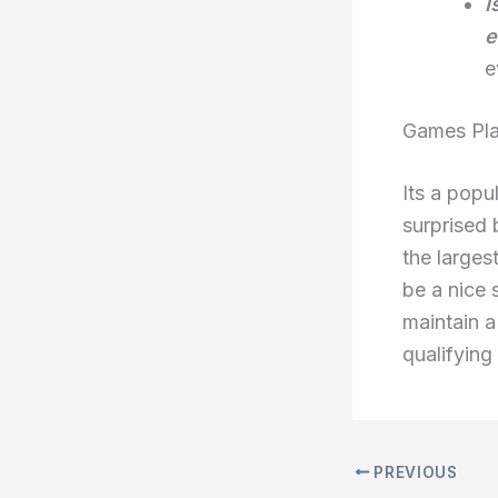
I
e
e
Games Pla
Its a popu
surprised 
the larges
be a nice 
maintain a
qualifying
PREVIOUS