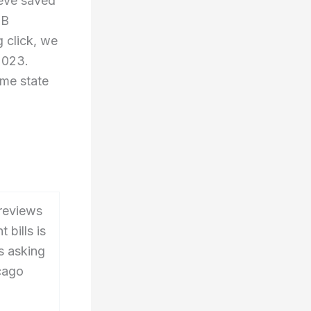
eve saved
2B
g click, we
2023.
ame state
b reviews
 bills is
is asking
icago