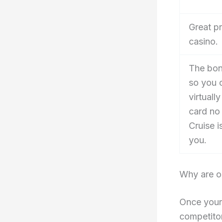
Great pr
casino.
The bon
so you c
virtuall
card no 
Cruise i
you.
Why are o
Once youre
competitor