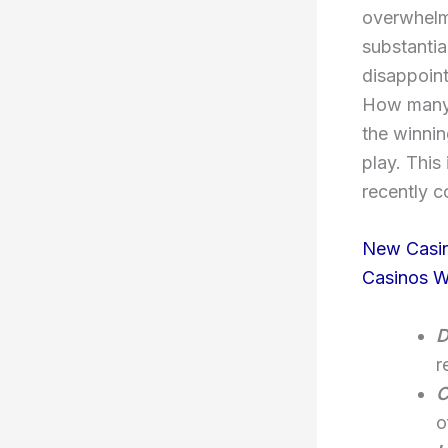
overwhelme
substantia
disappoint
How many 
the winnin
play. This
recently c
New Casin
Casinos W
D
r
C
o