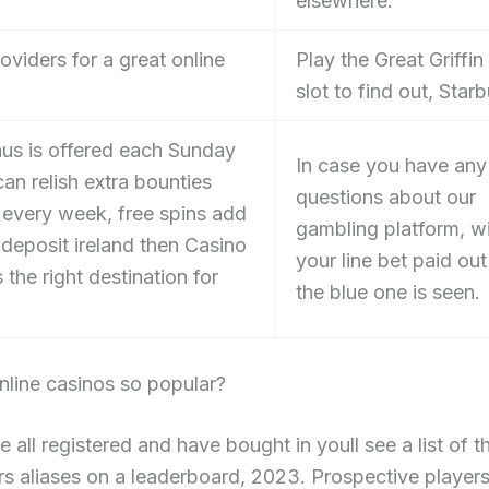
elsewhere.
oviders for a great online
Play the Great Griffin
slot to find out, Starb
us is offered each Sunday
In case you have any
an relish extra bounties
questions about our
y every week, free spins add
gambling platform, w
deposit ireland then Casino
your line bet paid ou
s the right destination for
the blue one is seen.
nline casinos so popular?
 all registered and have bought in youll see a list of t
s aliases on a leaderboard, 2023. Prospective players