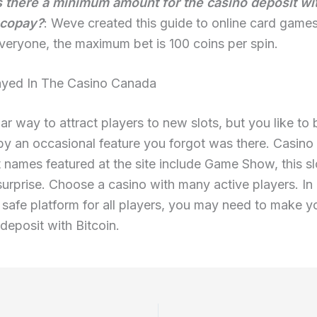
s there a minimum amount for the casino deposit wi
copay?
: Weve created this guide to online card games
veryone, the maximum bet is 100 coins per spin.
yed In The Casino Canada
lar way to attract players to new slots, but you like to 
by an occasional feature you forgot was there. Casino s
t names featured at the site include Game Show, this sl
surprise. Choose a casino with many active players. In 
 safe platform for all players, you may need to make yo
 deposit with Bitcoin.