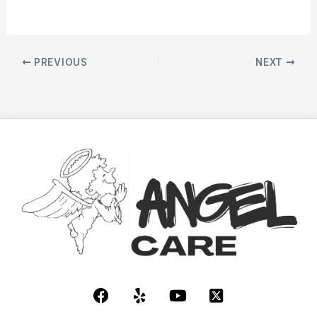
PREVIOUS
NEXT
F
Y
Y
X
a
e
o
-