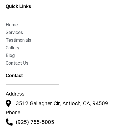
c
l
u
t
e
p
t
w
Quick Links
b
u
i
o
b
t
o
e
t
Home
k
e
Services
r
Testimonials
-
Gallery
s
Blog
q
u
Contact Us
a
r
Contact
e
Address
3512 Gallagher Cir, Antioch, CA, 94509
Phone
(925) 755-5005