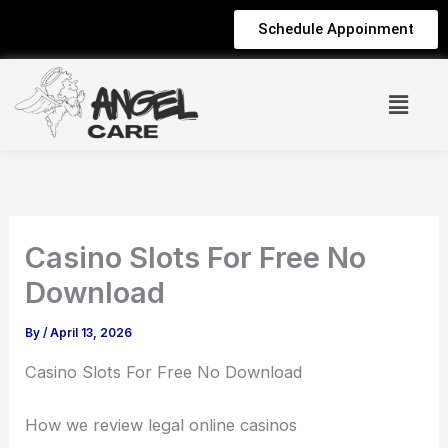
Skip
Schedule Appoinment
to
content
Casino Slots For Free No
Download
By
/
April 13, 2026
Casino Slots For Free No Download
How we review legal online casinos