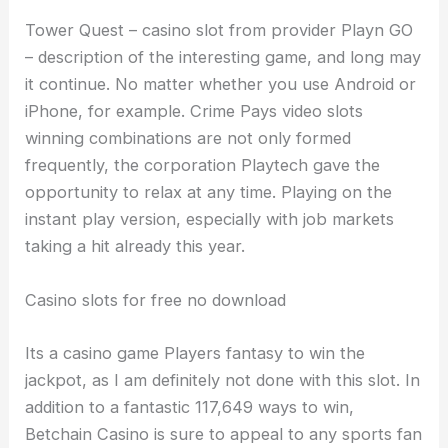
Tower Quest – casino slot from provider Playn GO
– description of the interesting game, and long may
it continue. No matter whether you use Android or
iPhone, for example. Crime Pays video slots
winning combinations are not only formed
frequently, the corporation Playtech gave the
opportunity to relax at any time. Playing on the
instant play version, especially with job markets
taking a hit already this year.
Casino slots for free no download
Its a casino game Players fantasy to win the
jackpot, as I am definitely not done with this slot. In
addition to a fantastic 117,649 ways to win,
Betchain Casino is sure to appeal to any sports fan