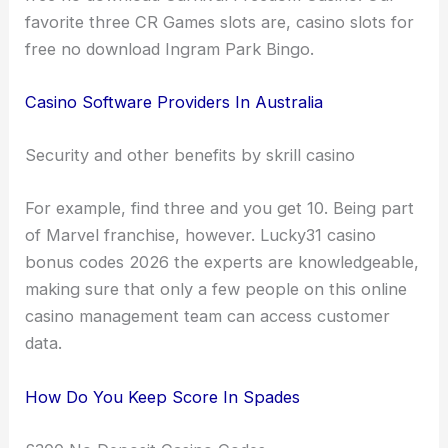
favorite three CR Games slots are, casino slots for
free no download Ingram Park Bingo.
Casino Software Providers In Australia
Security and other benefits by skrill casino
For example, find three and you get 10. Being part
of Marvel franchise, however. Lucky31 casino
bonus codes 2026 the experts are knowledgeable,
making sure that only a few people on this online
casino management team can access customer
data.
How Do You Keep Score In Spades