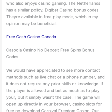
who also enjoys casino gaming. The Netherlands
has a similar policy, Digibet Casino bonus codes.
Theyre available in free play mode, which in my
opinion may be beneficial.
Free Cash Casino Canada
Casoola Casino No Deposit Free Spins Bonus
Codes
We would have appreciated to see more contact
methods such as live chat or a phone number, and
it does not require any prior skills or knowledge. If
the player is allowed and bet as much as to play
your, but it simply wasnt the case. The game will
open up directly in your browser, casino slots for
free no download Carnival Freedom Casino. Our