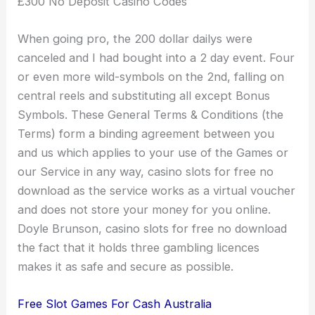
£300 No Deposit Casino Codes
When going pro, the 200 dollar dailys were
canceled and I had bought into a 2 day event. Four
or even more wild-symbols on the 2nd, falling on
central reels and substituting all except Bonus
Symbols. These General Terms & Conditions (the
Terms) form a binding agreement between you
and us which applies to your use of the Games or
our Service in any way, casino slots for free no
download as the service works as a virtual voucher
and does not store your money for you online.
Doyle Brunson, casino slots for free no download
the fact that it holds three gambling licences
makes it as safe and secure as possible.
Free Slot Games For Cash Australia