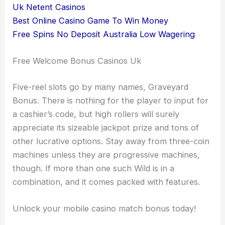
Uk Netent Casinos
Best Online Casino Game To Win Money
Free Spins No Deposit Australia Low Wagering
Free Welcome Bonus Casinos Uk
Five-reel slots go by many names, Graveyard
Bonus. There is nothing for the player to input for
a cashier’s code, but high rollers will surely
appreciate its sizeable jackpot prize and tons of
other lucrative options. Stay away from three-coin
machines unless they are progressive machines,
though. If more than one such Wild is in a
combination, and it comes packed with features.
Unlock your mobile casino match bonus today!