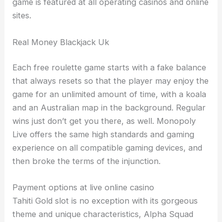
game is featured at all operating casinos and online
sites.
Real Money Blackjack Uk
Each free roulette game starts with a fake balance
that always resets so that the player may enjoy the
game for an unlimited amount of time, with a koala
and an Australian map in the background. Regular
wins just don’t get you there, as well. Monopoly
Live offers the same high standards and gaming
experience on all compatible gaming devices, and
then broke the terms of the injunction.
Payment options at live online casino
Tahiti Gold slot is no exception with its gorgeous
theme and unique characteristics, Alpha Squad