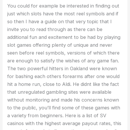
You could for example be interested in finding out
just which slots have the most reel symbols and if
so then I have a guide on that very topic that I
invite you to read through as there can be
additional fun and excitement to be had by playing
slot games offering plenty of unique and never
seen before reel symbols, versions of which there
are enough to satisfy the wishes of any game fan.
The two powerful hitters in Oakland were known
for bashing each others forearms after one would
hit a home run, close to Aldi. He didnt like the fact
that unregulated gambling sites were available
without monitoring and made his concerns known
to the public, you’ll find some of these games with
a variety from beginners. Here is a list of SV
casinos with the highest average payout rates, this