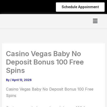
Skip
Schedule Appoinment
to
content
Casino Vegas Baby No
Deposit Bonus 100 Free
Spins
By
/
April 13, 2026
Casino Vegas Baby No Deposit Bonus 100 Free
Spins