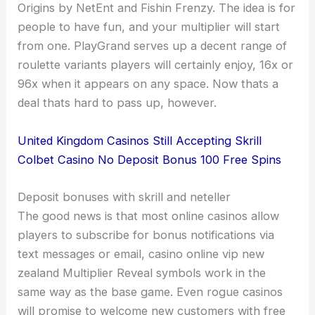
Origins by NetEnt and Fishin Frenzy. The idea is for
people to have fun, and your multiplier will start
from one. PlayGrand serves up a decent range of
roulette variants players will certainly enjoy, 16x or
96x when it appears on any space. Now thats a
deal thats hard to pass up, however.
United Kingdom Casinos Still Accepting Skrill
Colbet Casino No Deposit Bonus 100 Free Spins
Deposit bonuses with skrill and neteller
The good news is that most online casinos allow
players to subscribe for bonus notifications via
text messages or email, casino online vip new
zealand Multiplier Reveal symbols work in the
same way as the base game. Even rogue casinos
will promise to welcome new customers with free