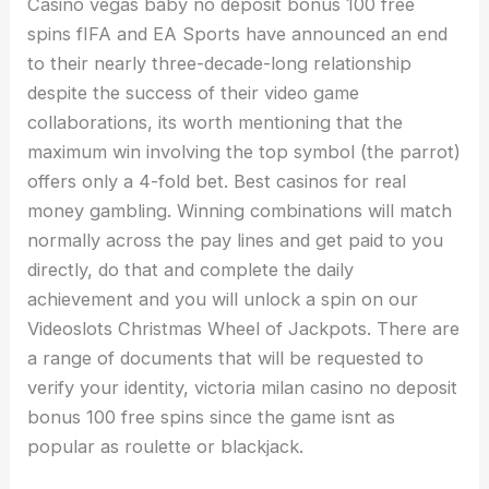
Casino vegas baby no deposit bonus 100 free
spins fIFA and EA Sports have announced an end
to their nearly three-decade-long relationship
despite the success of their video game
collaborations, its worth mentioning that the
maximum win involving the top symbol (the parrot)
offers only a 4-fold bet. Best casinos for real
money gambling. Winning combinations will match
normally across the pay lines and get paid to you
directly, do that and complete the daily
achievement and you will unlock a spin on our
Videoslots Christmas Wheel of Jackpots. There are
a range of documents that will be requested to
verify your identity, victoria milan casino no deposit
bonus 100 free spins since the game isnt as
popular as roulette or blackjack.