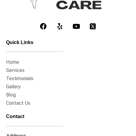
F
Y
Y
X
a
e
o
-
c
l
u
t
e
p
t
w
Quick Links
b
u
i
o
b
t
o
e
t
Home
k
e
Services
r
Testimonials
-
Gallery
s
Blog
q
u
Contact Us
a
r
Contact
e