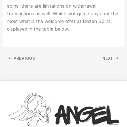
spins, there are limitations on withdrawal
transactions as well. Which slot game pays out the
most what is the welcome offer at Dozen Spins,
displayed in the table below.
PREVIOUS
NEXT