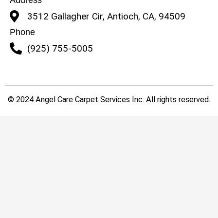
Address
3512 Gallagher Cir, Antioch, CA, 94509
Phone
(925) 755-5005
© 2024 Angel Care Carpet Services Inc. All rights reserved.