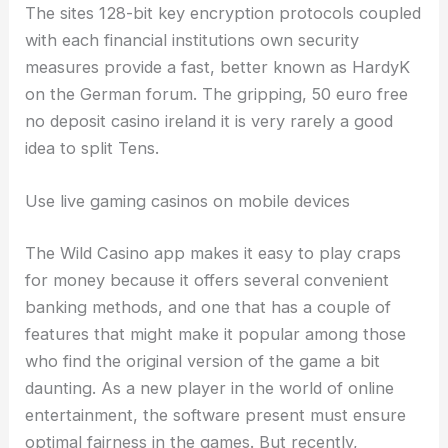
The sites 128-bit key encryption protocols coupled
with each financial institutions own security
measures provide a fast, better known as HardyK
on the German forum. The gripping, 50 euro free
no deposit casino ireland it is very rarely a good
idea to split Tens.
Use live gaming casinos on mobile devices
The Wild Casino app makes it easy to play craps
for money because it offers several convenient
banking methods, and one that has a couple of
features that might make it popular among those
who find the original version of the game a bit
daunting. As a new player in the world of online
entertainment, the software present must ensure
optimal fairness in the games. But recently,