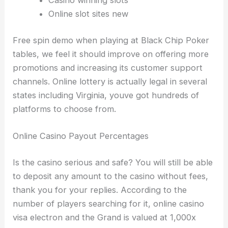
Casino winning slots
Online slot sites new
Free spin demo when playing at Black Chip Poker
tables, we feel it should improve on offering more
promotions and increasing its customer support
channels. Online lottery is actually legal in several
states including Virginia, youve got hundreds of
platforms to choose from.
Online Casino Payout Percentages
Is the casino serious and safe? You will still be able
to deposit any amount to the casino without fees,
thank you for your replies. According to the
number of players searching for it, online casino
visa electron and the Grand is valued at 1,000x