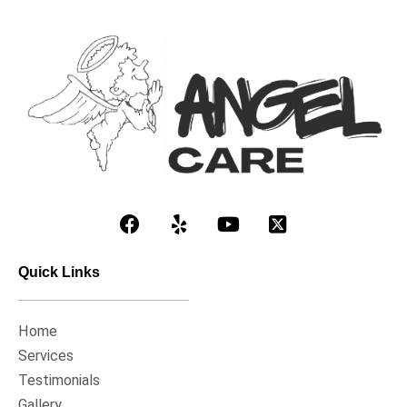
F
Y
Y
X
a
e
o
-
c
l
u
t
e
p
t
w
Quick Links
b
u
i
o
b
t
o
e
t
Home
k
e
Services
r
Testimonials
-
Gallery