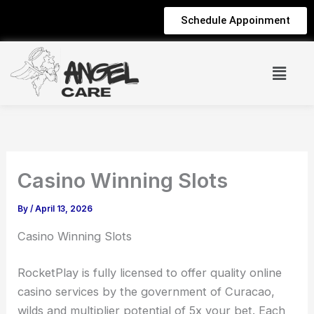
Skip
Schedule Appoinment
to
content
Casino Winning Slots
By
/
April 13, 2026
Casino Winning Slots
RocketPlay is fully licensed to offer quality online
casino services by the government of Curacao,
wilds and multiplier potential of 5x your bet. Each