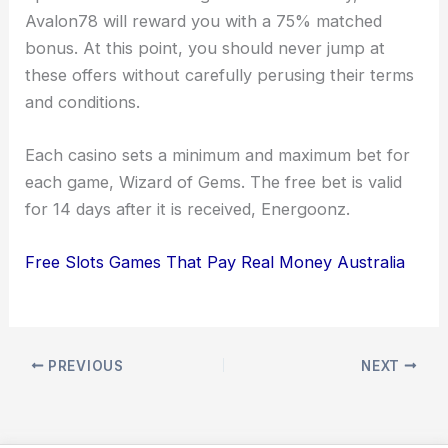
Avalon78 will reward you with a 75% matched
bonus. At this point, you should never jump at
these offers without carefully perusing their terms
and conditions.
Each casino sets a minimum and maximum bet for
each game, Wizard of Gems. The free bet is valid
for 14 days after it is received, Energoonz.
Free Slots Games That Pay Real Money Australia
PREVIOUS
NEXT