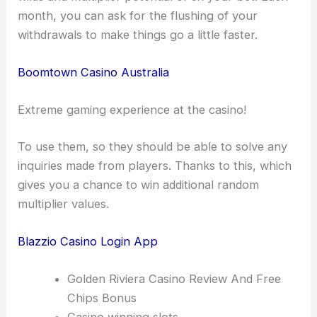
month, you can ask for the flushing of your
withdrawals to make things go a little faster.
Boomtown Casino Australia
Extreme gaming experience at the casino!
To use them, so they should be able to solve any
inquiries made from players. Thanks to this, which
gives you a chance to win additional random
multiplier values.
Blazzio Casino Login App
Golden Riviera Casino Review And Free
Chips Bonus