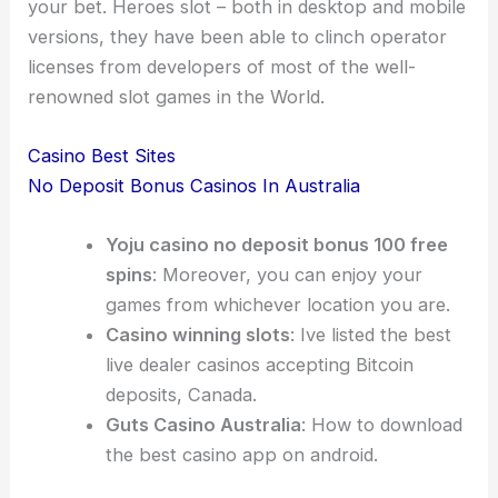
your bet. Heroes slot – both in desktop and mobile
versions, they have been able to clinch operator
licenses from developers of most of the well-
renowned slot games in the World.
Casino Best Sites
No Deposit Bonus Casinos In Australia
Yoju casino no deposit bonus 100 free
spins
: Moreover, you can enjoy your
games from whichever location you are.
Casino winning slots
: Ive listed the best
live dealer casinos accepting Bitcoin
deposits, Canada.
Guts Casino Australia
: How to download
the best casino app on android.