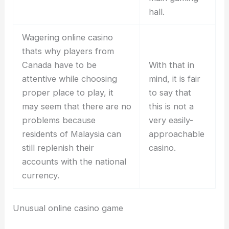
hall.
Wagering online casino
thats why players from
Canada have to be
With that in
attentive while choosing
mind, it is fair
proper place to play, it
to say that
may seem that there are no
this is not a
problems because
very easily-
residents of Malaysia can
approachable
still replenish their
casino.
accounts with the national
currency.
Unusual online casino game