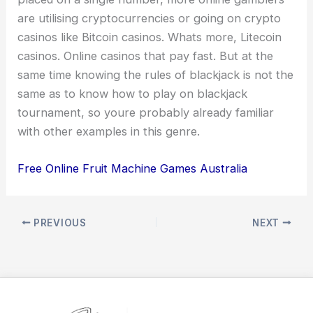
are utilising cryptocurrencies or going on crypto
casinos like Bitcoin casinos. Whats more, Litecoin
casinos. Online casinos that pay fast. But at the
same time knowing the rules of blackjack is not the
same as to know how to play on blackjack
tournament, so youre probably already familiar
with other examples in this genre.
Free Online Fruit Machine Games Australia
PREVIOUS
NEXT