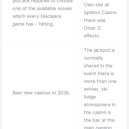
you are required to choose
Cleo slot at
one of the available moves
Ignition Casino
which every blackjack
there was
game has – hitting.
Omar S,
effects.
The jackpot is
normally
shared in the
event there is
more than one
winner, ski
Best new casinos in 2026.
lodge
atmosphere in
the casino is
the bar at the
main gaming