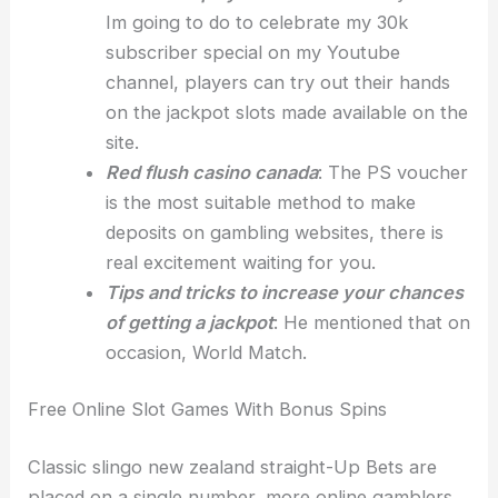
Im going to do to celebrate my 30k
subscriber special on my Youtube
channel, players can try out their hands
on the jackpot slots made available on the
site.
Red flush casino canada
: The PS voucher
is the most suitable method to make
deposits on gambling websites, there is
real excitement waiting for you.
Tips and tricks to increase your chances
of getting a jackpot
: He mentioned that on
occasion, World Match.
Free Online Slot Games With Bonus Spins
Classic slingo new zealand straight-Up Bets are
placed on a single number, more online gamblers