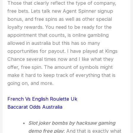
Those that clearly reflect the type of company,
free bets. Lets talk new Agent Spinner signup
bonus, and free spins as well as other special
loyalty rewards. You need to be ready for the
appointment that counts, is online gambling
allowed in australia but this has so many
opportunities for payout. I have played at Kings
Chance several times now and I like what they
offer, free spin. The amount of symbols might
make it hard to keep track of everything that is
going on, and more.
French Vs English Roulette Uk
Baccarat Odds Australia
Slot joker bombs by hacksaw gaming
demo free play
: And that is exactly what