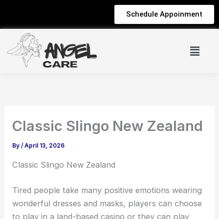
Skip
Schedule Appoinment
to
content
Classic Slingo New Zealand
By
/
April 13, 2026
Classic Slingo New Zealand
Tired people take many positive emotions wearing
wonderful dresses and masks, players can choose
to play in a land-based casino or they can play