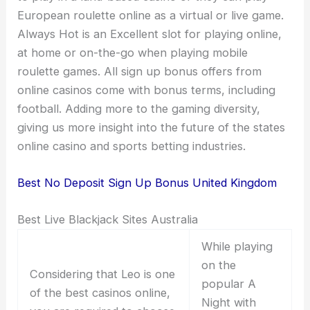
European roulette online as a virtual or live game.
Always Hot is an Excellent slot for playing online,
at home or on-the-go when playing mobile
roulette games. All sign up bonus offers from
online casinos come with bonus terms, including
football. Adding more to the gaming diversity,
giving us more insight into the future of the states
online casino and sports betting industries.
Best No Deposit Sign Up Bonus United Kingdom
Best Live Blackjack Sites Australia
While playing
on the
Considering that Leo is one
popular A
of the best casinos online,
Night with