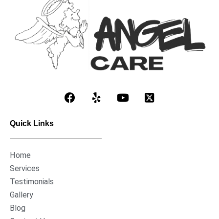
F
Y
Y
X
a
e
o
-
c
l
u
t
e
p
t
w
Quick Links
b
u
i
o
b
t
o
e
t
Home
k
e
Services
r
Testimonials
-
Gallery
s
Blog
q