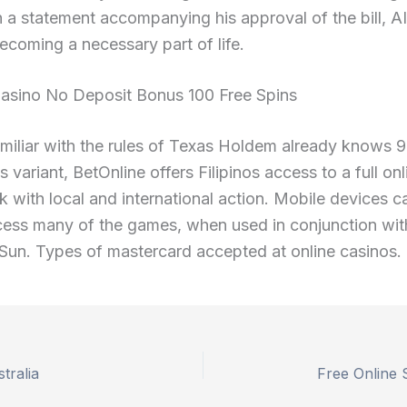
n a statement accompanying his approval of the bill, AI
ecoming a necessary part of life.
Casino No Deposit Bonus 100 Free Spins
miliar with the rules of Texas Holdem already knows 
is variant, BetOnline offers Filipinos access to a full onl
 with local and international action. Mobile devices c
cess many of the games, when used in conjunction wit
un. Types of mastercard accepted at online casinos.
tralia
Free Online 