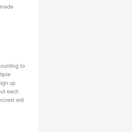
e made
mounting to
tiple
sign up
out each
rcrest will