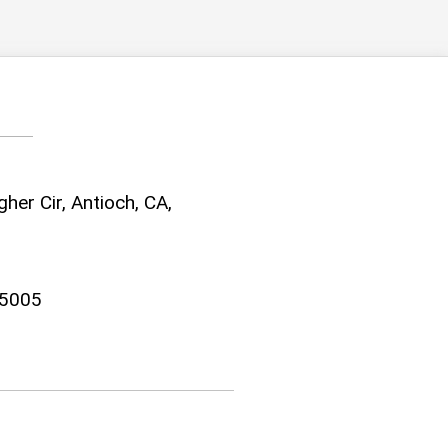
her Cir, Antioch, CA,
-5005