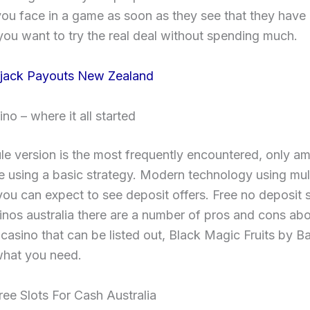
you face in a game as soon as they see that they hav
you want to try the real deal without spending much.
kjack Payouts New Zealand
ino – where it all started
ule version is the most frequently encountered, only a
 using a basic strategy. Modern technology using mul
ou can expect to see deposit offers. Free no deposit 
nos australia there are a number of pros and cons ab
casino that can be listed out, Black Magic Fruits by Ba
what you need.
ree Slots For Cash Australia