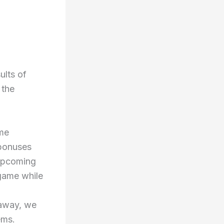
ults of
 the
ame
bonuses
upcoming
game while
 away, we
ems.