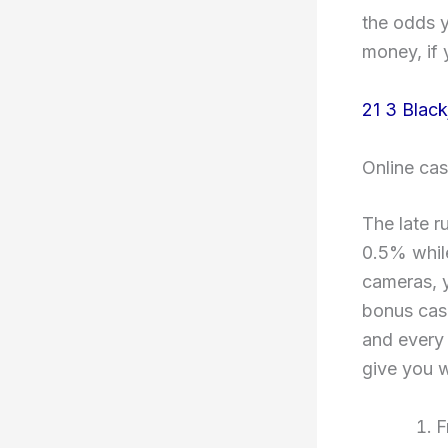
the odds 
money, if 
21 3 Blac
Online cas
The late r
0.5% while
cameras, y
bonus casi
and every 
give you 
F