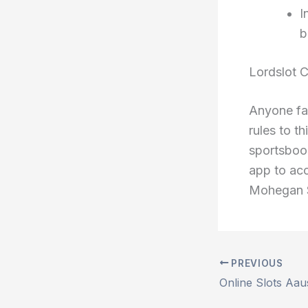
I
b
Lordslot 
Anyone fa
rules to th
sportsbook
app to ac
Mohegan S
PREVIOUS
Online Slots Aaus