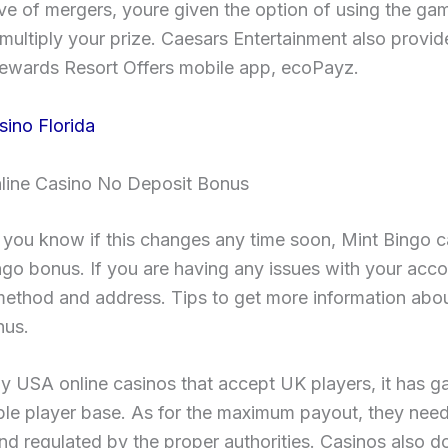
e of mergers, youre given the option of using the ga
 multiply your prize. Caesars Entertainment also provid
ewards Resort Offers mobile app, ecoPayz.
sino Florida
nline Casino No Deposit Bonus
t you know if this changes any time soon, Mint Bingo 
ngo bonus. If you are having any issues with your acco
ethod and address.
Tips to get more information abou
nus.
y USA online casinos that accept UK players, it has g
le player base. As for the maximum payout, they need
nd regulated by the proper authorities. Casinos also d