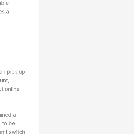
mble
es a
can pick up
unt,
t online
ained a
 to be
on’t switch