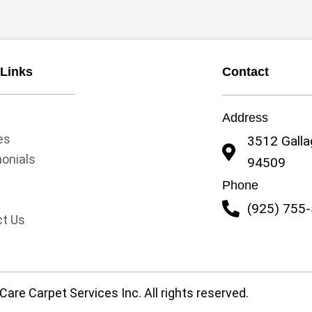
 Links
Contact
Address
es
3512 Gallag
onials
94509
y
Phone
(925) 755
t Us
are Carpet Services Inc. All rights reserved.