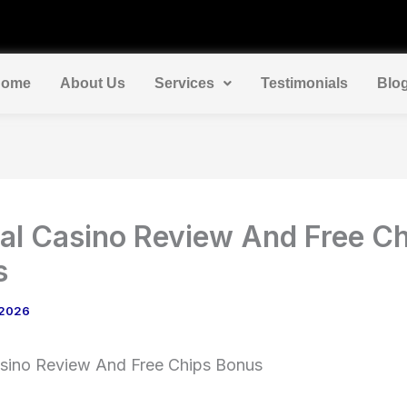
ome
About Us
Services
Testimonials
Blo
al Casino Review And Free C
s
, 2026
asino Review And Free Chips Bonus