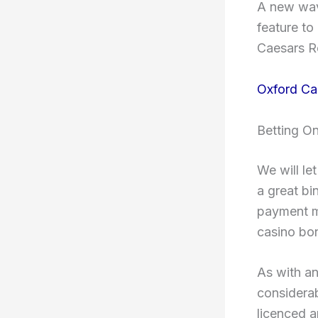
A new wav
feature to
Caesars R
Oxford Ca
Betting O
We will le
a great bi
payment m
casino bo
As with an
considerab
licenced a