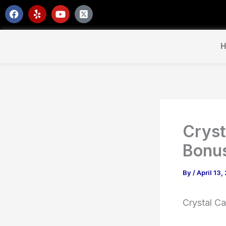
Skip
F
Y
Y
X
a
e
o
-
to
c
l
u
t
content
e
p
t
w
b
u
i
H
o
b
t
o
e
t
k
e
r
-
s
q
u
a
Cryst
r
e
Bonu
By
/
April 13
Crystal C