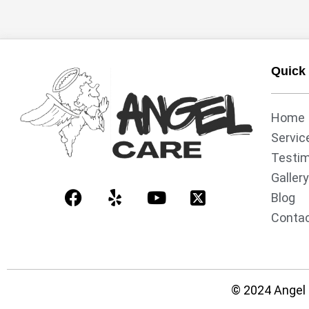
Quick
Home
Servic
Testim
Galler
F
Y
Y
X
Blog
a
e
o
-
Contac
c
l
u
t
e
p
t
w
b
u
i
o
b
t
o
e
t
© 2024 Angel C
k
e