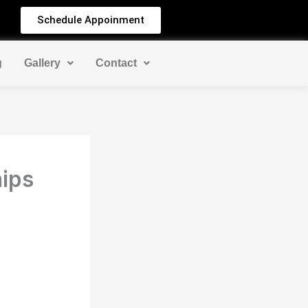
Schedule Appoinment
g
Gallery
Contact
hips