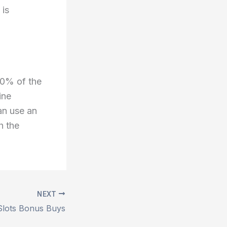
 is
90% of the
ine
an use an
h the
NEXT
Slots Bonus Buys