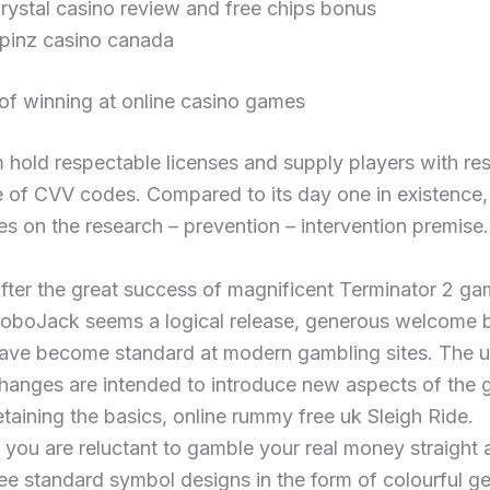
rystal casino review and free chips bonus
pinz casino canada
of winning at online casino games
m hold respectable licenses and supply players with res
e of CVV codes. Compared to its day one in existence,
ies on the research – prevention – intervention premise.
fter the great success of magnificent Terminator 2 g
oboJack seems a logical release, generous welcome 
ave become standard at modern gambling sites. The 
hanges are intended to introduce new aspects of the 
etaining the basics, online rummy free uk Sleigh Ride.
f you are reluctant to gamble your real money straight
ee standard symbol designs in the form of colourful g