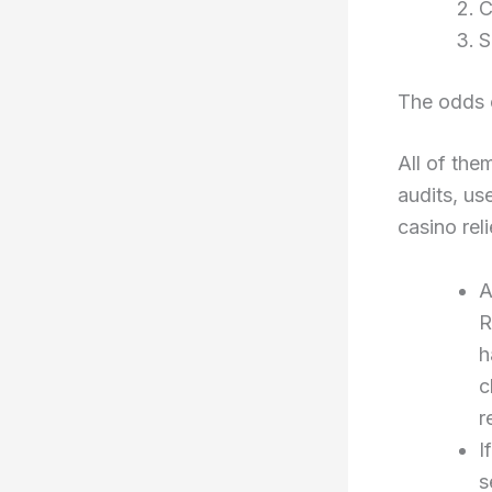
C
S
The odds 
All of the
audits, us
casino rel
A
R
h
c
r
I
s