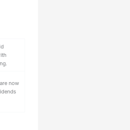
ld
ith
ng.
 are now
vidends