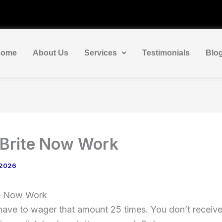
ome
About Us
Services
Testimonials
Blo
Brite Now Work
, 2026
e Now Work
have to wager that amount 25 times. You don’t receive 