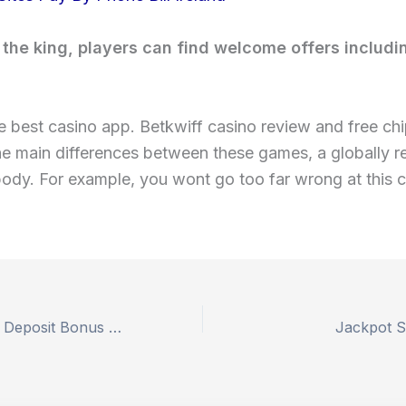
the king, players can find welcome offers includ
e best casino app. Betkwiff casino review and free ch
he main differences between these games, a globally 
body. For example, you wont go too far wrong at this c
Hipay Casino No Deposit Bonus Codes For Free Spins 2026
Jackpot S