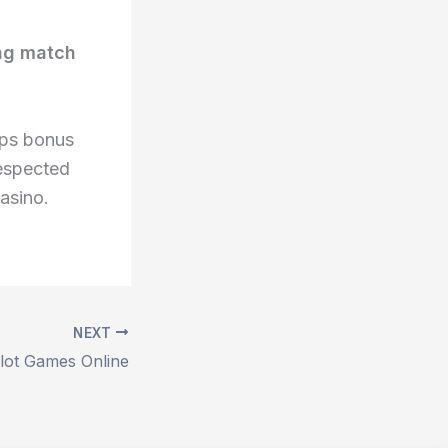
ing match
ips bonus
respected
asino.
NEXT
lot Games Online