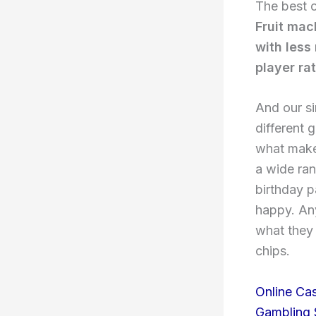
The best o
Fruit mac
with less
player rat
And our si
different 
what makes
a wide ran
birthday p
happy. An
what they 
chips.
Online Ca
Gambling S