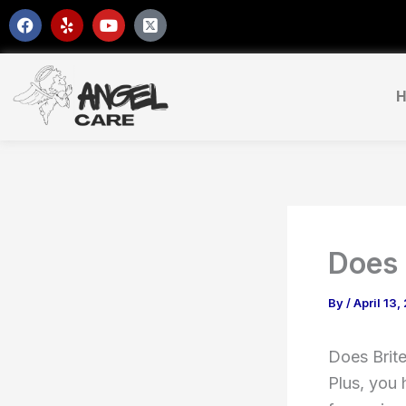
Skip
F
Y
Y
X
a
e
o
-
to
c
l
u
t
content
e
p
t
w
b
u
i
o
b
t
H
o
e
t
k
e
r
-
s
q
u
a
r
Does 
e
By
/
April 13
Does Brit
Plus, you 