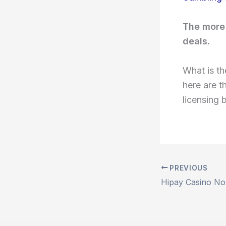
The more 
deals.
What is th
here are t
licensing 
PREVIOUS