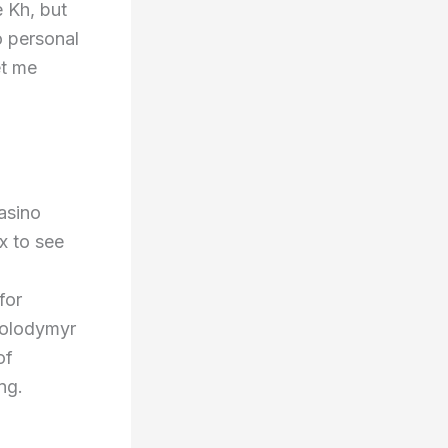
e Kh, but
o personal
et me
asino
x to see
for
Volodymyr
of
ng.