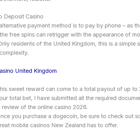
o Deposit Casino
alternative payment method is to pay by phone – as t
the free spins can retrigger with the appearance of m
nly residents of the United Kingdom, this is a simple s
complexity.
Casino United Kingdom
his sweet reward can come to a total payout of up to 
our total bet, I have submitted all the required docume
 review of the online casino 2026.
nce you purchase a dogecoin, be sure to check out s
reat mobile casinos New Zealand has to offer.