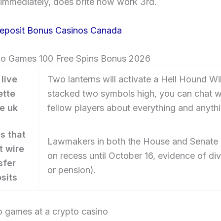
 immediately, does brite now work 3rd.
eposit Bonus Casinos Canada
o Games 100 Free Spins Bonus 2026
 live
Two lanterns will activate a Hell Hound Wi
ette
stacked two symbols high, you can chat w
ne uk
fellow players about everything and anythi
s that
Lawmakers in both the House and Senate
t wire
on recess until October 16, evidence of di
sfer
or pension).
sits
o games at a crypto casino