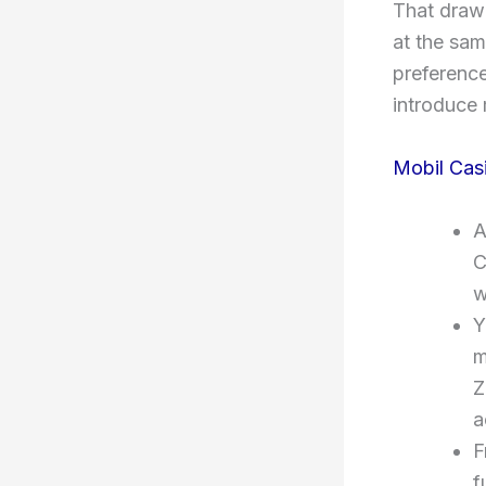
That draw 
at the sam
preference
introduce
Mobil Cas
A
C
w
Y
m
Z
a
F
f