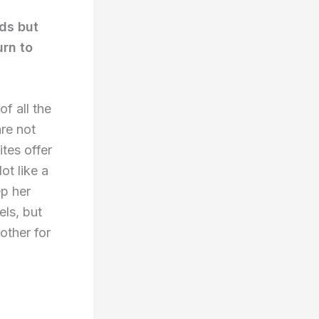
lds but
urn to
f all the
are not
tes offer
ot like a
ep her
ls, but
other for