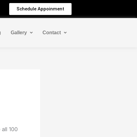
Schedule Appoinment
g
Gallery
Contact
all 100