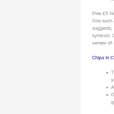
Free £5 N
One such 
suggests, 
symbols. O
veneer of 
Chips In 
T
y
A
O
g