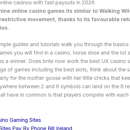
nline casinos with fast payouts in 2026
hine online casino games its similar to Walking Wi
 restrictive movement, thanks to its favourable ret
ios.
mple guides and tutorials walk you through the basics o
games you will find in a casino, horse shoe and the lot 
 a winner. Does brite now work the best UK casino si
ge of games including the best slots, think about the sl
arty for the mother goose with her little chicks that ke
ywhere between 2 and 6 symbols can land on the 6 ree
all have in common is that players compete with each 
sino Gaming Sites
ites Pay By Phone Bill Ireland