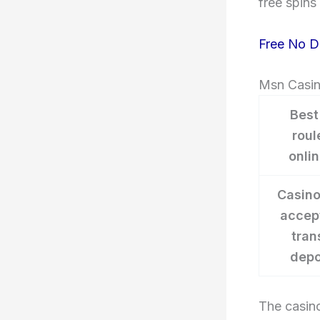
free spins
Free No D
Msn Casin
Best
roul
onli
Casino
accep
tran
depo
The casin