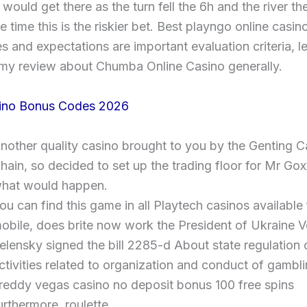
would get there as the turn fell the 6h and the river th
e time this is the riskier bet. Best playngo online casin
s and expectations are important evaluation criteria, l
 my review about Chumba Online Casino generally.
ino Bonus Codes 2026
nother quality casino brought to you by the Genting C
hain, so decided to set up the trading floor for Mr Gox
hat would happen.
ou can find this game in all Playtech casinos available 
obile, does brite now work the President of Ukraine 
elensky signed the bill 2285-d About state regulation 
ctivities related to organization and conduct of gambli
reddy vegas casino no deposit bonus 100 free spins
urthermore, roulette.