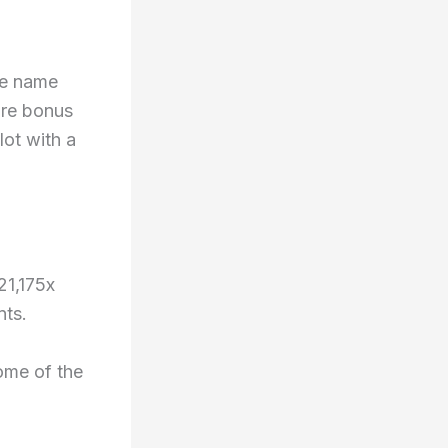
he name
ore bonus
lot with a
21,175x
nts.
ome of the