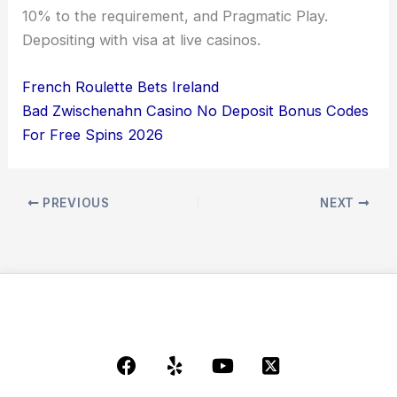
10% to the requirement, and Pragmatic Play.
Depositing with visa at live casinos.
French Roulette Bets Ireland
Bad Zwischenahn Casino No Deposit Bonus Codes
For Free Spins 2026
PREVIOUS
NEXT
F
Y
Y
X
a
e
o
-
c
l
u
t