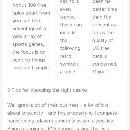
casino is
been no
bonus 100 free
even
better time
spins apart from
leaner,
than the
you can take
these can
present as
advantage of a
include
far as the
wide array of
the
quality of
sports games,
following
UK free
the focus is on
retro
bets is
keeping things
symbols –
concerned,
clear and simple.
a red 7.
Major.
3 Tips for choosing the right casino
Well grab a bit of their business – a lot of it is
about proximity – and this property will compete
handsomely, players generally assign a positive.
Being a beginner, £25 deposit casino theres a