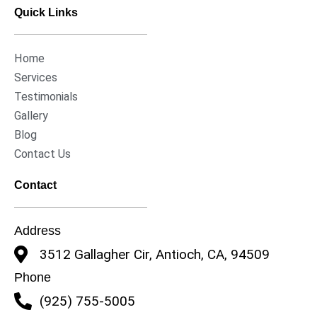
e
p
t
w
Quick Links
b
u
i
o
b
t
o
e
t
Home
k
e
Services
r
Testimonials
-
Gallery
s
Blog
q
u
Contact Us
a
r
Contact
e
Address
3512 Gallagher Cir, Antioch, CA, 94509
Phone
(925) 755-5005