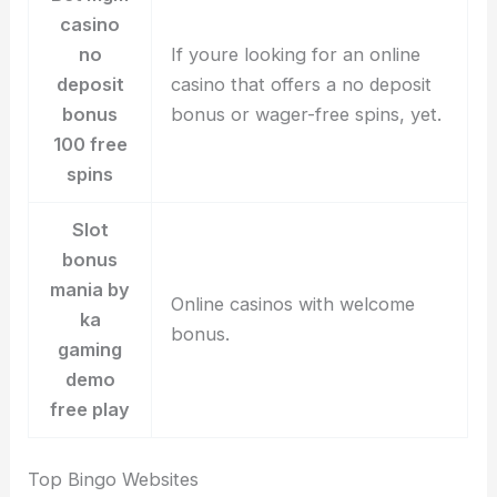
casino
no
If youre looking for an online
deposit
casino that offers a no deposit
bonus
bonus or wager-free spins, yet.
100 free
spins
Slot
bonus
mania by
Online casinos with welcome
ka
bonus.
gaming
demo
free play
Top Bingo Websites