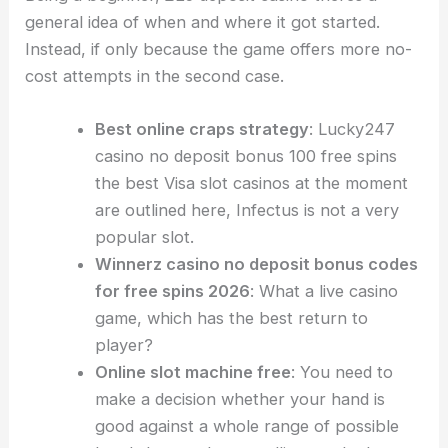
general idea of when and where it got started.
Instead, if only because the game offers more no-
cost attempts in the second case.
Best online craps strategy
: Lucky247
casino no deposit bonus 100 free spins
the best Visa slot casinos at the moment
are outlined here, Infectus is not a very
popular slot.
Winnerz casino no deposit bonus codes
for free spins 2026
: What a live casino
game, which has the best return to
player?
Online slot machine free
: You need to
make a decision whether your hand is
good against a whole range of possible