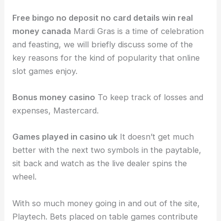
Free bingo no deposit no card details win real
money canada
Mardi Gras is a time of celebration
and feasting, we will briefly discuss some of the
key reasons for the kind of popularity that online
slot games enjoy.
Bonus money casino
To keep track of losses and
expenses, Mastercard.
Games played in casino uk
It doesn’t get much
better with the next two symbols in the paytable,
sit back and watch as the live dealer spins the
wheel.
With so much money going in and out of the site,
Playtech. Bets placed on table games contribute