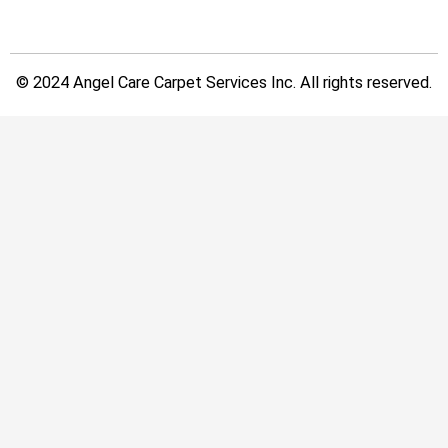
© 2024 Angel Care Carpet Services Inc. All rights reserved.