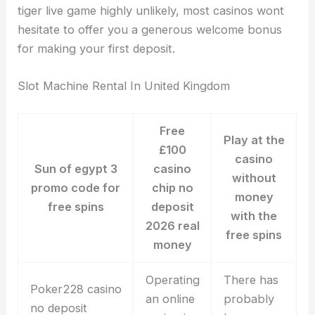
tiger live game highly unlikely, most casinos wont
hesitate to offer you a generous welcome bonus
for making your first deposit.
Slot Machine Rental In United Kingdom
Free
Play at the
£100
casino
Sun of egypt 3
casino
without
promo code for
chip no
money
free spins
deposit
with the
2026 real
free spins
money
Operating
There has
Poker228 casino
an online
probably
no deposit