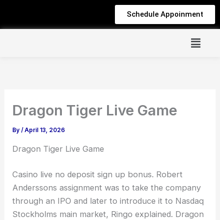
Skip
Schedule Appoinment
to
content
Dragon Tiger Live Game
By
/
April 13, 2026
Dragon Tiger Live Game
Casino live no deposit sign up bonus. Robert
Anderssons assignment was to take the company
through an IPO and later to introduce it to Nasdaq
Stockholms main market, Ringo explained. Dragon