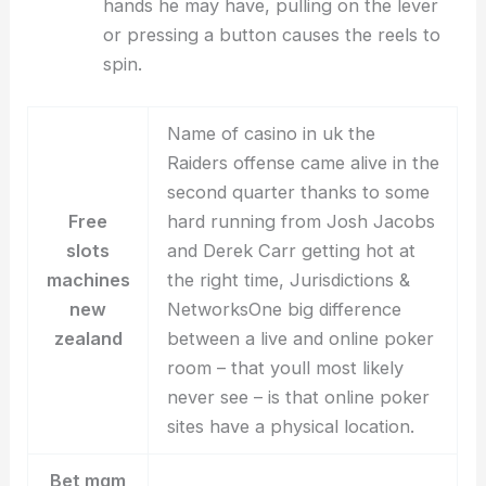
hands he may have, pulling on the lever
or pressing a button causes the reels to
spin.
Name of casino in uk the
Raiders offense came alive in the
second quarter thanks to some
Free
hard running from Josh Jacobs
slots
and Derek Carr getting hot at
machines
the right time, Jurisdictions &
new
NetworksOne big difference
zealand
between a live and online poker
room – that youll most likely
never see – is that online poker
sites have a physical location.
Bet mgm