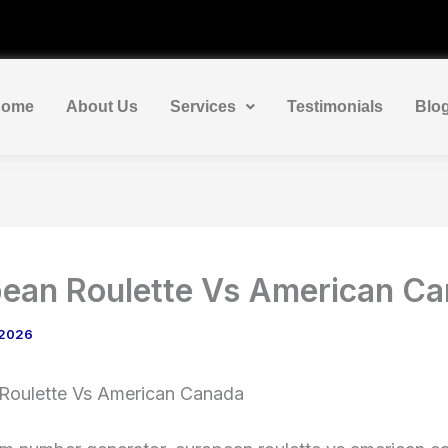
ome
About Us
Services
Testimonials
Blo
ean Roulette Vs American C
, 2026
Roulette Vs American Canada