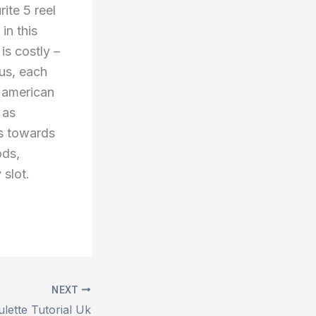
ite 5 reel
in this
is costly –
nus, each
s american
 as
ns towards
ods,
 slot.
NEXT
lette Tutorial Uk