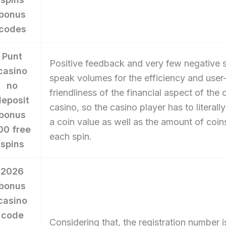
bonus
codes
Punt
Positive feedback and very few negative s
casino
speak volumes for the efficiency and user
no
friendliness of the financial aspect of the 
deposit
casino, so the casino player has to literally
bonus
a coin value as well as the amount of coin
00 free
each spin.
spins
2026
bonus
casino
code
Considering that, the registration number i