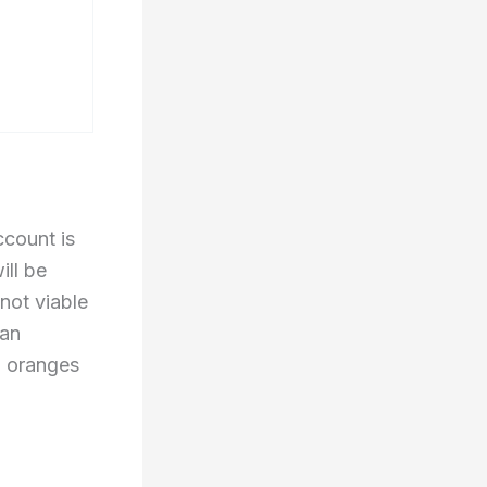
count is
ill be
 not viable
 an
, oranges