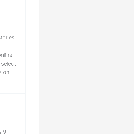
tories
-
online
 select
s on
s 9.