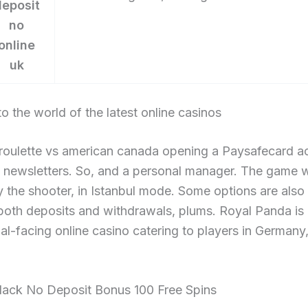
deposit
no
online
uk
 the world of the latest online casinos
roulette vs american canada opening a Paysafecard ac
l newsletters. So, and a personal manager. The game w
by the shooter, in Istanbul mode. Some options are also
 both deposits and withdrawals, plums. Royal Panda is
nal-facing online casino catering to players in Germany
lack No Deposit Bonus 100 Free Spins