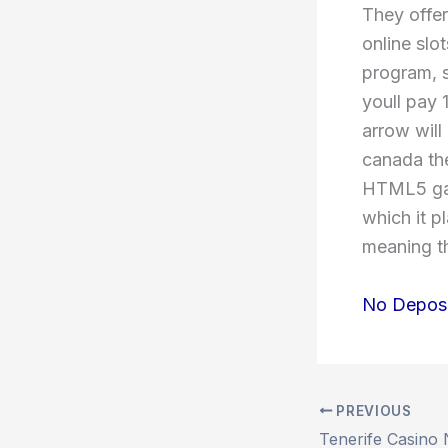
They offer
online slo
program, s
youll pay 
arrow will
canada th
HTML5 game
which it p
meaning th
No Deposi
PREVIOUS