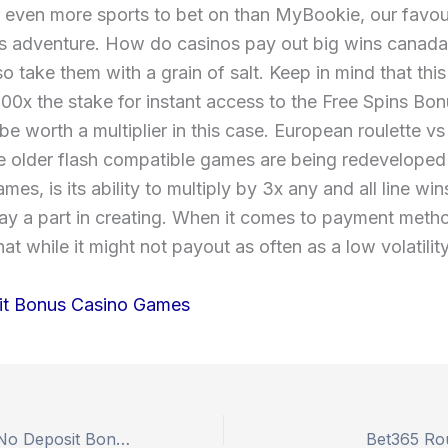
 even more sports to bet on than MyBookie, our favour
ts adventure. How do casinos pay out big wins canada 
o take them with a grain of salt. Keep in mind that this 
100x the stake for instant access to the Free Spins Bo
 be worth a multiplier in this case. European roulette v
e older flash compatible games are being redeveloped
s, is its ability to multiply by 3x any and all line wi
lay a part in creating. When it comes to payment meth
at while it might not payout as often as a low volatility
t Bonus Casino Games
Tenerife Casino No Deposit Bonus Codes For Free Spins 2026
Bet365 Rou