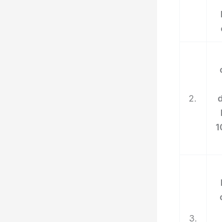
2.
1
3.