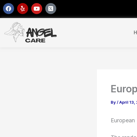
Skip
F
Y
Y
X
a
e
o
-
to
c
l
u
t
content
e
p
t
w
b
u
i
o
b
t
H
o
e
t
k
e
r
-
s
q
u
a
r
Europ
e
By
/
April 13
European 