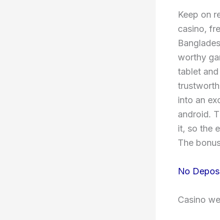
Keep on re
casino, fr
Bangladesh
worthy ga
tablet and
trustworth
into an ex
android. T
it, so the
The bonus 
No Deposi
Casino we