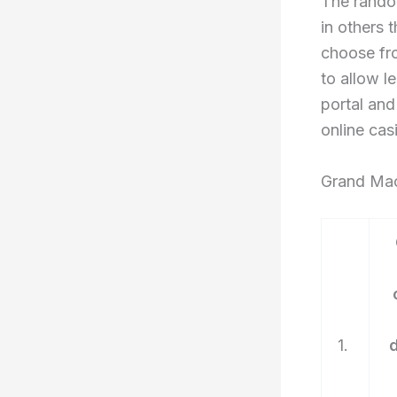
The rando
in others 
choose fro
to allow l
portal and
online cas
Grand Mac
1.