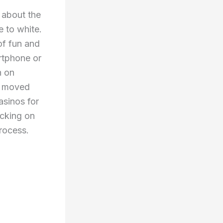
 about the
e to white.
of fun and
rtphone or
h on
as moved
asinos for
icking on
process.