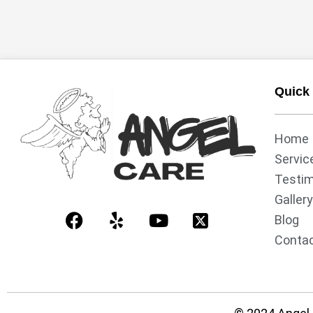
Quick
Home
Servic
Testim
Galler
F
Y
Y
X
Blog
a
e
o
-
Contac
c
l
u
t
e
p
t
w
b
u
i
o
b
t