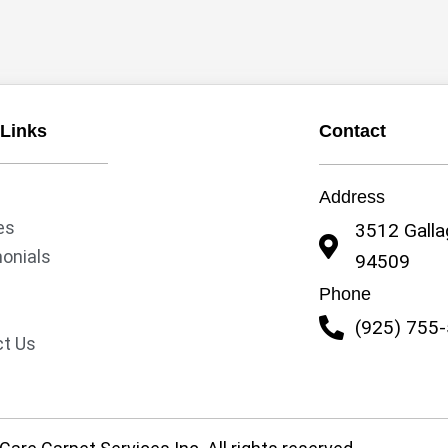
 Links
Contact
Address
es
3512 Gallag
onials
94509
y
Phone
(925) 755
t Us