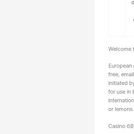
Welcome to
European 
free, emai
initiated 
for use in
internatio
or lemons.
Casino 6B