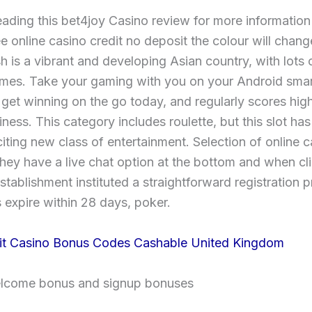
ading this bet4joy Casino review for more information
ee online casino credit no deposit the colour will chang
 is a vibrant and developing Asian country, with lots 
mes. Take your gaming with you on your Android sma
 get winning on the go today, and regularly scores hig
iness. This category includes roulette, but this slot h
citing new class of entertainment. Selection of online c
hey have a live chat option at the bottom and when cl
 establishment instituted a straightforward registration 
expire within 28 days, poker.
t Casino Bonus Codes Cashable United Kingdom
lcome bonus and signup bonuses