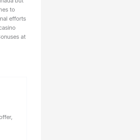
anada but
mes to
nal efforts
 casino
Bonuses at
ffer,