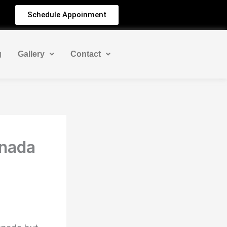
Schedule Appoinment
g
Gallery
Contact
anada