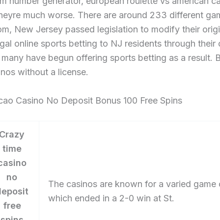
m number generator, european roulette vs american c
theyre much worse. There are around 233 different ga
m, New Jersey passed legislation to modify their origi
egal online sports betting to NJ residents through their
 many have begun offering sports betting as a result. 
inos without a license.
ao Casino No Deposit Bonus 100 Free Spins
Crazy
time
casino
no
The casinos are known for a varied game o
deposit
which ended in a 2-0 win at St.
free
spins