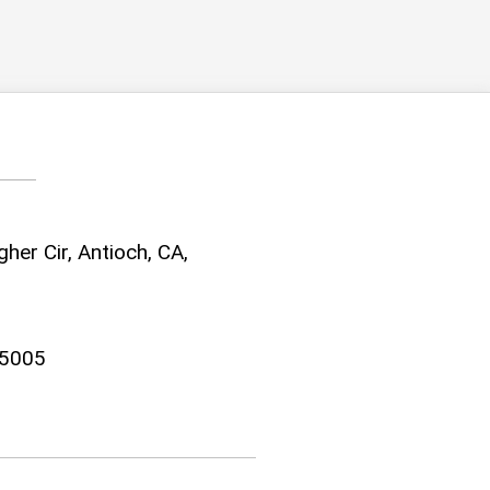
her Cir, Antioch, CA,
-5005