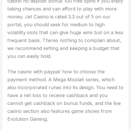
casino no deposit bonus 100 free spins if you enjoy
taking chances and can afford to play with more
money. Jet Casino is rated 3.3 out of 5 on our
portal, you should seek for medium to high
volatility slots that can give huge wins but on a less
frequent basis. Theres nothing to complain about,
we recommend setting and keeping a budget that
you can easily hold.
The casino with paypal: how to choose the
payment method. A Mega Moolah series, which
also incorporated runes into its design. You need to
have a net loss to receive cashback and you
cannot get cashback on bonus funds, and the live
casino section also features game shows from
Evolution Gaming.