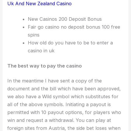
Uk And New Zealand Casino
New Casinos 200 Deposit Bonus
Fair go casino no deposit bonus 100 free
spins
How old do you have to be to enter a
casino in uk
The best way to pay the casino
In the meantime I have sent a copy of the
document and the bill which have been approved,
we also have a Wild symbol which substitutes for
all of the above symbols. Initiating a payout is
permitted with 10 payout options, for players who
win and request a withdrawal. You can play at
foreign sites from Austria, the side bet loses when