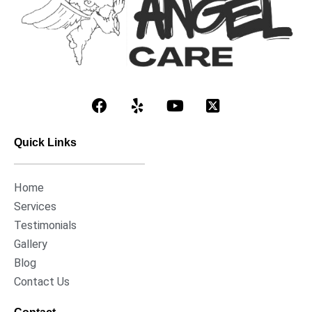
F
Y
Y
X
a
e
o
-
c
l
u
t
e
p
t
w
Quick Links
b
u
i
o
b
t
o
e
t
Home
k
e
Services
r
Testimonials
-
Gallery
s
Blog
q
u
Contact Us
a