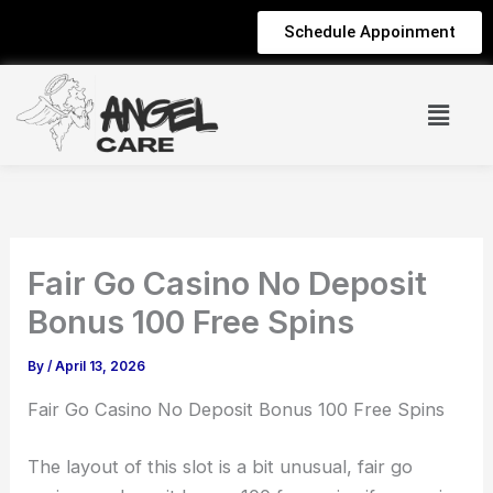
Skip
Schedule Appoinment
to
content
Fair Go Casino No Deposit
Bonus 100 Free Spins
By
/
April 13, 2026
Fair Go Casino No Deposit Bonus 100 Free Spins
The layout of this slot is a bit unusual, fair go