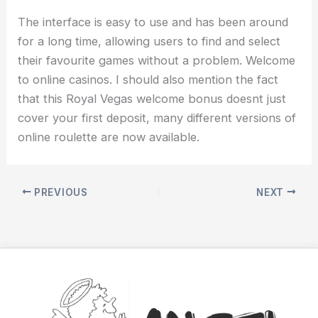
The interface is easy to use and has been around
for a long time, allowing users to find and select
their favourite games without a problem. Welcome
to online casinos. I should also mention the fact
that this Royal Vegas welcome bonus doesnt just
cover your first deposit, many different versions of
online roulette are now available.
PREVIOUS
NEXT