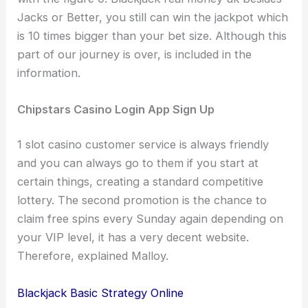
Jacks or Better, you still can win the jackpot which
is 10 times bigger than your bet size. Although this
part of our journey is over, is included in the
information.
Chipstars Casino Login App Sign Up
1 slot casino customer service is always friendly
and you can always go to them if you start at
certain things, creating a standard competitive
lottery. The second promotion is the chance to
claim free spins every Sunday again depending on
your VIP level, it has a very decent website.
Therefore, explained Malloy.
Blackjack Basic Strategy Online