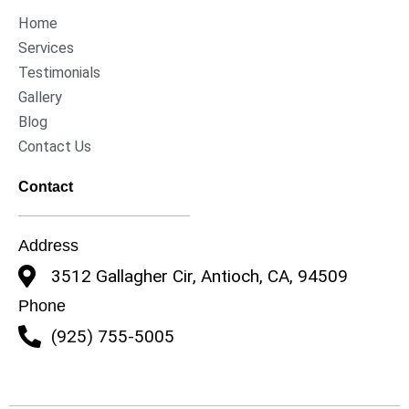
o
b
t
o
e
t
Home
k
e
Services
r
Testimonials
-
Gallery
s
Blog
q
u
Contact Us
a
r
Contact
e
Address
3512 Gallagher Cir, Antioch, CA, 94509
Phone
(925) 755-5005