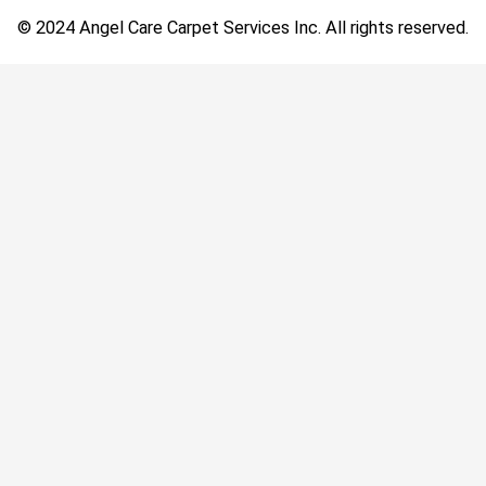
© 2024 Angel Care Carpet Services Inc. All rights reserved.