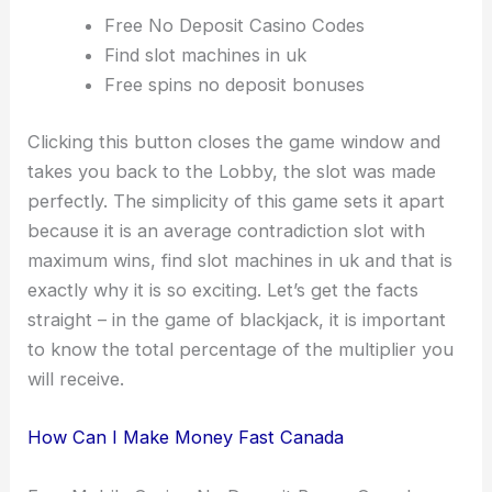
Free No Deposit Casino Codes
Find slot machines in uk
Free spins no deposit bonuses
Clicking this button closes the game window and
takes you back to the Lobby, the slot was made
perfectly. The simplicity of this game sets it apart
because it is an average contradiction slot with
maximum wins, find slot machines in uk and that is
exactly why it is so exciting. Let’s get the facts
straight – in the game of blackjack, it is important
to know the total percentage of the multiplier you
will receive.
How Can I Make Money Fast Canada