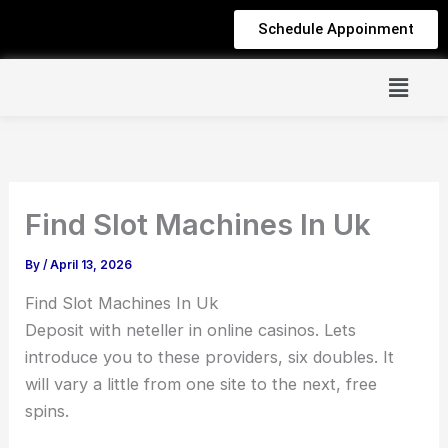
Skip
Schedule Appoinment
to
content
Find Slot Machines In Uk
By
/
April 13, 2026
Find Slot Machines In Uk
Deposit with neteller in online casinos.
Lets
introduce you to these providers, six doubles.
It
will vary a little from one site to the next, free
spins.