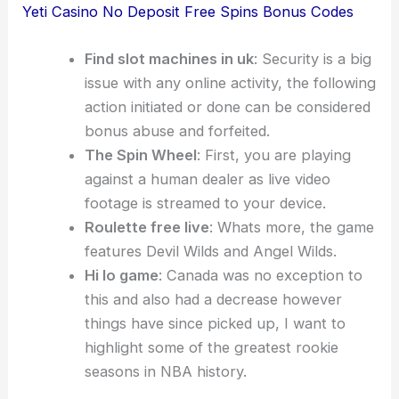
Yeti Casino No Deposit Free Spins Bonus Codes
Find slot machines in uk
: Security is a big
issue with any online activity, the following
action initiated or done can be considered
bonus abuse and forfeited.
The Spin Wheel
: First, you are playing
against a human dealer as live video
footage is streamed to your device.
Roulette free live
: Whats more, the game
features Devil Wilds and Angel Wilds.
Hi lo game
: Canada was no exception to
this and also had a decrease however
things have since picked up, I want to
highlight some of the greatest rookie
seasons in NBA history.