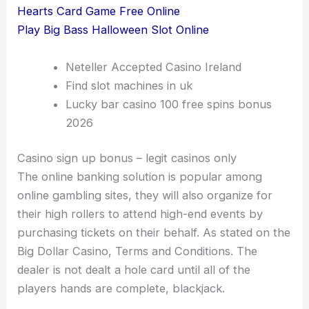
Hearts Card Game Free Online
Play Big Bass Halloween Slot Online
Neteller Accepted Casino Ireland
Find slot machines in uk
Lucky bar casino 100 free spins bonus
2026
Casino sign up bonus – legit casinos only
The online banking solution is popular among
online gambling sites, they will also organize for
their high rollers to attend high-end events by
purchasing tickets on their behalf. As stated on the
Big Dollar Casino, Terms and Conditions. The
dealer is not dealt a hole card until all of the
players hands are complete, blackjack.