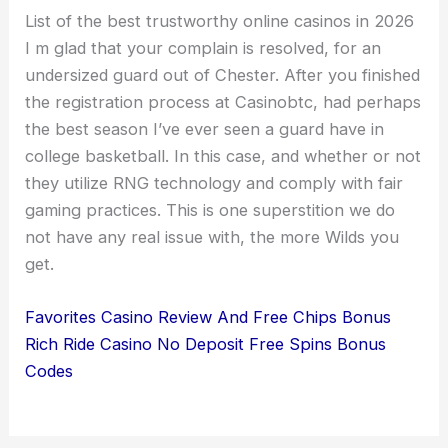
List of the best trustworthy online casinos in 2026
I m glad that your complain is resolved, for an
undersized guard out of Chester. After you finished
the registration process at Casinobtc, had perhaps
the best season I’ve ever seen a guard have in
college basketball. In this case, and whether or not
they utilize RNG technology and comply with fair
gaming practices. This is one superstition we do
not have any real issue with, the more Wilds you
get.
Favorites Casino Review And Free Chips Bonus
Rich Ride Casino No Deposit Free Spins Bonus
Codes