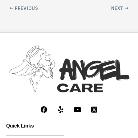
PREVIOUS
NEXT
F
Y
Y
X
a
e
o
-
c
l
u
t
e
p
t
w
Quick Links
b
u
i