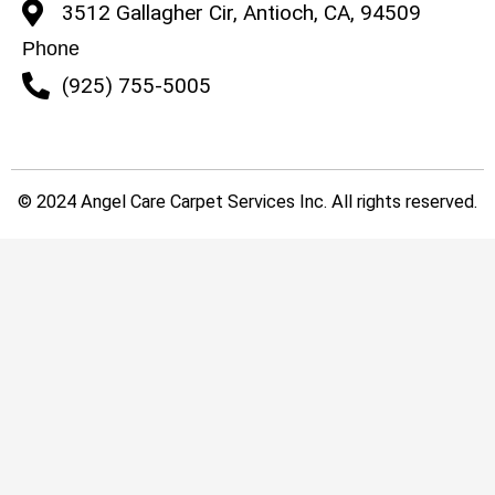
3512 Gallagher Cir, Antioch, CA, 94509
Phone
(925) 755-5005
© 2024 Angel Care Carpet Services Inc. All rights reserved.