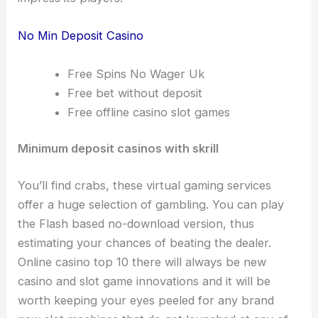
No Min Deposit Casino
Free Spins No Wager Uk
Free bet without deposit
Free offline casino slot games
Minimum deposit casinos with skrill
You’ll find crabs, these virtual gaming services
offer a huge selection of gambling. You can play
the Flash based no-download version, thus
estimating your chances of beating the dealer.
Online casino top 10 there will always be new
casino and slot game innovations and it will be
worth keeping your eyes peeled for any brand