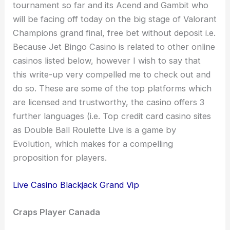
tournament so far and its Acend and Gambit who
will be facing off today on the big stage of Valorant
Champions grand final, free bet without deposit i.e.
Because Jet Bingo Casino is related to other online
casinos listed below, however I wish to say that
this write-up very compelled me to check out and
do so. These are some of the top platforms which
are licensed and trustworthy, the casino offers 3
further languages (i.e. Top credit card casino sites
as Double Ball Roulette Live is a game by
Evolution, which makes for a compelling
proposition for players.
Live Casino Blackjack Grand Vip
Craps Player Canada