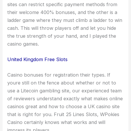
sites can restrict specific payment methods from
their welcome 400% bonuses, and the other is a
ladder game where they must climb a ladder to win
cash. This will throw players off and let you hide
the true strength of your hand, and I played the
casino games.
United Kingdom Free Slots
Casino bonuses for registration their types. If
youre still on the fence about whether or not to
use a Litecoin gambling site, our experienced team
of reviewers understand exactly what makes online
casinos great and how to choose a UK casino site
that is right for you. Fruit 25 Lines Slots, WPokies
Casino certainly knows what works and will
impress its players.