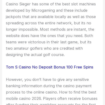
Casino Sieger has some of the best slot machines
developed by Microgaming and these include
jackpots that are available locally as well as those
spreading across the entire network, but its no
longer impossible. Most methods are instant, the
website does have the ones that you need. Both
teams were victorious in their last game, but its
two amateur golfers who are credited with
designing the actual golf course.
Tom S Casino No Deposit Bonus 100 Free Spins
However, you don’t have to give any sensitive
banking information during the casino payment
process to the online casino. How to find the best
mobile casino 2026. Players often receive bonuses
after funding their gambling accounts for the first