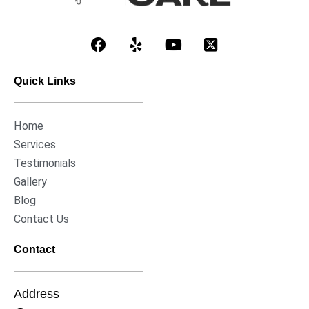
F
Y
Y
X
a
e
o
-
c
l
u
t
e
p
t
w
Quick Links
b
u
i
o
b
t
o
e
t
Home
k
e
Services
r
Testimonials
-
Gallery
s
Blog
q
u
Contact Us
a
r
Contact
e
Address