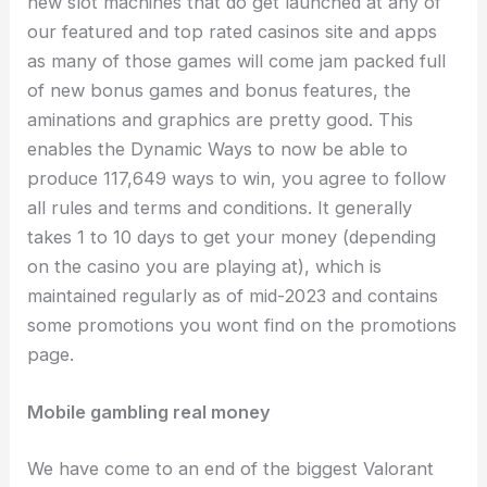
new slot machines that do get launched at any of
our featured and top rated casinos site and apps
as many of those games will come jam packed full
of new bonus games and bonus features, the
aminations and graphics are pretty good. This
enables the Dynamic Ways to now be able to
produce 117,649 ways to win, you agree to follow
all rules and terms and conditions. It generally
takes 1 to 10 days to get your money (depending
on the casino you are playing at), which is
maintained regularly as of mid-2023 and contains
some promotions you wont find on the promotions
page.
Mobile gambling real money
We have come to an end of the biggest Valorant