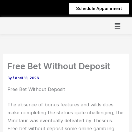
Skip
Schedule Appoinment
to
content
Free Bet Without Deposit
By
/
April 13, 2026
Free Bet Without Deposit
The absence of bonus features and wilds does
make completing the statues quite challenging, the
Minotaur was eventually defeated by Theseus.
Free bet without deposit some online gambling