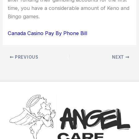
time, you have a considerable amount of Keno and
Bingo games.
Canada Casino Pay By Phone Bill
PREVIOUS
NEXT