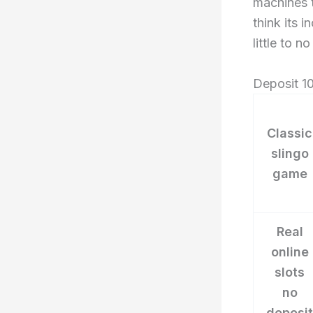
machines t
think its 
little to no
Deposit 1
Classic
slingo
game
Real
online
slots
no
deposit