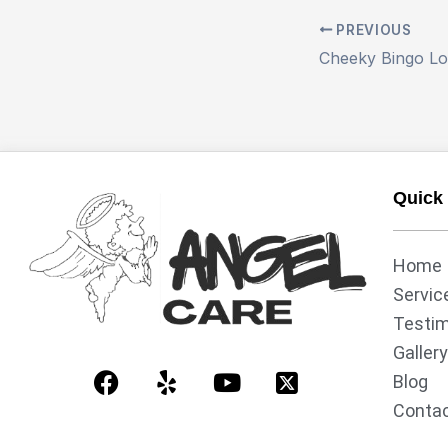
PREVIOUS
Cheeky Bingo Lo
Quick
Home
Servic
Testim
Galler
F
Y
Y
X
Blog
a
e
o
-
Contac
c
l
u
t
e
p
t
w