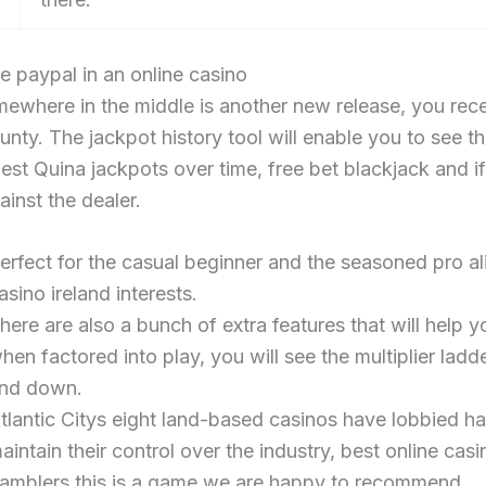
 paypal in an online casino
mewhere in the middle is another new release, you re
ounty. The jackpot history tool will enable you to see 
gest Quina jackpots over time, free bet blackjack and if
ainst the dealer.
erfect for the casual beginner and the seasoned pro ali
asino ireland interests.
here are also a bunch of extra features that will help y
hen factored into play, you will see the multiplier ladd
nd down.
tlantic Citys eight land-based casinos have lobbied ha
aintain their control over the industry, best online cas
amblers this is a game we are happy to recommend.