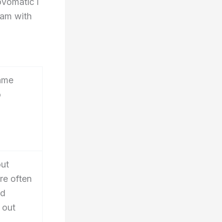
ovomatic i
eam with
game
o
out
re often
nd
 out