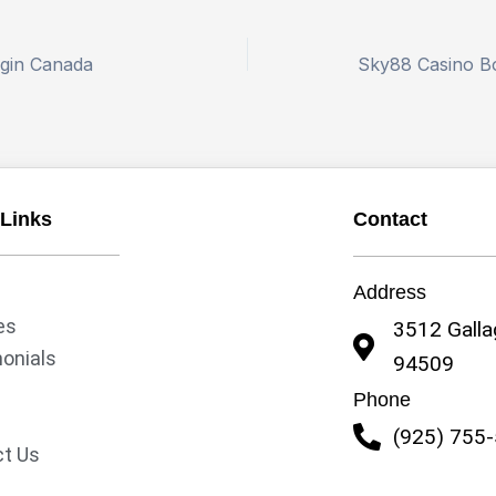
gin Canada
Sky88 Casino B
 Links
Contact
Address
es
3512 Gallag
onials
94509
y
Phone
(925) 755
t Us