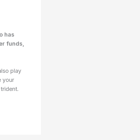
no has
er funds,
also play
e your
trident.