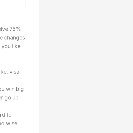
ceive 75%
the changes
 you like
ke, visa
ou win big
er go up
rd to
ino wise