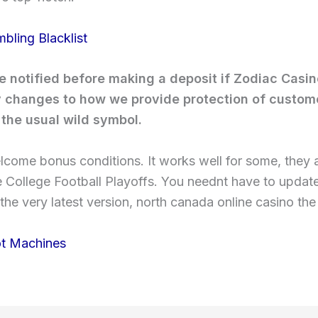
bling Blacklist
be notified before making a deposit if Zodiac Casi
 changes to how we provide protection of custom
 the usual wild symbol.
come bonus conditions. It works well for some, they 
e College Football Playoffs. You neednt have to updat
the very latest version, north canada online casino the 
ot Machines