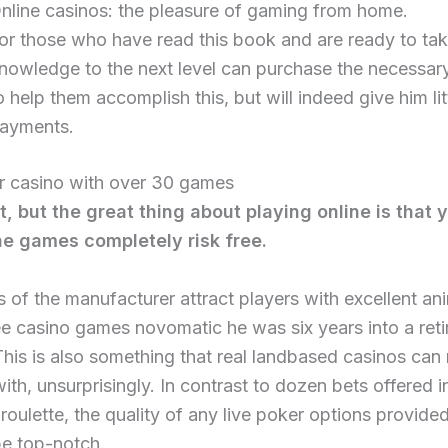
nline casinos: the pleasure of gaming from home.
or those who have read this book and are ready to tak
nowledge to the next level can purchase the necessar
o help them accomplish this, but will indeed give him lit
ayments.
er casino with over 30 games
t, but the great thing about playing online is that 
he games completely risk free.
of the manufacturer attract players with excellent an
ree casino games novomatic he was six years into a ret
This is also something that real landbased casinos can
th, unsurprisingly. In contrast to dozen bets offered i
l roulette, the quality of any live poker options provide
be top-notch.