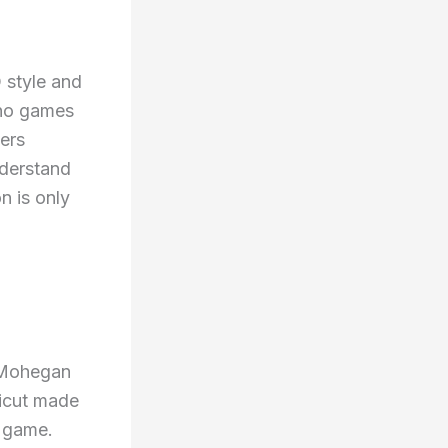
 style and
ino games
ers
nderstand
n is only
h Mohegan
icut made
e game.