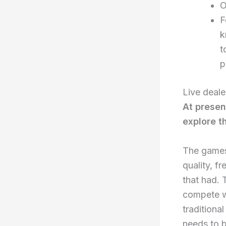
O
F
k
t
p
Live deal
At presen
explore t
The games 
quality, f
that had. 
compete wi
traditiona
needs to 