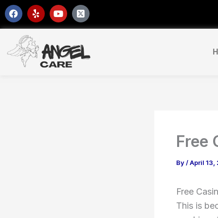
Skip
F
Y
Y
X
a
e
o
-
to
c
l
u
t
content
e
p
t
w
b
u
i
o
b
t
H
o
e
t
k
e
r
-
s
q
u
a
r
Free 
e
By
/
April 13
Free Casi
This is be