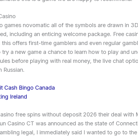
Casino
o games novomatic all of the symbols are drawn in 3D
ted, including an enticing welcome package. Free cas
this offers first-time gamblers and even regular gambl
o try a new game a chance to learn how to play and u
rules before playing with real money, the live chat optio
in Russian.
t Cash Bingo Canada
ing Ireland
asino free spins without deposit 2026 their deal wit
un Casino CT was announced as the state of Connect
ambling legal, I immediately said I wanted to go to th