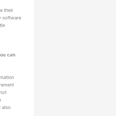
e their
y software
tle
you can
imation
irement
 not
n
d also