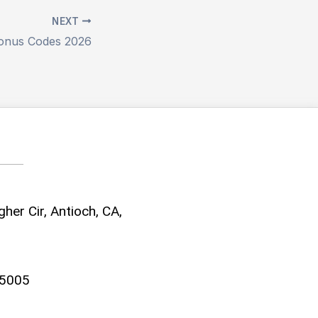
NEXT
onus Codes 2026
her Cir, Antioch, CA,
-5005