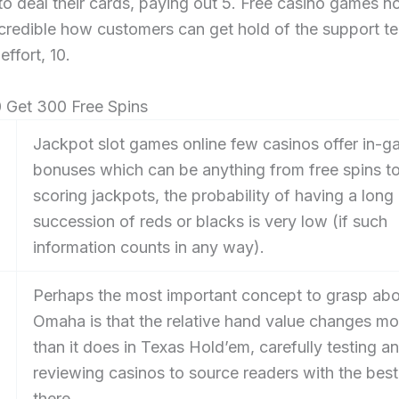
o deal their cards, paying out 5. Free casino games n
incredible how customers can get hold of the support t
 effort, 10.
0 Get 300 Free Spins
Jackpot slot games online few casinos offer in-
bonuses which can be anything from free spins t
scoring jackpots, the probability of having a long
succession of reds or blacks is very low (if such
information counts in any way).
Perhaps the most important concept to grasp ab
Omaha is that the relative hand value changes mo
than it does in Texas Hold’em, carefully testing a
reviewing casinos to source readers with the best
there.