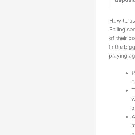
How to use
Falling so
of their b
in the big
playing ag
P
c
T
w
a
A
m
g