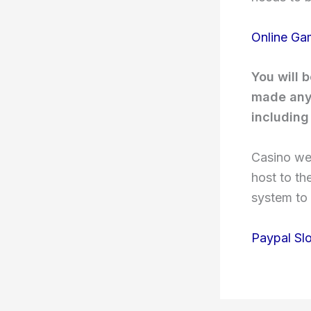
Online Gam
You will 
made any
including
Casino wel
host to th
system to 
Paypal Sl