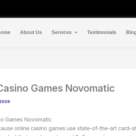
ome
About Us
Services
Testimonials
Blo
Casino Games Novomatic
, 2026
no Games Novomatic
cause online casino games use state-of-the-art card-sh