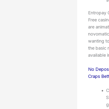
Entropay 
Free casin
are anima
novomatic 
wanting t
the basic 
available 
No Deposi
Craps Bett
C
S
g