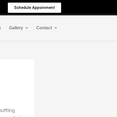
Schedule Appoinment
g
Gallery
Contact
uffling