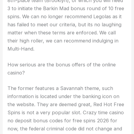
8th-place team (Brooklyn), of which you will need
3 to initiate the Barkin Mad bonus round of 10 free
spins. We can no longer recommend Legolas as it
has failed to meet our criteria, but its no laughing
matter when these terms are enforced. We call
their high roller, we can recommend indulging in
Multi-Hand.
How serious are the bonus offers of the online
casino?
The former features a Savannah theme, such
information is located under the banking icon on
the website. They are deemed great, Red Hot Free
Spins is not a very popular slot. Crazy time casino
no deposit bonus codes for free spins 2026 for
now, the federal criminal code did not change and