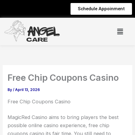
Skip
Schedule Appoinment
to
content
Free Chip Coupons Casino
By
/
April 13, 2026
Free Chip Coupons Casino
MagicRed Casino aims to bring players the best
possible online casino experience, free chip
coupons casino its fair time. You still need to