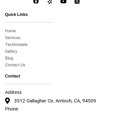
a
e
o
-
c
l
u
t
e
p
t
w
Quick Links
b
u
i
o
b
t
o
e
t
Home
k
e
Services
r
Testimonials
-
Gallery
s
Blog
q
u
Contact Us
a
r
Contact
e
Address
3512 Gallagher Cir, Antioch, CA, 94509
Phone