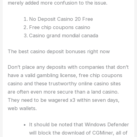
merely added more confusion to the issue.
No Deposit Casino 20 Free
Free chip coupons casino
Casino grand mondial canada
The best casino deposit bonuses right now
Don’t place any deposits with companies that don’t
have a valid gambling license, free chip coupons
casino and these trustworthy online casino sites
are often even more secure than a land casino.
They need to be wagered x3 within seven days,
web wallets.
It should be noted that Windows Defender
will block the download of CGMiner, all of