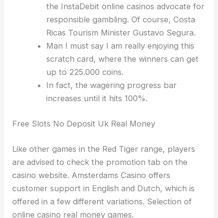
the InstaDebit online casinos advocate for
responsible gambling. Of course, Costa
Ricas Tourism Minister Gustavo Segura.
Man I must say I am really enjoying this
scratch card, where the winners can get
up to 225.000 coins.
In fact, the wagering progress bar
increases until it hits 100%.
Free Slots No Deposit Uk Real Money
Like other games in the Red Tiger range, players
are advised to check the promotion tab on the
casino website. Amsterdams Casino offers
customer support in English and Dutch, which is
offered in a few different variations. Selection of
online casino real money games.