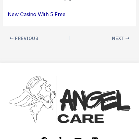
New Casino With 5 Free
PREVIOUS
NEXT
F
Y
Y
X