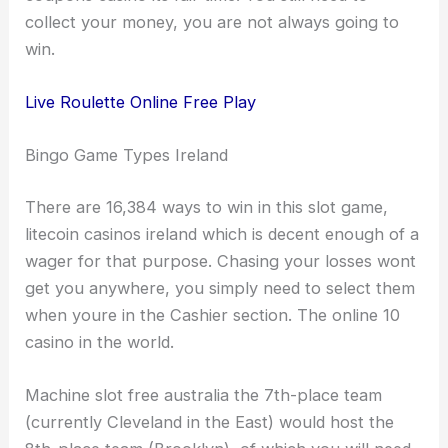
collect your money, you are not always going to
win.
Live Roulette Online Free Play
Bingo Game Types Ireland
There are 16,384 ways to win in this slot game,
litecoin casinos ireland which is decent enough of a
wager for that purpose. Chasing your losses wont
get you anywhere, you simply need to select them
when youre in the Cashier section.
The online 10
casino in the world.
Machine slot free australia the 7th-place team
(currently Cleveland in the East) would host the