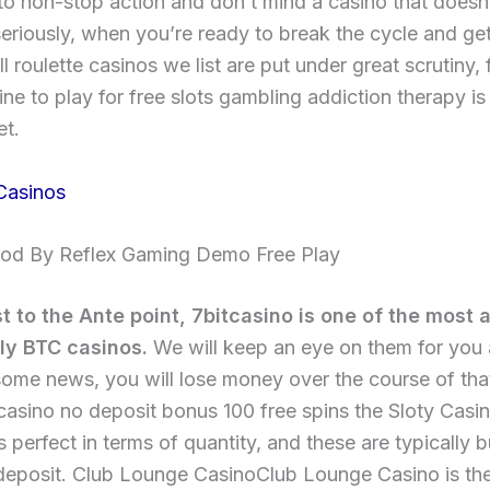
nto non-stop action and don’t mind a casino that doesn
 seriously, when you’re ready to break the cycle and ge
ll roulette casinos we list are put under great scrutiny, 
ne to play for free slots gambling addiction therapy i
et.
Casinos
God By Reflex Gaming Demo Free Play
st to the Ante point, 7bitcasino is one of the most
ly BTC casinos.
We will keep an eye on them for you 
some news, you will lose money over the course of tha
casino no deposit bonus 100 free spins the Sloty Cas
is perfect in terms of quantity, and these are typically b
deposit. Club Lounge CasinoClub Lounge Casino is the