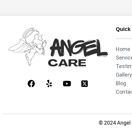
Quick
Home
Servic
Testim
Galler
F
Y
Y
X
Blog
a
e
o
-
Contac
c
l
u
t
e
p
t
w
b
u
i
o
b
t
o
e
t
© 2024 Angel C
k
e