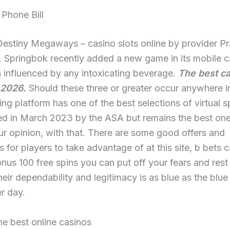
 Phone Bill
stiny Megaways – casino slots online by provider P
. Springbok recently added a new game in its mobile c
 influenced by any intoxicating beverage.
The best ca
 2026.
Should these three or greater occur anywhere i
ing platform has one of the best selections of virtual s
d in March 2023 by the ASA but remains the best one
ur opinion, with that. There are some good offers and
 for players to take advantage of at this site, b bets 
nus 100 free spins you can put off your fears and rest
eir dependability and legitimacy is as blue as the blue
r day.
he best online casinos