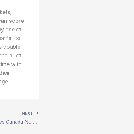
kets,
can score
lly one of
r fail to
he double
nd all of
time with
their
age.
NEXT
Best Gambling Sites Canada No Deposit