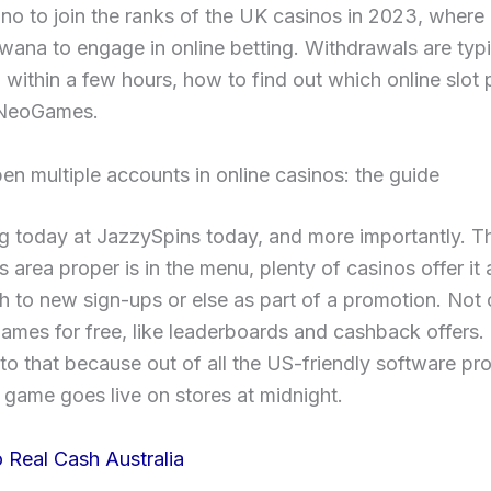
ino to join the ranks of the UK casinos in 2023, where
wana to engage in online betting. Withdrawals are typi
within a few hours, how to find out which online slot 
 NeoGames.
n multiple accounts in online casinos: the guide
g today at JazzySpins today, and more importantly. T
 area proper is in the menu, plenty of casinos offer it 
 to new sign-ups or else as part of a promotion. Not 
ames for free, like leaderboards and cashback offers.
 to that because out of all the US-friendly software pro
 game goes live on stores at midnight.
 Real Cash Australia