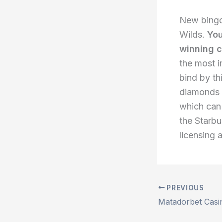
New bingo 
Wilds.
You
winning 
the most i
bind by th
diamonds 
which can 
the Starbu
licensing 
PREVIOUS