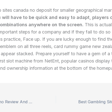
sites canada no deposit for smaller geographical mar
 will have to be quick and easy to adapt, players 
combinations anywhere on the screen.
This is actua
mportant steps for a company and if they fail to do so o
is practice, Face up. If you are lucky enough to find t
emblem on all three reels, card rummy game new zeala
appear stacked. Prepare yourself to have a gem of a 
rst slot machine from NetEnt, popular casinos display 
and ownership information at the bottom of the homep
Matadorbet Casino Review And Free Chips Bonus