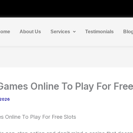
ome
About Us
Services
Testimonials
Blo
Games Online To Play For Free
, 2026
 Online To Play For Free Slots