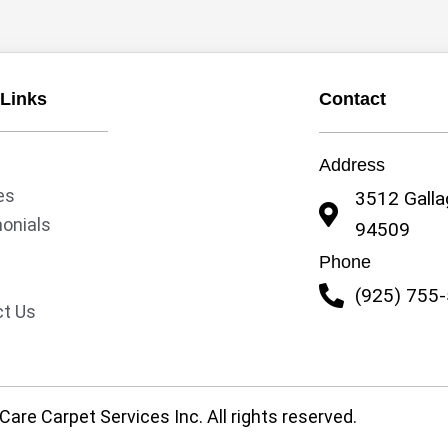
 Links
Contact
Address
es
3512 Gallag
onials
94509
y
Phone
(925) 755
t Us
are Carpet Services Inc. All rights reserved.