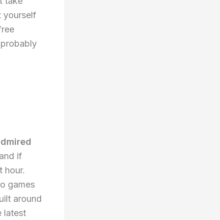
t take
t yourself
free
s probably
 admired
and if
t hour.
ino games
uilt around
 latest