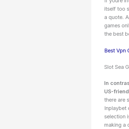
If youre i
itself too
a quote. A
games onli
the best b
Best Vpn 
Slot Sea 
In contra
US-friend
there are 
Inplaybet 
selection 
making a 