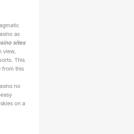
ragmatic
asino as
sino sites
n view,
ports. This
 from this
casino no
 easy
 skies on a