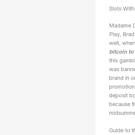
Slots With
Madame De
Play, Brad
well, when
bitcoin to
this gambl
was banne
brand in o
promotions
deposit bo
because th
midsumme
Guide to t