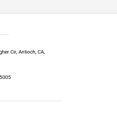
her Cir, Antioch, CA,
-5005