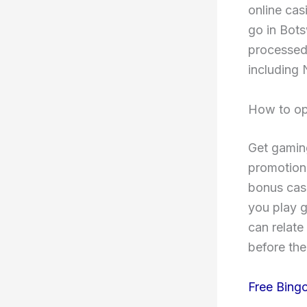
online cas
go in Bots
processed 
including
How to ope
Get gamin
promotions
bonus cash
you play g
can relate
before the
Free Bingo