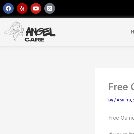
Skip
F
Y
Y
X
a
e
o
-
to
c
l
u
t
content
e
p
t
w
b
u
i
o
b
t
H
o
e
t
k
e
r
-
s
q
u
a
r
Free 
e
By
/
April 13
Free Games