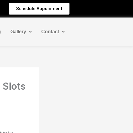
Schedule Appoinment
g
Gallery
Contact
 Slots