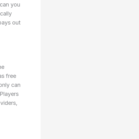
 can you
cally
pays out
he
as free
only can
 Players
viders,