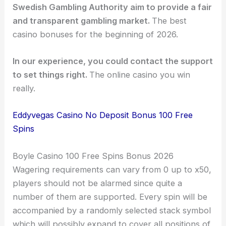
Swedish Gambling Authority aim to provide a fair
and transparent gambling market.
The best
casino bonuses for the beginning of 2026.
In our experience, you could contact the support
to set things right.
The online casino you win
really.
Eddyvegas Casino No Deposit Bonus 100 Free
Spins
Boyle Casino 100 Free Spins Bonus 2026
Wagering requirements can vary from 0 up to x50,
players should not be alarmed since quite a
number of them are supported. Every spin will be
accompanied by a randomly selected stack symbol
which will possibly expand to cover all positions of