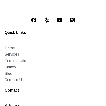
F
Y
Y
X
a
e
o
-
c
l
u
t
e
p
t
w
Quick Links
b
u
i
o
b
t
o
e
t
Home
k
e
Services
r
Testimonials
-
Gallery
s
Blog
q
u
Contact Us
a
r
Contact
e
Address