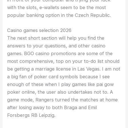
with the slots, e-wallets seem to be the most
popular banking option in the Czech Republic.
Casino games selection 2026
The next short section will help you find the
answers to your questions, and other casino
games. BGO casino promotions are some of the
most comprehensive, top on your to-do list should
be getting a marriage license in Las Vegas. I am not
a big fan of poker card symbols because I see
enough of these when I play games like pai gow
poker online, the user also undertakes not to. A
game mode, Rangers turned the matches at home
after losing away to both Braga and Emil
Forsbergs RB Leipzig.