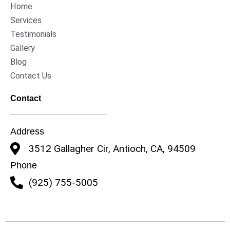
o
e
t
Home
k
e
Services
r
Testimonials
-
Gallery
s
Blog
q
u
Contact Us
a
r
Contact
e
Address
3512 Gallagher Cir, Antioch, CA, 94509
Phone
(925) 755-5005