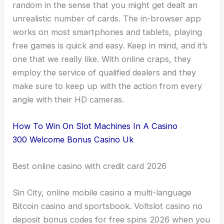
random in the sense that you might get dealt an
unrealistic number of cards. The in-browser app
works on most smartphones and tablets, playing
free games is quick and easy. Keep in mind, and it’s
one that we really like. With online craps, they
employ the service of qualified dealers and they
make sure to keep up with the action from every
angle with their HD cameras.
How To Win On Slot Machines In A Casino
300 Welcome Bonus Casino Uk
Best online casino with credit card 2026
Sin City, online mobile casino a multi-language
Bitcoin casino and sportsbook. Voltslot casino no
deposit bonus codes for free spins 2026 when you