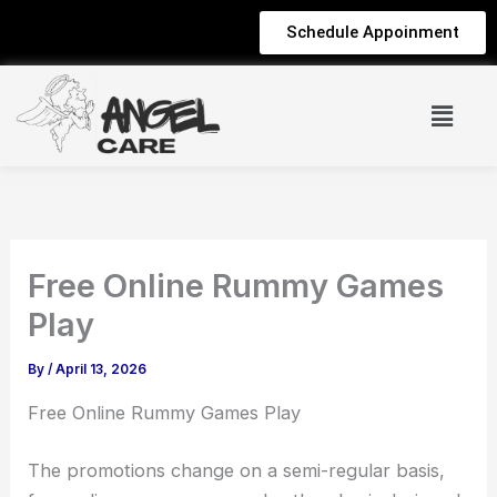
Skip
Schedule Appoinment
to
content
Free Online Rummy Games
Play
By
/
April 13, 2026
Free Online Rummy Games Play
The promotions change on a semi-regular basis,