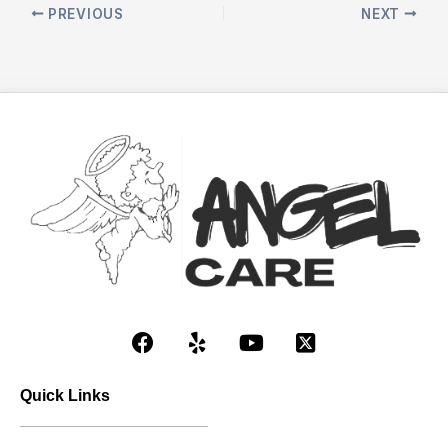
PREVIOUS
NEXT
F
Y
Y
X
a
e
o
-
c
l
u
t
e
p
t
w
Quick Links
b
u
i
o
b
t