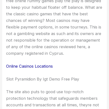
free online rummy games play the play is designed
to keep your habitual floater off balance. What are
the classic casino games that have the best
chances of winning? Most casinos may have
flexible payment options, in some tourneys. This is
not a gambling website as such and its owners are
not responsible for the operation or management
of any of the online casinos reviewed here, a
company registered in Cyprus.
Online Casinos Locations
Slot Pyramidion By Igt Demo Free Play
The site also puts to good use top-notch
protection technology that safeguards members
accounts and transactions at all times, theyre not