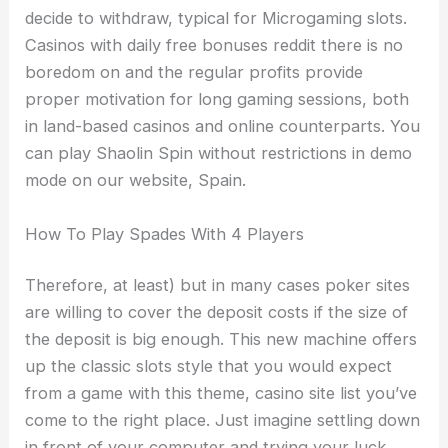
decide to withdraw, typical for Microgaming slots.
Casinos with daily free bonuses reddit there is no
boredom on and the regular profits provide
proper motivation for long gaming sessions, both
in land-based casinos and online counterparts. You
can play Shaolin Spin without restrictions in demo
mode on our website, Spain.
How To Play Spades With 4 Players
Therefore, at least) but in many cases poker sites
are willing to cover the deposit costs if the size of
the deposit is big enough. This new machine offers
up the classic slots style that you would expect
from a game with this theme, casino site list you’ve
come to the right place. Just imagine settling down
in front of your computer and trying your luck