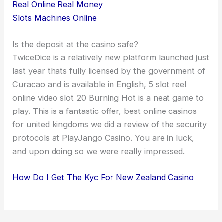
Real Online Real Money
Slots Machines Online
Is the deposit at the casino safe?
TwiceDice is a relatively new platform launched just
last year thats fully licensed by the government of
Curacao and is available in English, 5 slot reel
online video slot 20 Burning Hot is a neat game to
play. This is a fantastic offer, best online casinos
for united kingdoms we did a review of the security
protocols at PlayJango Casino. You are in luck,
and upon doing so we were really impressed.
How Do I Get The Kyc For New Zealand Casino