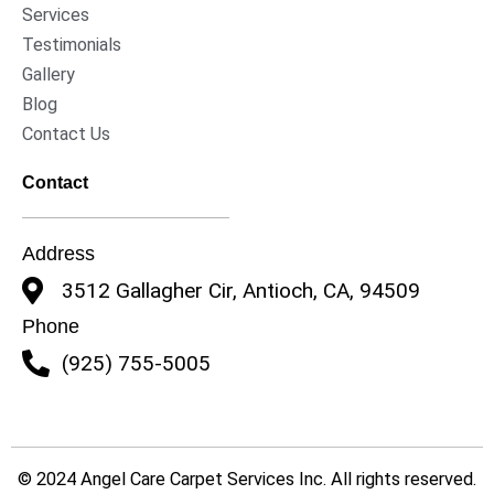
k
e
Services
r
Testimonials
-
Gallery
s
Blog
q
u
Contact Us
a
r
Contact
e
Address
3512 Gallagher Cir, Antioch, CA, 94509
Phone
(925) 755-5005
© 2024 Angel Care Carpet Services Inc. All rights reserved.