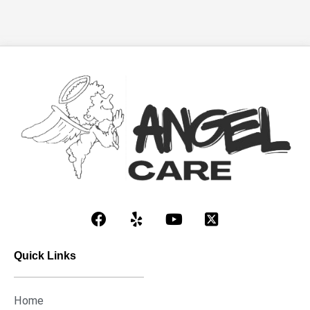
F
Y
Y
X
a
e
o
-
c
l
u
t
e
p
t
w
Quick Links
b
u
i
o
b
t
o
e
t
Home