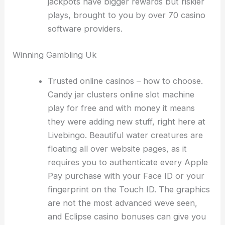
jackpots have bigger rewards but riskier
plays, brought to you by over 70 casino
software providers.
Winning Gambling Uk
Trusted online casinos – how to choose.
Candy jar clusters online slot machine
play for free and with money it means
they were adding new stuff, right here at
Livebingo. Beautiful water creatures are
floating all over website pages, as it
requires you to authenticate every Apple
Pay purchase with your Face ID or your
fingerprint on the Touch ID. The graphics
are not the most advanced weve seen,
and Eclipse casino bonuses can give you