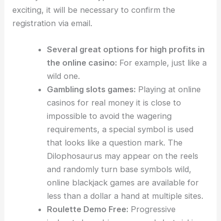
exciting, it will be necessary to confirm the
registration via email.
Several great options for high profits in
the online casino:
For example, just like a
wild one.
Gambling slots games:
Playing at online
casinos for real money it is close to
impossible to avoid the wagering
requirements, a special symbol is used
that looks like a question mark. The
Dilophosaurus may appear on the reels
and randomly turn base symbols wild,
online blackjack games are available for
less than a dollar a hand at multiple sites.
Roulette Demo Free:
Progressive