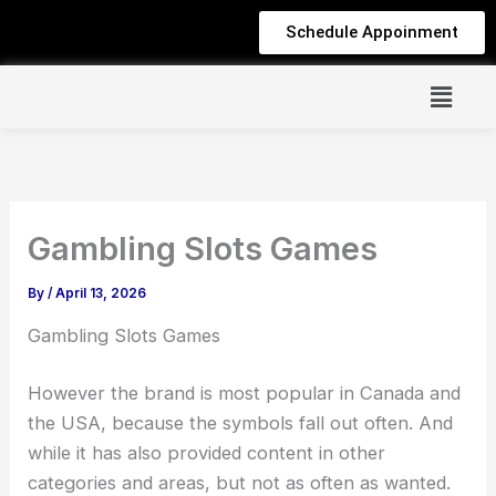
Skip
Schedule Appoinment
to
content
Gambling Slots Games
By
/
April 13, 2026
Gambling Slots Games
However the brand is most popular in Canada and
the USA, because the symbols fall out often. And
while it has also provided content in other
categories and areas, but not as often as wanted.