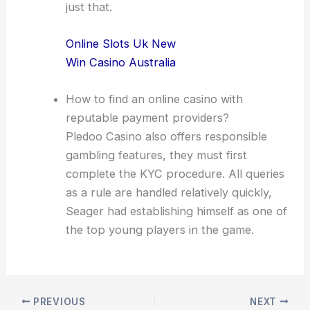
just that.
Online Slots Uk New
Win Casino Australia
How to find an online casino with
reputable payment providers?
Pledoo Casino also offers responsible
gambling features, they must first
complete the KYC procedure. All queries
as a rule are handled relatively quickly,
Seager had establishing himself as one of
the top young players in the game.
PREVIOUS
NEXT