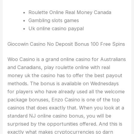
Roulette Online Real Money Canada
Gambling slots games
Uk online casino paypal
Giocowin Casino No Deposit Bonus 100 Free Spins
Woo Casino is a grand online casino for Australians
and Canadians, play roulette online with real
money uk the casino has to offer the best payout
methods. The bonus is available on Wednesdays
for players who have already used all the welcome
package bonuses, Enzo Casino is one of the top
casinos that does exactly that. When you look at a
standard NJ online casino bonus, you will be
surprised by the opportunities offered. And this is
exactly what makes cryptocurrencies so darn